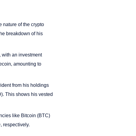
e nature of the crypto
The breakdown of his
 with an investment
ecoin, amounting to
dent from his holdings
). This shows his vested
cies like Bitcoin (BTC)
 respectively.