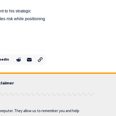
t to his strategic
es risk while positioning
kedIn
claimer
omputer. They allow us to remember you and help