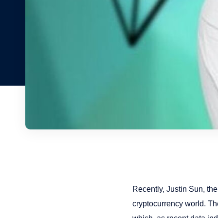
Recently, Justin Sun, the
cryptocurrency world. The