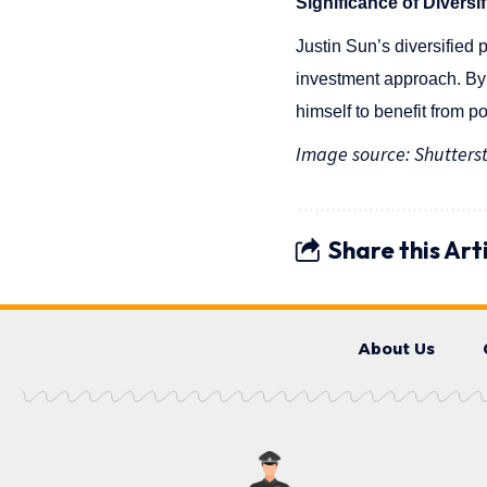
Significance of Diversif
Justin Sun’s diversified p
investment approach. By 
himself to benefit from p
Image source: Shutters
Share this Art
About Us