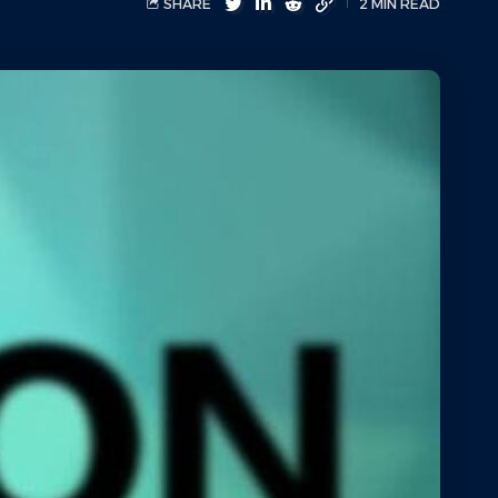
SHARE
2 MIN READ