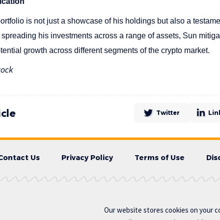
ication
ortfolio is not just a showcase of his holdings but also a testamen
spreading his investments across a range of assets, Sun mitigat
otential growth across different segments of the crypto market.
tock
icle
Twitter
Lin
Contact Us
Privacy Policy
Terms of Use
Dis
Our website stores cookies on your c