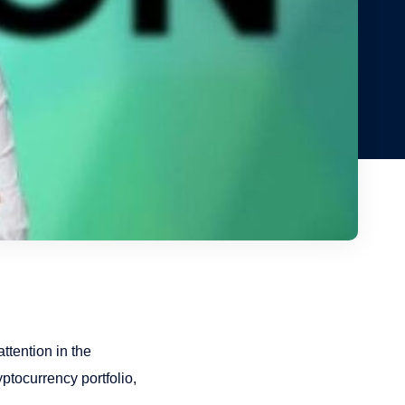
ttention in the
ptocurrency portfolio,