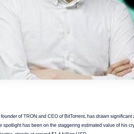
 founder of TRON and CEO of BitTorrent, has drawn significant a
 spotlight has been on the staggering estimated value of his cry