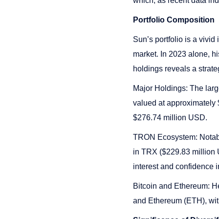
which, as recent data ind
Portfolio Composition
Sun’s portfolio is a vivid
market. In 2023 alone, h
holdings reveals a strate
Major Holdings: The larg
valued at approximately 
$276.74 million USD.
TRON Ecosystem: Notably
in TRX ($229.83 million
interest and confidence i
Bitcoin and Ethereum: He
and Ethereum (ETH), with