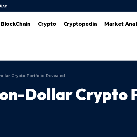
 Use
.
BlockChain
Crypto
Cryptopedia
Market Anal
Dollar Crypto Portfolio Revealed
lion-Dollar Crypto 