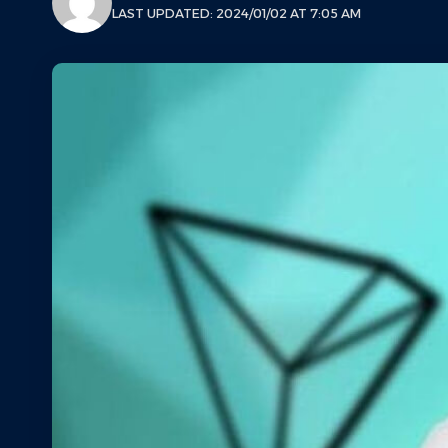
LAST UPDATED: 2024/01/02 AT 7:05 AM