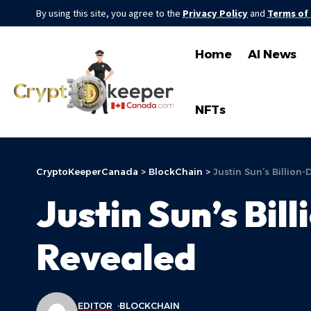
By using this site, you agree to the
Privacy Policy
and
Terms of
Home
AI News
NFTs
CryptoKeeperCanada
>
BlockChain
>
Justin Sun’s Billion-
Justin Sun’s Bil
Revealed
EDITOR
BLOCKCHAIN