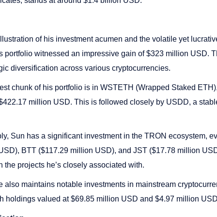
icates, stands at around $1.4 billion USD.
 illustration of his investment acumen and the volatile yet lucrativ
is portfolio witnessed an impressive gain of $323 million USD. 
gic diversification across various cryptocurrencies.
est chunk of his portfolio is in WSTETH (Wrapped Staked ETH),
$422.17 million USD. This is followed closely by USDD, a stabl
, Sun has a significant investment in the TRON ecosystem, evi
 USD), BTT ($117.29 million USD), and JST ($17.78 million USD
n the projects he’s closely associated with.
 also maintains notable investments in mainstream cryptocurren
 holdings valued at $69.85 million USD and $4.97 million USD,