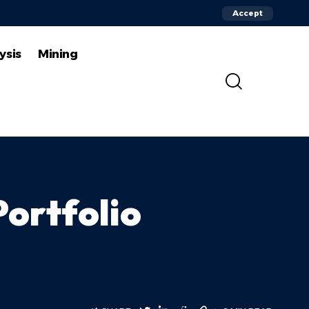
Accept
ysis
Mining
Portfolio