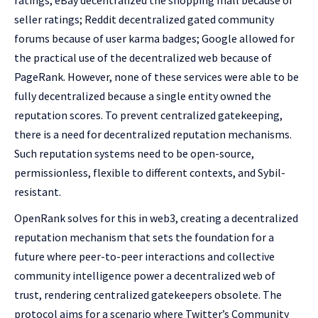
ratings; eBay decentralized the shopping mall because of
seller ratings; Reddit decentralized gated community
forums because of user karma badges; Google allowed for
the practical use of the decentralized web because of
PageRank. However, none of these services were able to be
fully decentralized because a single entity owned the
reputation scores. To prevent centralized gatekeeping,
there is a need for decentralized reputation mechanisms.
Such reputation systems need to be open-source,
permissionless, flexible to different contexts, and Sybil-
resistant.
OpenRank solves for this in web3, creating a decentralized
reputation mechanism that sets the foundation for a
future where peer-to-peer interactions and collective
community intelligence power a decentralized web of
trust, rendering centralized gatekeepers obsolete. The
protocol aims for a scenario where Twitter’s Community