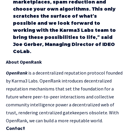
marketplaces, spam reduction and
choose your own algorithms. This only
scratches the surface of what’s
possible and we look forward to
working with the Karma3 Labs team to
bring these possibilities to life,” said
Joe Gerber, Managing Director of IDEO
CoLab.
About OpenRank
OpenRank
is a decentralized reputation protocol founded
by Karma3 Labs. OpenRank introduces decentralized
reputation mechanisms that set the foundation for a
future where peer-to-peer interactions and collective
community intelligence power a decentralized web of
trust, rendering centralized gatekeepers obsolete. With
OpenRank, we can build a more reputable world.
Contact