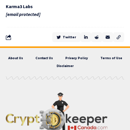
Karma3 Labs
[email protected]
Twitter
About Us
Contact Us
Privacy Policy
Terms of Use
Disclaimer