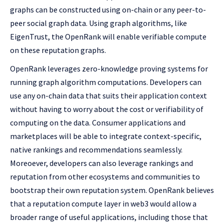
graphs can be constructed using on-chain or any peer-to-
peer social graph data. Using graph algorithms, like
EigenTrust, the OpenRank will enable verifiable compute
on these reputation graphs.
OpenRank leverages zero-knowledge proving systems for
running graph algorithm computations. Developers can
use any on-chain data that suits their application context
without having to worry about the cost or verifiability of
computing on the data. Consumer applications and
marketplaces will be able to integrate context-specific,
native rankings and recommendations seamlessly.
Moreoever, developers can also leverage rankings and
reputation from other ecosystems and communities to
bootstrap their own reputation system. OpenRank believes
that a reputation compute layer in web3 would allow a
broader range of useful applications, including those that