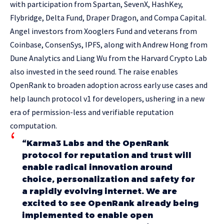
with participation from Spartan, SevenX, HashKey,
Flybridge, Delta Fund, Draper Dragon, and Compa Capital.
Angel investors from Xooglers Fund and veterans from
Coinbase, ConsenSys, IPFS, along with Andrew Hong from
Dune Analytics and Liang Wu from the Harvard Crypto Lab
also invested in the seed round. The raise enables
OpenRank to broaden adoption across early use cases and
help launch protocol v1 for developers, ushering in a new
era of permission-less and verifiable reputation
computation.
“Karma3 Labs and the OpenRank
protocol for reputation and trust will
enable radical innovation around
choice, personalization and safety for
a rapidly evolving internet. We are
excited to see OpenRank already being
implemented to enable open