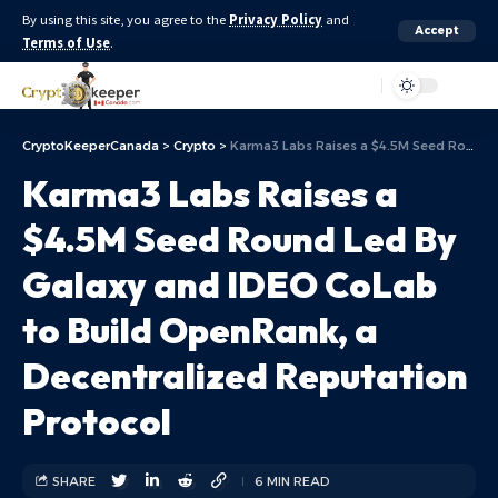
By using this site, you agree to the
Privacy Policy
and
Accept
Terms of Use
.
Aa
CryptoKeeperCanada
>
Crypto
>
Karma3 Labs Raises a $4.5M Seed Round Led By Galaxy and IDEO CoLab to Build OpenRank, a Decentralized Reputation Protocol
Karma3 Labs Raises a
$4.5M Seed Round Led By
Galaxy and IDEO CoLab
to Build OpenRank, a
Decentralized Reputation
Protocol
SHARE
6 MIN READ