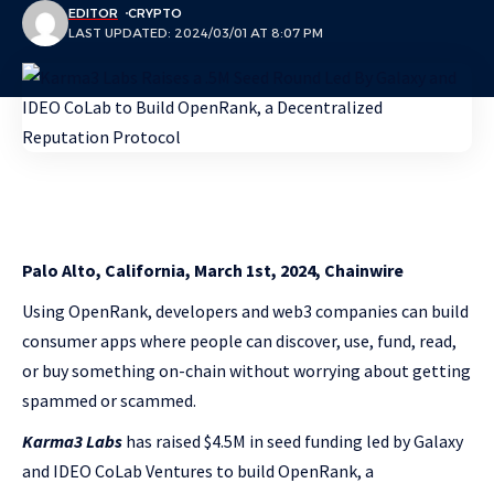
EDITOR
CRYPTO
LAST UPDATED: 2024/03/01 AT 8:07 PM
Palo Alto, California, March 1st, 2024, Chainwire
Using OpenRank, developers and web3 companies can build
consumer apps where people can discover, use, fund, read,
or buy something on-chain without worrying about getting
spammed or scammed.
Karma3 Labs
has raised $4.5M in seed funding led by Galaxy
and IDEO CoLab Ventures to build OpenRank, a