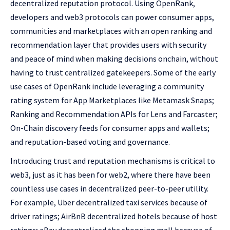
decentralized reputation protocol. Using OpenRank,
developers and web3 protocols can power consumer apps,
communities and marketplaces with an open ranking and
recommendation layer that provides users with security
and peace of mind when making decisions onchain, without
having to trust centralized gatekeepers. Some of the early
use cases of OpenRank include leveraging a community
rating system for App Marketplaces like Metamask Snaps;
Ranking and Recommendation APIs for Lens and Farcaster;
On-Chain discovery feeds for consumer apps and wallets;
and reputation-based voting and governance.
Introducing trust and reputation mechanisms is critical to
web3, just as it has been for web2, where there have been
countless use cases in decentralized peer-to-peer utility.
For example, Uber decentralized taxi services because of
driver ratings; AirBnB decentralized hotels because of host