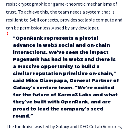
resist cryptographic or game-theoretic mechanisms of
trust. To achieve this, the team needs a system that is
resilient to Sybil contexts, provides scalable compute and
can be permissionlessly used by any developer.
“OpenRank represents a pivotal
advance in web3 social and on-chain
interactions. We’ve seen the impact
PageRank has had in web2 and there is
a massive opportunity to build a
similar reputation primitive on-chain,”
said Mike Giampapa, General Partner of
Galaxy’s venture team. “We’re excited
for the future of Karma3 Labs and what
they’ve built with OpenRank, and are
proud to lead the company’s seed
round.”
The fundraise was led by Galaxy and IDEO CoLab Ventures,