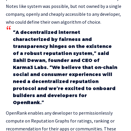
Notes like system was possible, but not owned by a single
company, openly and cheaply accessible to any developer,
who could define their own algorithm of choice.
“A decentralized internet
characterized by fairness and
transparency hinges on the existence
of a robust reputation system,” said
Sahil Dewan, founder and CEO of
Karma3 Labs. “We believe that on-chain
social and consumer experiences will
need a decentralized reputation
protocol and we’re excited to onboard
builders and developers for
OpenRank.”
OpenRank enables any developer to permissionlessly
compute on Reputation Graphs for ratings, ranking or
recommendation for their apps or communities. These