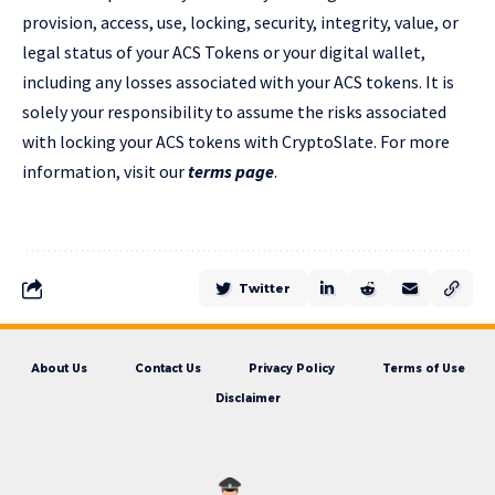
provision, access, use, locking, security, integrity, value, or
legal status of your ACS Tokens or your digital wallet,
including any losses associated with your ACS tokens. It is
solely your responsibility to assume the risks associated
with locking your ACS tokens with CryptoSlate. For more
information, visit our
terms page
.
Twitter
About Us
Contact Us
Privacy Policy
Terms of Use
Disclaimer