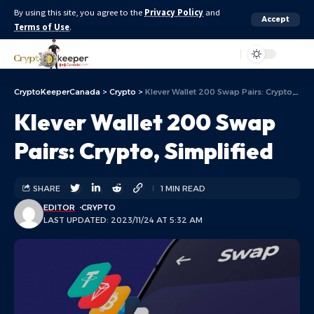
By using this site, you agree to the
Privacy Policy
and
Accept
Terms of Use
.
Aa
CryptoKeeperCanada
>
Crypto
>
Klever Wallet 200 Swap Pairs: Crypto, Simplified
Klever Wallet 200 Swap
Pairs: Crypto, Simplified
SHARE
1 MIN READ
EDITOR
CRYPTO
LAST UPDATED: 2023/11/24 AT 5:32 AM