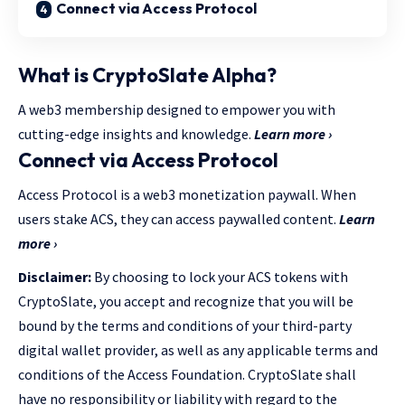
Connect via Access Protocol
What is CryptoSlate Alpha?
A web3 membership designed to empower you with
cutting-edge insights and knowledge.
Learn more ›
Connect via Access Protocol
Access Protocol is a web3 monetization paywall. When
users stake ACS, they can access paywalled content.
Learn
more ›
Disclaimer:
By choosing to lock your ACS tokens with
CryptoSlate, you accept and recognize that you will be
bound by the terms and conditions of your third-party
digital wallet provider, as well as any applicable terms and
conditions of the Access Foundation. CryptoSlate shall
have no responsibility or liability with regard to the