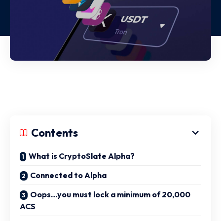
Contents
What is CryptoSlate Alpha?
Connected to Alpha
Oops…you must lock a minimum of 20,000
ACS