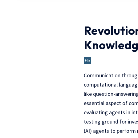
Revolutio
Knowledg
Communication through n
computational language
like question-answering
essential aspect of co
evaluating agents in in
testing ground for inves
(AI) agents to perform 