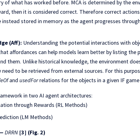
y of what has worked before. MCA is determined by the env
ward, then it is considered correct. Therefore correct action
are instead stored in memory as the agent progresses through
ge (Aff):
Understanding the potential interactions with ob
 that affordances can help models learn better by listing the 
und them. Unlike historical knowledge, the environment doe
y need to be retrieved from external sources. For this purp
leOf
and
usedFor
relations for the objects in a given IF game
amework in two AI agent architectures:
ization through Rewards (RL Methods)
Prediction (LM Methods)
 —
DRRN
[3]
(Fig. 2)