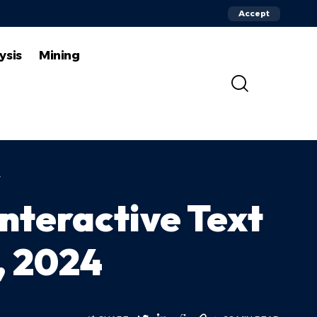
Accept
ysis
Mining
4
nteractive Text
, 2024