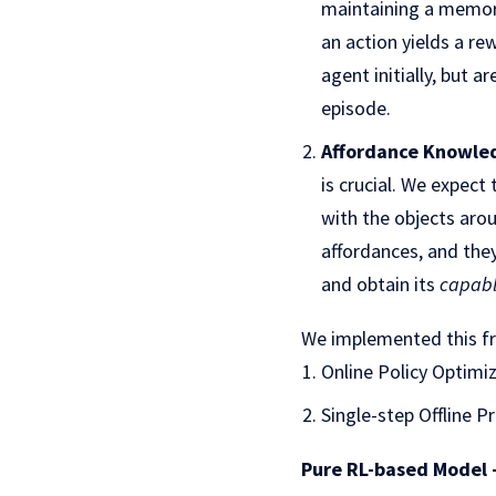
maintaining a memor
an action yields a re
agent initially, but 
episode.
Affordance Knowled
is crucial. We expect
with the objects aro
affordances, and the
and obtain its
capab
We implemented this fr
Online Policy Optim
Single-step Offline 
Pure RL-based Model