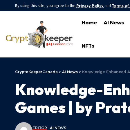
By using this site, you agree to the
Privacy Policy
and
Terms of
Home
AI News
NFTs
CryptoKeeperCanada
>
AI News
>
Knowledge-Enhanced Agen
Knowledge-Enha
Games | by Prat
EDITOR
AI NEWS