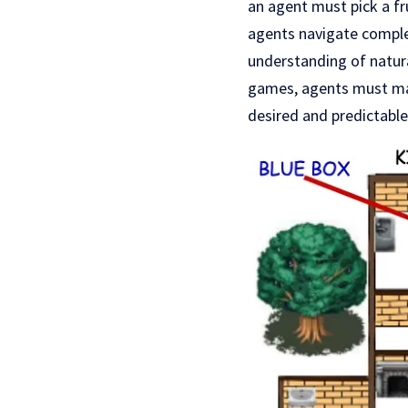
an agent must pick a fru
agents navigate comple
understanding of natur
games, agents must ma
desired and predictabl