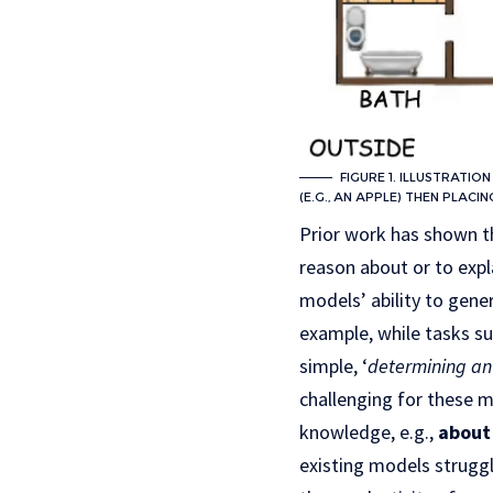
FIGURE 1. ILLUSTRATIO
(E.G., AN APPLE) THEN PLACIN
Prior work has shown 
reason about or to expl
models’ ability to gene
example, while tasks su
simple, ‘
determining an 
challenging for these m
knowledge, e.g.,
about 
existing models struggl