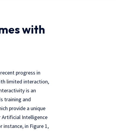
ames with
 recent progress in
h limited interaction,
teractivity is an
s training and
hich provide a unique
Artificial Intelligence
 instance, in Figure 1,