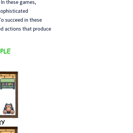
. In these games,
sophisticated
To succeed in these
d actions that produce