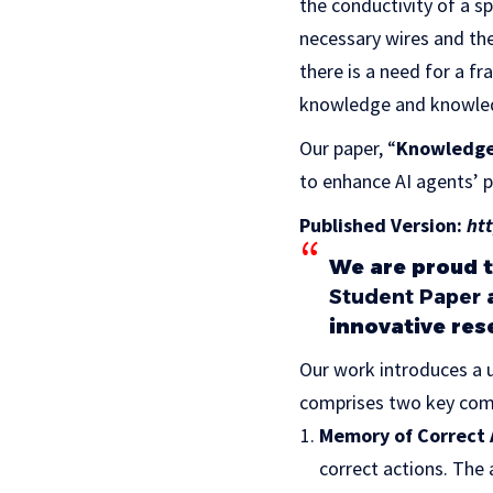
the conductivity of a s
necessary wires and the
there is a need for a f
knowledge and knowled
Our paper, “
Knowledge-
to enhance AI agents’ 
Published Version:
ht
We are proud 
Student Paper
a
innovative res
Our work introduces a
comprises two key com
Memory of Correct 
correct actions. The