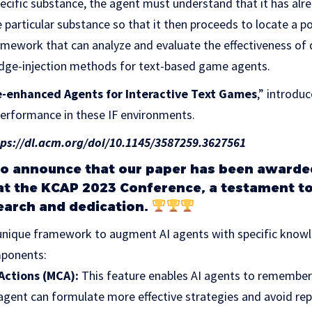
pecific substance, the agent must understand that it has alr
 particular substance so that it then proceeds to locate a p
ramework that can analyze and evaluate the effectiveness of d
ge-injection methods for text-based game agents.
enhanced Agents for Interactive Text Games
,” introdu
performance in these IF environments.
tps://dl.acm.org/doi/10.1145/3587259.3627561
to announce that our paper has been awarde
t the KCAP 2023 Conference, a testament to
earch and dedication.
 unique framework to augment AI agents with specific kno
ponents:
Actions (MCA):
This feature enables AI agents to remember
 agent can formulate more effective strategies and avoid rep