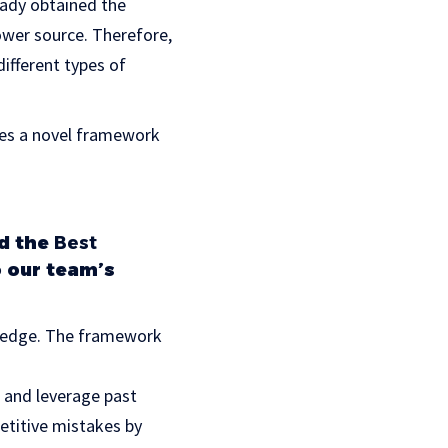
eady obtained the
ower source. Therefore,
ifferent types of
ces a novel framework
d the
Best
 our team’s
wledge. The framework
 and leverage past
etitive mistakes by