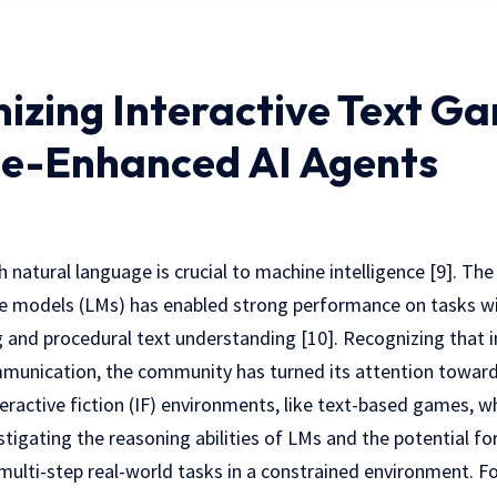
nizing Interactive Text G
e-Enhanced AI Agents
atural language is crucial to machine intelligence [9]. The
 models (LMs) has enabled strong performance on tasks wit
 and procedural text understanding [10]. Recognizing that in
mmunication, the community has turned its attention toward
teractive fiction (IF) environments, like text-based games, w
tigating the reasoning abilities of LMs and the potential for 
multi-step real-world tasks in a constrained environment. For