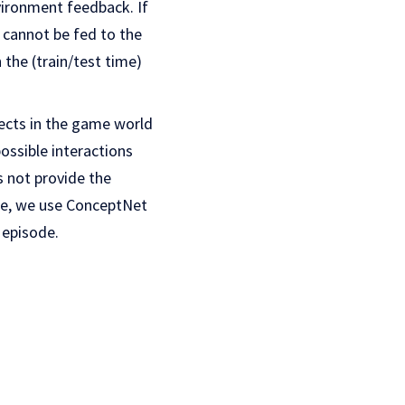
ironment feedback. If
s cannot be fed to the
 the (train/test time)
jects in the game world
possible interactions
s not provide the
ose, we use ConceptNet
 episode.