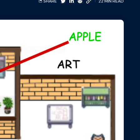
SHARE
22 MIN READ