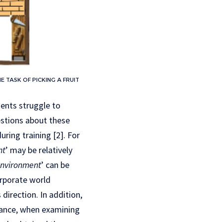
E TASK OF PICKING A FRUIT
ents struggle to
estions about these
ring training [2]. For
nt
’ may be relatively
 environment
’ can be
orporate world
 direction. In addition,
stance, when examining