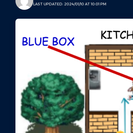
LAST UPDATED: 2024/01/10 AT 10:01 PM