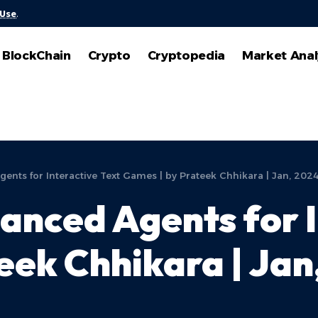
 Use
.
BlockChain
Crypto
Cryptopedia
Market Anal
ts for Interactive Text Games | by Prateek Chhikara | Jan, 202
nced Agents for I
eek Chhikara | Jan