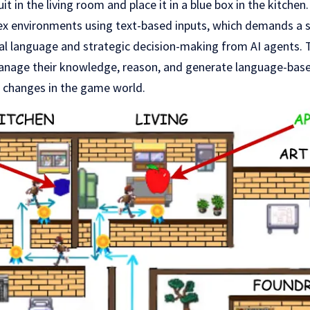
it in the living room and place it in a blue box in the kitchen
x environments using text-based inputs, which demands a 
al language and strategic decision-making from AI agents. 
nage their knowledge, reason, and generate language-base
e changes in the game world.