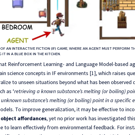
N OF AN INTERACTIVE FICTION (IF) GAME, WHERE AN AGENT MUST PERFORM TH
G IT IN A BLUE BOX IN THE KITCHEN.
that Reinforcement Learning- and Language Model-based ag
ain science concepts in IF environments [1], which raises qu
ralize to unseen situations beyond what has been observed du
ch as ‘
retrieving a known substance’s melting (or boiling) poi
unknown substance’s melting (or boiling) point in a specific
odels. To improve generalization, it may be effective to inc
object affordances
, yet no prior work has investigated this
e to learn effectively from environmental feedback. For in