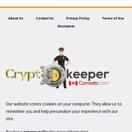
About Us
Contact Us
Privacy Policy
Terms of Use
Disclaimer
Our website stores cookies on your computer. They allow us to
remember you and help personalize your experience with our
site..
Read our
privacy policy
for more information.