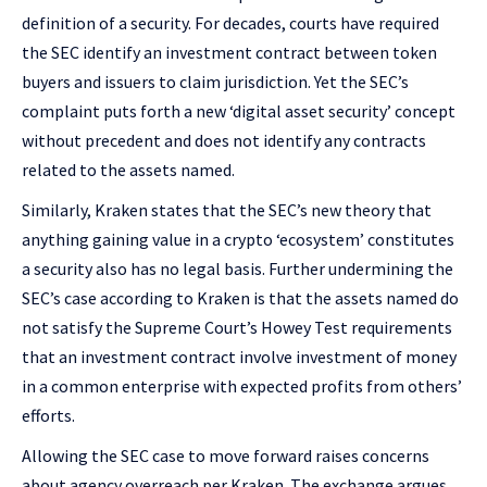
definition of a security. For decades, courts have required
the SEC identify an investment contract between token
buyers and issuers to claim jurisdiction. Yet the SEC’s
complaint puts forth a new ‘digital asset security’ concept
without precedent and does not identify any contracts
related to the assets named.
Similarly, Kraken states that the SEC’s new theory that
anything gaining value in a crypto ‘ecosystem’ constitutes
a security also has no legal basis. Further undermining the
SEC’s case according to Kraken is that the assets named do
not satisfy the Supreme Court’s Howey Test requirements
that an investment contract involve investment of money
in a common enterprise with expected profits from others’
efforts.
Allowing the SEC case to move forward raises concerns
about agency overreach per Kraken. The exchange argues