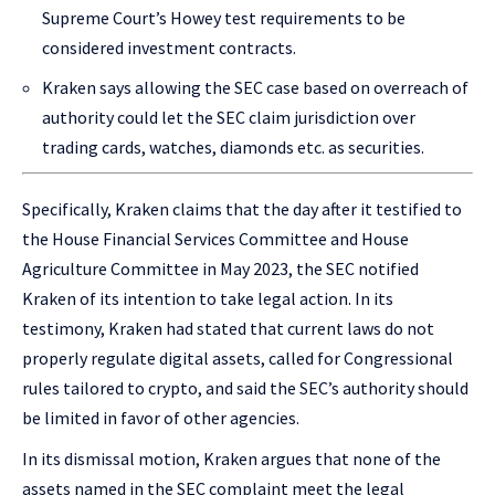
Supreme Court’s Howey test requirements to be
considered investment contracts.
Kraken says allowing the SEC case based on overreach of
authority could let the SEC claim jurisdiction over
trading cards, watches, diamonds etc. as securities.
Specifically, Kraken claims that the day after it testified to
the House Financial Services Committee and House
Agriculture Committee in May 2023, the SEC notified
Kraken of its intention to take legal action. In its
testimony, Kraken had stated that current laws do not
properly regulate digital assets, called for Congressional
rules tailored to crypto, and said the SEC’s authority should
be limited in favor of other agencies.
In its dismissal motion, Kraken argues that none of the
assets named in the SEC complaint meet the legal