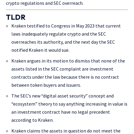
crypto regulations and SEC overreach.
TLDR
Kraken testified to Congress in May 2023 that current
laws inadequately regulate crypto and the SEC
overreaches its authority, and the next day the SEC
notified Kraken it would sue.
Kraken argues in its motion to dismiss that none of the
assets listed in the SEC complaint are investment
contracts under the law because there is no contract
between token buyers and issuers.
The SEC’s new “digital asset security” concept and
“ecosystem” theory to say anything increasing in value is
an investment contract have no legal precedent
according to Kraken.
Kraken claims the assets in question do not meet the