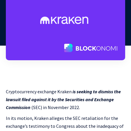
Cryptocurrency exchange Kraken
is seeking to dismiss the
lawsuit filed against it by the Securities and Exchange
Commission
(SEC) in November 2022.
In its motion, Kraken alleges the SEC retaliation for the
exchange’s testimony to Congress about the inadequacy of