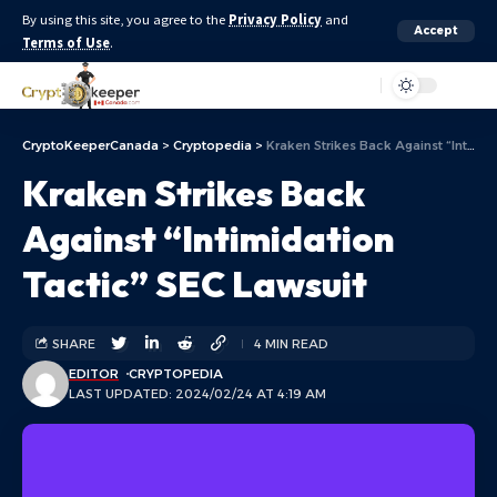
By using this site, you agree to the
Privacy Policy
and
Accept
Terms of Use
.
Aa
CryptoKeeperCanada
>
Cryptopedia
>
Kraken Strikes Back Against “Intimidation Tactic” SEC Lawsuit
Kraken Strikes Back
Against “Intimidation
Tactic” SEC Lawsuit
SHARE
4 MIN READ
EDITOR
CRYPTOPEDIA
LAST UPDATED: 2024/02/24 AT 4:19 AM