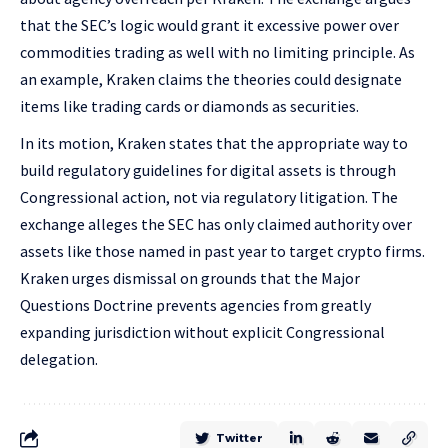
that the SEC’s logic would grant it excessive power over
commodities trading as well with no limiting principle. As
an example, Kraken claims the theories could designate
items like trading cards or diamonds as securities.
In its motion, Kraken states that the appropriate way to
build regulatory guidelines for digital assets is through
Congressional action, not via regulatory litigation. The
exchange alleges the SEC has only claimed authority over
assets like those named in past year to target crypto firms.
Kraken urges dismissal on grounds that the Major
Questions Doctrine prevents agencies from greatly
expanding jurisdiction without explicit Congressional
delegation.
Twitter