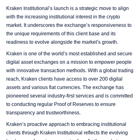
Kraken Institutional’s launch is a strategic move to align
with the increasing institutional interest in the crypto
market. It underscores the exchange’s responsiveness to
the unique requirements of this client base and its
readiness to evolve alongside the market’s growth.
Kraken is one of the world’s most established and secure
digital asset exchanges on a mission to empower people
with innovative transaction methods. With a global trading
reach, Kraken clients have access to over 200 digital
assets and various fiat currencies. The exchange has
pioneered several industry-first services and is committed
to conducting regular Proof of Reserves to ensure
transparency and trustworthiness.
Kraken’s proactive approach to embracing institutional
clients through Kraken Institutional reflects the evolving