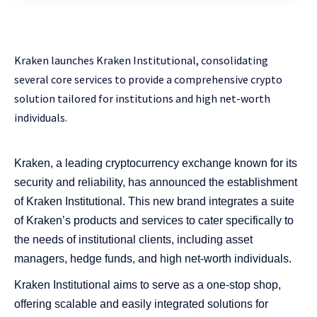
Kraken launches Kraken Institutional, consolidating
several core services to provide a comprehensive crypto
solution tailored for institutions and high net-worth
individuals.
Kraken, a leading cryptocurrency exchange known for its
security and reliability, has announced the establishment
of Kraken Institutional. This new brand integrates a suite
of Kraken’s products and services to cater specifically to
the needs of institutional clients, including asset
managers, hedge funds, and high net-worth individuals.
Kraken Institutional aims to serve as a one-stop shop,
offering scalable and easily integrated solutions for