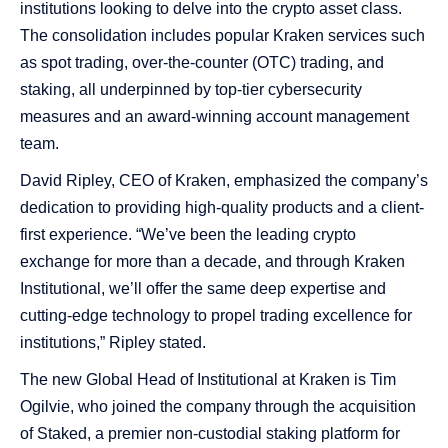
institutions looking to delve into the crypto asset class.
The consolidation includes popular Kraken services such
as spot trading, over-the-counter (OTC) trading, and
staking, all underpinned by top-tier cybersecurity
measures and an award-winning account management
team.
David Ripley, CEO of Kraken, emphasized the company’s
dedication to providing high-quality products and a client-
first experience. “We’ve been the leading crypto
exchange for more than a decade, and through Kraken
Institutional, we’ll offer the same deep expertise and
cutting-edge technology to propel trading excellence for
institutions,” Ripley stated.
The new Global Head of Institutional at Kraken is Tim
Ogilvie, who joined the company through the acquisition
of Staked, a premier non-custodial staking platform for