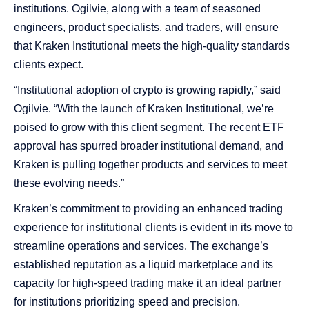
institutions. Ogilvie, along with a team of seasoned
engineers, product specialists, and traders, will ensure
that Kraken Institutional meets the high-quality standards
clients expect.
“Institutional adoption of crypto is growing rapidly,” said
Ogilvie. “With the launch of Kraken Institutional, we’re
poised to grow with this client segment. The recent ETF
approval has spurred broader institutional demand, and
Kraken is pulling together products and services to meet
these evolving needs.”
Kraken’s commitment to providing an enhanced trading
experience for institutional clients is evident in its move to
streamline operations and services. The exchange’s
established reputation as a liquid marketplace and its
capacity for high-speed trading make it an ideal partner
for institutions prioritizing speed and precision.