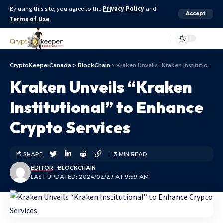
By using this site, you agree to the
Privacy Policy
and
Accept
Terms of Use
.
Aa
CryptoKeeperCanada
>
BlockChain
>
Kraken Unveils “Kraken Institutional” to Enhance Crypto Services
Kraken Unveils “Kraken
Institutional” to Enhance
Crypto Services
SHARE
3 MIN READ
EDITOR
BLOCKCHAIN
LAST UPDATED: 2024/02/29 AT 9:59 AM