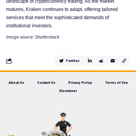
landscape of cryptocurrency trading. As the market
matures, Kraken continues to adapt, offering tailored
services that meet the sophisticated demands of
institutional investors.
Image source: Shutterstock
Twitter
About Us
Contact Us
Privacy Policy
Terms of Use
Disclaimer