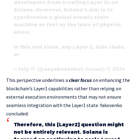
developers from creating Layer 2s on
Solana. However, Solana’s aim is to
synchronize a global atomic state
machine as fast as the laws of physics
allow.
In this end state, any Layer 2, side chain,
or…
— toly
(@aeyakovenko)
January 5, 2024
This perspective underlines a
clear focus
on enhancing the
blockchain’s Layer1 capabilities rather than relying on
external execution environments that may not ensure
seamless integration with the Layer1 state. Yakovenko
concluded:
Therefore, this [Layer2] question might
not be entirely relevant. Solana is