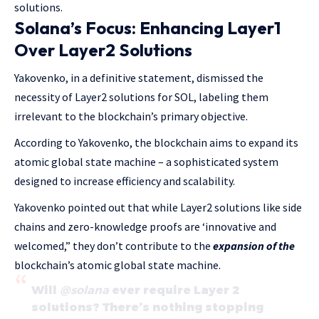
solutions.
Solana’s Focus: Enhancing Layer1
Over Layer2 Solutions
Yakovenko, in a definitive statement, dismissed the
necessity of Layer2 solutions for SOL, labeling them
irrelevant to the blockchain’s primary objective.
According to Yakovenko, the blockchain aims to expand its
atomic global state machine – a sophisticated system
designed to increase efficiency and scalability.
Yakovenko pointed out that while Layer2 solutions like side
chains and zero-knowledge proofs are ‘innovative and
welcomed,” they don’t contribute to the
expansion of the
blockchain’s atomic global state machine.
Will
@solana
ever require Layer 2
solutions? There’s nothing stopping