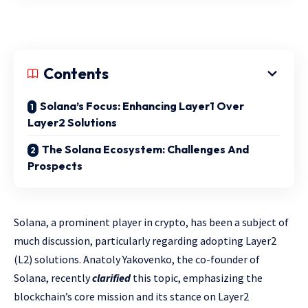
Contents
Solana’s Focus: Enhancing Layer1 Over
Layer2 Solutions
The Solana Ecosystem: Challenges And
Prospects
Solana, a prominent player in crypto, has been a subject of
much discussion, particularly regarding adopting Layer2
(L2) solutions. Anatoly Yakovenko, the co-founder of
Solana, recently
clarified
this topic, emphasizing the
blockchain’s core mission and its stance on Layer2