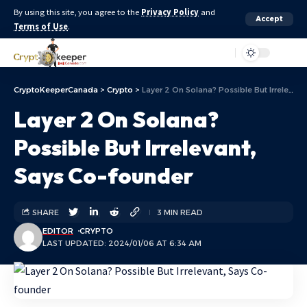
By using this site, you agree to the
Privacy Policy
and
Accept
Terms of Use
.
Aa
CryptoKeeperCanada
>
Crypto
>
Layer 2 On Solana? Possible But Irrelevant, Says Co-founder
Layer 2 On Solana?
Possible But Irrelevant,
Says Co-founder
SHARE
3 MIN READ
EDITOR
CRYPTO
LAST UPDATED: 2024/01/06 AT 6:34 AM