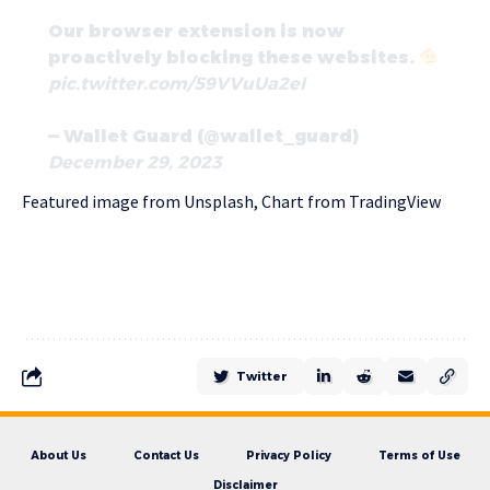
Our browser extension is now
proactively blocking these websites.
pic.twitter.com/59VVuUa2eI
— Wallet Guard (@wallet_guard)
December 29, 2023
Featured image from Unsplash, Chart from TradingView
Twitter
About Us
Contact Us
Privacy Policy
Terms of Use
Disclaimer