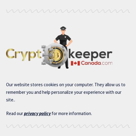
Our website stores cookies on your computer. They allow us to
remember you and help personalize your experience with our
site..
Read our
privacy policy
for more information.