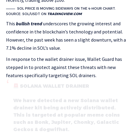
recently, trading above $100.
SOL PRICE IS MOVING SIDEWAYS ON THE 4-HOUR CHART.
SOURCE: SOL/USDT ON
TRADINGVIEW.COM
This
bullish trend
underscores the growing interest and
confidence in the blockchain’s technology and potential.
However, the past week has seen a slight downturn, with a
7.1% decline in SOL’s value.
In response to the wallet drainer issue, Wallet Guard has
stepped in to protect against these threats with new
features specifically targeting SOL drainers.
SOLANA WALLET DRAINER
We have detected a new Solana wallet
drainer kit being actively distributed.
This is targeted at popular meme coins
such as Bonk, Jupiter, Chonky, Galactic
Geckos & dogwifhat.