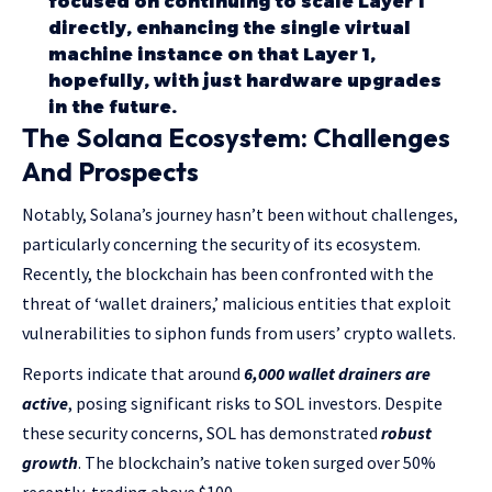
focused on continuing to scale Layer 1
directly, enhancing the single virtual
machine instance on that Layer 1,
hopefully, with just hardware upgrades
in the future.
The Solana Ecosystem: Challenges
And Prospects
Notably, Solana’s journey hasn’t been without challenges,
particularly concerning the security of its ecosystem.
Recently, the blockchain has been confronted with the
threat of ‘wallet drainers,’ malicious entities that exploit
vulnerabilities to siphon funds from users’ crypto wallets.
Reports indicate that around
6,000 wallet drainers are
active
, posing significant risks to SOL investors. Despite
these security concerns, SOL has demonstrated
robust
growth
. The blockchain’s native token surged over 50%