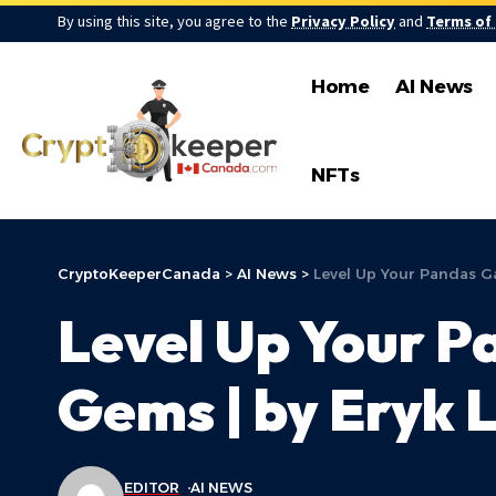
By using this site, you agree to the
Privacy Policy
and
Terms of
Home
AI News
NFTs
CryptoKeeperCanada
>
AI News
>
Level Up Your Pandas G
Level Up Your P
Gems | by Eryk 
EDITOR
AI NEWS