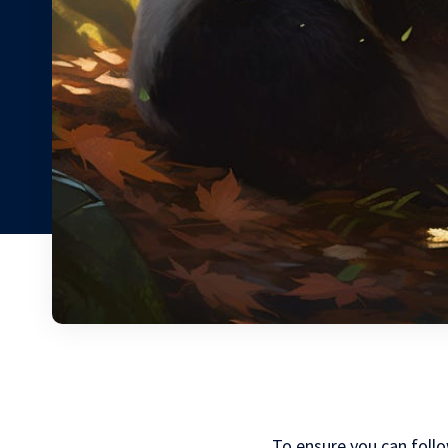
To ensure you can foll