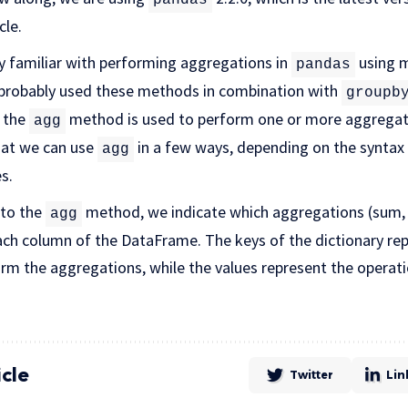
cle.
y familiar with performing aggregations in
using 
pandas
o probably used these methods in combination with
groupb
t the
method is used to perform one or more aggregat
agg
that we can use
in a few ways, depending on the syntax w
agg
s.
 to the
method, we indicate which aggregations (sum, 
agg
each column of the DataFrame. The keys of the dictionary re
rm the aggregations, while the values represent the operat
icle
Twitter
Lin