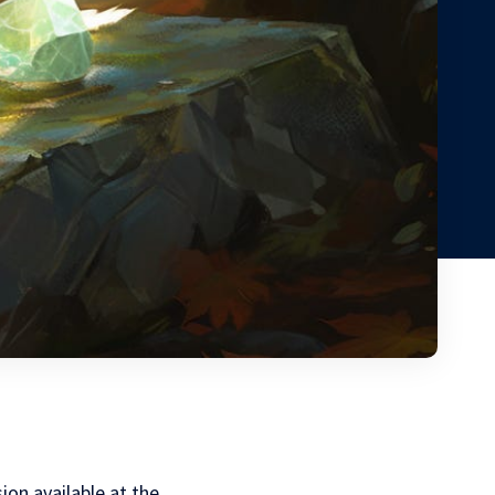
sion available at the