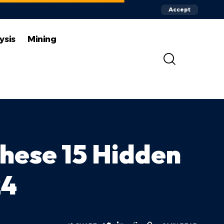
Accept
ysis
Mining
hese 15 Hidden
24