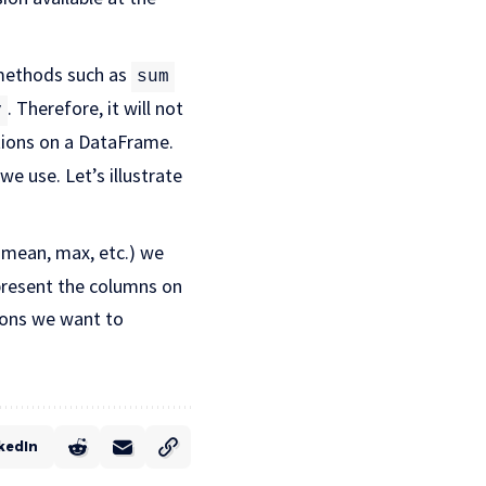
methods such as
sum
. Therefore, it will not
y
ions on a DataFrame.
e use. Let’s illustrate
mean, max, etc.) we
present the columns on
ions we want to
kedIn