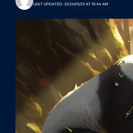
LAST UPDATED: 2024/01/25 AT 10:44 AM