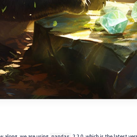
ow along, we are using
2.2.0, which is the latest ver
pandas