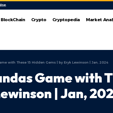
 Use
.
BlockChain
Crypto
Cryptopedia
Market Anal
ame with These 15 Hidden Gems | by Eryk Lewinson | Jan, 2024
andas Game with T
Lewinson | Jan, 20