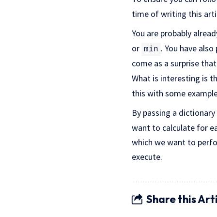
time of writing this arti
You are probably alread
or
. You have als
min
come as a surprise tha
What is interesting is 
this with some example
By passing a dictionary
want to calculate for 
which we want to perfo
execute.
Share this Art