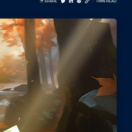
SHARE
1 MIN READ