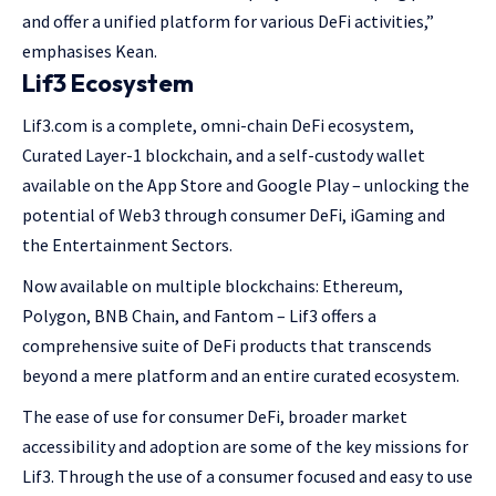
and offer a unified platform for various DeFi activities,”
emphasises Kean.
Lif3 Ecosystem
Lif3.com is a complete, omni-chain DeFi ecosystem,
Curated Layer-1 blockchain, and a self-custody wallet
available on the App Store and Google Play – unlocking the
potential of Web3 through consumer DeFi, iGaming and
the Entertainment Sectors.
Now available on multiple blockchains: Ethereum,
Polygon, BNB Chain, and Fantom – Lif3 offers a
comprehensive suite of DeFi products that transcends
beyond a mere platform and an entire curated ecosystem.
The ease of use for consumer DeFi, broader market
accessibility and adoption are some of the key missions for
Lif3. Through the use of a consumer focused and easy to use