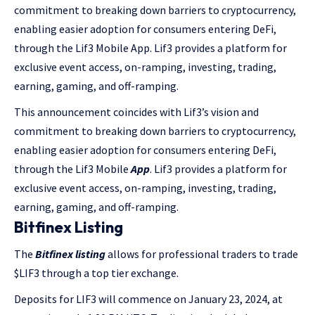
commitment to breaking down barriers to cryptocurrency,
enabling easier adoption for consumers entering DeFi,
through the Lif3 Mobile App. Lif3 provides a platform for
exclusive event access, on-ramping, investing, trading,
earning, gaming, and off-ramping.
This announcement coincides with Lif3’s vision and
commitment to breaking down barriers to cryptocurrency,
enabling easier adoption for consumers entering DeFi,
through the Lif3 Mobile
App
. Lif3 provides a platform for
exclusive event access, on-ramping, investing, trading,
earning, gaming, and off-ramping.
Bitfinex Listing
The
Bitfinex
listing
allows for professional traders to trade
$LIF3 through a top tier exchange.
Deposits for LIF3 will commence on January 23, 2024, at