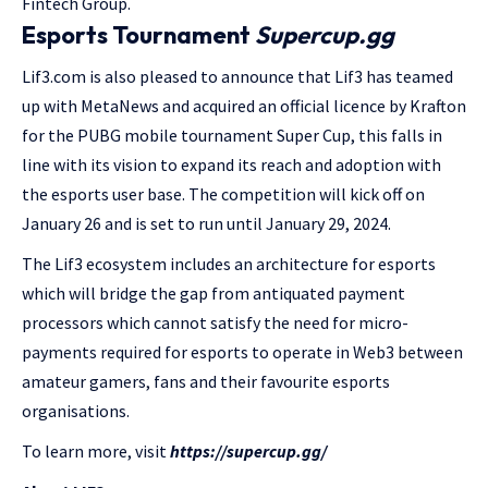
Fintech Group.
Esports Tournament
Supercup.gg
Lif3.com is also pleased to announce that Lif3 has teamed
up with MetaNews and acquired an official licence by Krafton
for the PUBG mobile tournament Super Cup, this falls in
line with its vision to expand its reach and adoption with
the esports user base. The competition will kick off on
January 26 and is set to run until January 29, 2024.
The Lif3 ecosystem includes an architecture for esports
which will bridge the gap from antiquated payment
processors which cannot satisfy the need for micro-
payments required for esports to operate in Web3 between
amateur gamers, fans and their favourite esports
organisations.
To learn more, visit
https://supercup.gg/