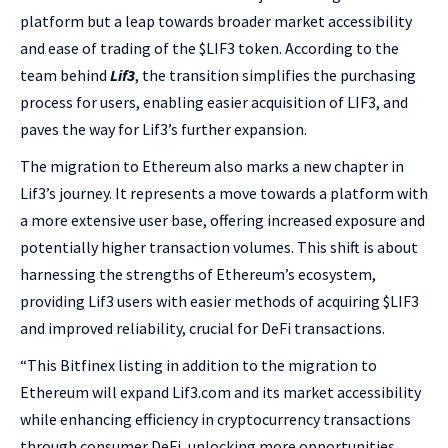
platform but a leap towards broader market accessibility
and ease of trading of the $LIF3 token. According to the
team behind
Lif3
, the transition simplifies the purchasing
process for users, enabling easier acquisition of LIF3, and
paves the way for Lif3’s further expansion.
The migration to Ethereum also marks a new chapter in
Lif3’s journey. It represents a move towards a platform with
a more extensive user base, offering increased exposure and
potentially higher transaction volumes. This shift is about
harnessing the strengths of Ethereum’s ecosystem,
providing Lif3 users with easier methods of acquiring $LIF3
and improved reliability, crucial for DeFi transactions.
“This Bitfinex listing in addition to the migration to
Ethereum will expand Lif3.com and its market accessibility
while enhancing efficiency in cryptocurrency transactions
through consumer DeFi, unlocking more opportunities