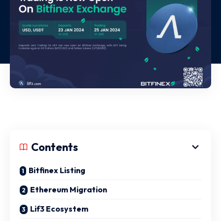
Contents
Bitfinex Listing
Ethereum Migration
Lif3 Ecosystem