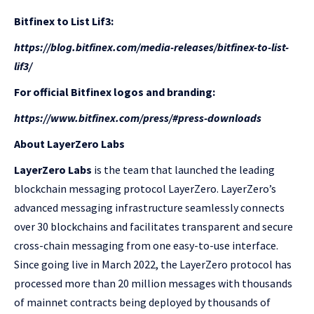
Bitfinex to List Lif3:
https://blog.bitfinex.com/media-releases/bitfinex-to-list-
lif3/
For official Bitfinex logos and branding:
https://www.bitfinex.com/press/#press-downloads
About LayerZero Labs
LayerZero Labs
is the team that launched the leading
blockchain messaging protocol LayerZero. LayerZero’s
advanced messaging infrastructure seamlessly connects
over 30 blockchains and facilitates transparent and secure
cross-chain messaging from one easy-to-use interface.
Since going live in March 2022, the LayerZero protocol has
processed more than 20 million messages with thousands
of mainnet contracts being deployed by thousands of