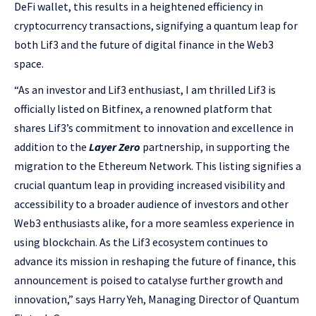
DeFi wallet, this results in a heightened efficiency in
cryptocurrency transactions, signifying a quantum leap for
both Lif3 and the future of digital finance in the Web3
space.
“As an investor and Lif3 enthusiast, I am thrilled Lif3 is
officially listed on Bitfinex, a renowned platform that
shares Lif3’s commitment to innovation and excellence in
addition to the
Layer Zero
partnership, in supporting the
migration to the Ethereum Network. This listing signifies a
crucial quantum leap in providing increased visibility and
accessibility to a broader audience of investors and other
Web3 enthusiasts alike, for a more seamless experience in
using blockchain. As the Lif3 ecosystem continues to
advance its mission in reshaping the future of finance, this
announcement is poised to catalyse further growth and
innovation,” says Harry Yeh, Managing Director of Quantum