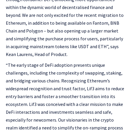
within the dynamic world of decentralised finance and
beyond. We are not only excited for the recent migration to
Ethereum, in addition to being available on Fantom, BNB
Chain and Polygon – but also opening up a larger market
and simplifying the purchase process for users, particularly
in acquiring mainstream tokens like USDT and ETH”, says
Kean Laurens, Head of Product.
“The early stage of DeFi adoption presents unique
challenges, including the complexity of swapping, staking,
and bridging various chains. Recognizing Ethereum’s
widespread recognition and trust factor, Lif3 aims to reduce
entry barriers and foster a smoother transition into its
ecosystem. Lif3 was conceived with a clear mission to make
DeFi interactions and investments seamless and safe,
especially for newcomers. Our visionaries in the crypto
realm identified a need to simplify the on-ramping process