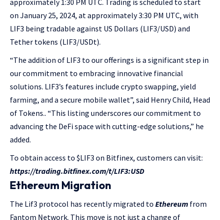
approximately 1:30 PM UTC. Trading is scheduled to start
on January 25, 2024, at approximately 3:30 PM UTC, with
LIF3 being tradable against US Dollars (LIF3/USD) and
Tether tokens (LIF3/USDt).
“The addition of LIF3 to our offerings is a significant step in
our commitment to embracing innovative financial
solutions. LIF3’s features include crypto swapping, yield
farming, and a secure mobile wallet”, said Henry Child, Head
of Tokens.. “This listing underscores our commitment to
advancing the DeFi space with cutting-edge solutions,” he
added.
To obtain access to $LIF3 on Bitfinex, customers can visit:
https://trading.bitfinex.com/t/LIF3:USD
Ethereum Migration
The Lif3 protocol has recently migrated to
Ethereum
from
Fantom Network. This move is not just a change of