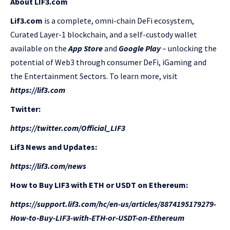
About LIF3.com
Lif3.com
is a complete, omni-chain DeFi ecosystem,
Curated Layer-1 blockchain, and a self-custody wallet
available on the
App Store
and
Google Play
– unlocking the
potential of Web3 through consumer DeFi, iGaming and
the Entertainment Sectors. To learn more, visit
https://lif3.com
Twitter:
https://twitter.com/Official_LIF3
Lif3 News and Updates:
https://lif3.com/news
How to Buy LIF3 with ETH or USDT on Ethereum:
https://support.lif3.com/hc/en-us/articles/8874195179279-
How-to-Buy-LIF3-with-ETH-or-USDT-on-Ethereum