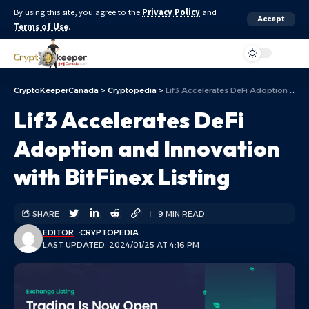
By using this site, you agree to the
Privacy Policy
and
Accept
Terms of Use
.
Aa
CryptoKeeperCanada
>
Cryptopedia
>
Lif3 Accelerates DeFi Adoption and Innovation with BitFinex Listing
Lif3 Accelerates DeFi
Adoption and Innovation
with BitFinex Listing
SHARE
9 MIN READ
EDITOR
CRYPTOPEDIA
LAST UPDATED: 2024/01/25 AT 4:16 PM