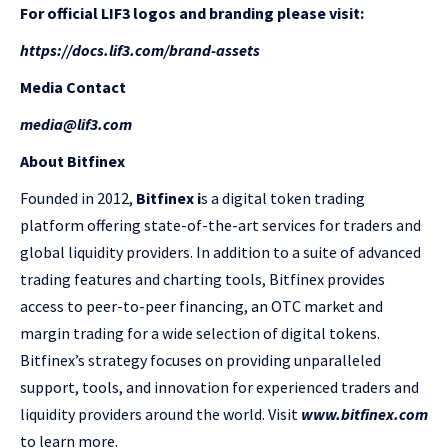
For official LIF3 logos and branding please visit:
https://docs.lif3.com/brand-assets
Media Contact
media@lif3.com
About Bitfinex
Founded in 2012,
Bitfinex i
s a digital token trading
platform offering state-of-the-art services for traders and
global liquidity providers. In addition to a suite of advanced
trading features and charting tools, Bitfinex provides
access to peer-to-peer financing, an OTC market and
margin trading for a wide selection of digital tokens.
Bitfinex’s strategy focuses on providing unparalleled
support, tools, and innovation for experienced traders and
liquidity providers around the world. Visit
www.bitfinex.com
to learn more.