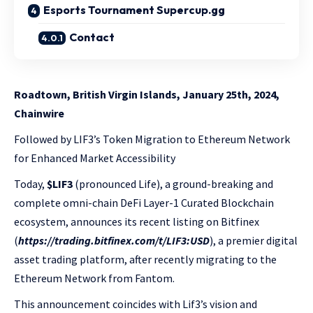
Esports Tournament Supercup.gg
Contact
Roadtown, British Virgin Islands, January 25th, 2024,
Chainwire
Followed by LIF3’s Token Migration to Ethereum Network
for Enhanced Market Accessibility
Today,
$LIF3
(pronounced Life), a ground-breaking and
complete omni-chain DeFi Layer-1 Curated Blockchain
ecosystem, announces its recent listing on Bitfinex
(
https://trading.bitfinex.com/t/LIF3:USD
), a premier digital
asset trading platform, after recently migrating to the
Ethereum Network from Fantom.
This announcement coincides with Lif3’s vision and