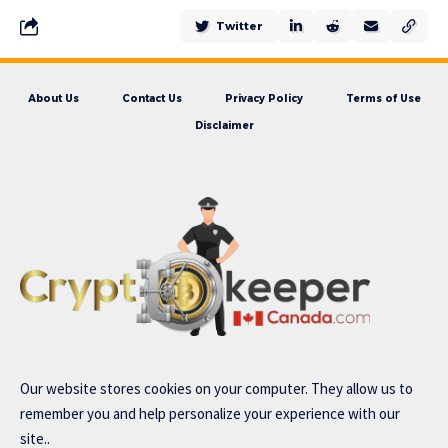
Twitter
About Us
Contact Us
Privacy Policy
Terms of Use
Disclaimer
Our website stores cookies on your computer. They allow us to
remember you and help personalize your experience with our
site..