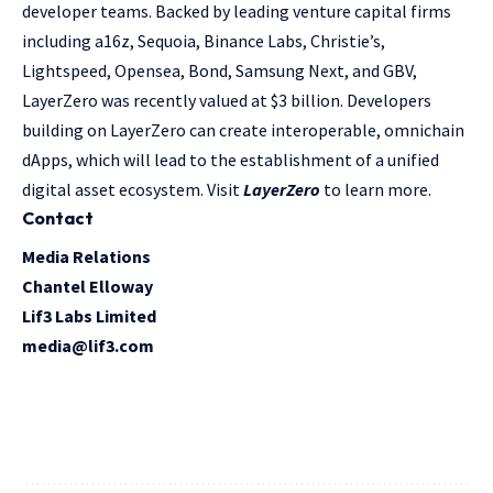
developer teams. Backed by leading venture capital firms
including a16z, Sequoia, Binance Labs, Christie’s,
Lightspeed, Opensea, Bond, Samsung Next, and GBV,
LayerZero was recently valued at $3 billion. Developers
building on LayerZero can create interoperable, omnichain
dApps, which will lead to the establishment of a unified
digital asset ecosystem. Visit
LayerZero
to learn more.
Contact
Media Relations
Chantel Elloway
Lif3 Labs Limited
media@lif3.com