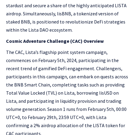
stardust and secure a share of the highly anticipated LISTA
airdrop. Simultaneously, lisBNB, a tokenized version of
staked BNB, is positioned to revolutionize DeFi strategies
within the Lista DAO ecosystem.
Cosmic Adventure Challenge (CAC) Overview
The CAC, Lista’s flagship point system campaign,
commences on February 5th, 2024, participating in the
recent trend of gamified DeFi engagement. Challengers,
participants in this campaign, can embark on quests across
the BNB Smart Chain, completing tasks such as providing
Total Value Locked (TVL) on Lista, borrowing lisUSD on
Lista, and participating in liquidity provision and trading
volume generation. Season 1 runs from February 5th, 00:00
UTC+0, to February 29th, 23:59 UTC+0, with Lista
confirming a 2% airdrop allocation of the LISTA token for
CAC participants.