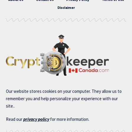
Disclaimer
Our website stores cookies on your computer. They allow us to
remember you and help personalize your experience with our
site..
Read our
privacy policy
for more information.