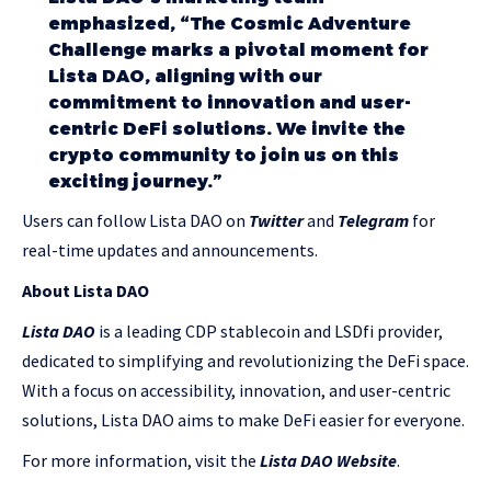
emphasized, “The Cosmic Adventure
Challenge marks a pivotal moment for
Lista DAO, aligning with our
commitment to innovation and user-
centric DeFi solutions. We invite the
crypto community to join us on this
exciting journey.”
Users can follow Lista DAO on
Twitter
and
Telegram
for
real-time updates and announcements.
About Lista DAO
Lista DAO
is a leading CDP stablecoin and LSDfi provider,
dedicated to simplifying and revolutionizing the DeFi space.
With a focus on accessibility, innovation, and user-centric
solutions, Lista DAO aims to make DeFi easier for everyone.
For more information, visit the
Lista DAO Website
.