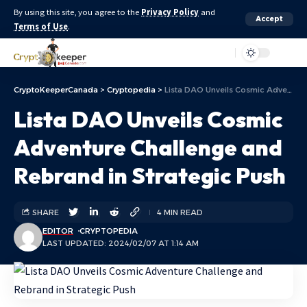
By using this site, you agree to the
Privacy Policy
and
Accept
Terms of Use
.
Aa
CryptoKeeperCanada
>
Cryptopedia
>
Lista DAO Unveils Cosmic Adventure Challenge and Rebrand in Strategic Push
Lista DAO Unveils Cosmic
Adventure Challenge and
Rebrand in Strategic Push
SHARE
4 MIN READ
EDITOR
CRYPTOPEDIA
LAST UPDATED: 2024/02/07 AT 1:14 AM