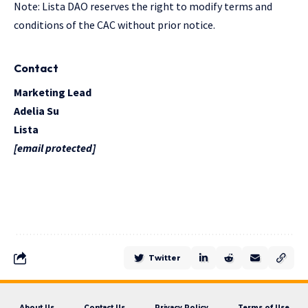
Note: Lista DAO reserves the right to modify terms and
conditions of the CAC without prior notice.
Contact
Marketing Lead
Adelia Su
Lista
[email protected]
Twitter
About Us
Contact Us
Privacy Policy
Terms of Use