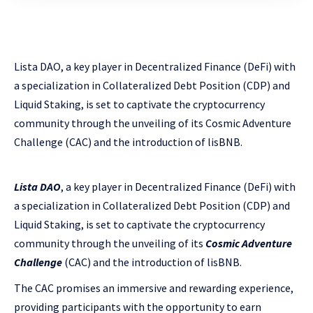
Lista DAO, a key player in Decentralized Finance (DeFi) with
a specialization in Collateralized Debt Position (CDP) and
Liquid Staking, is set to captivate the cryptocurrency
community through the unveiling of its Cosmic Adventure
Challenge (CAC) and the introduction of lisBNB.
Lista DAO
, a key player in Decentralized Finance (DeFi) with
a specialization in Collateralized Debt Position (CDP) and
Liquid Staking, is set to captivate the cryptocurrency
community through the unveiling of its
Cosmic Adventure
Challenge
(CAC) and the introduction of lisBNB.
The CAC promises an immersive and rewarding experience,
providing participants with the opportunity to earn