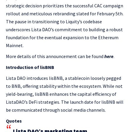
strategic decision prioritizes the successful CAC campaign
rollout and meticulous rebranding slated for February 5th.
The pause in transitioning to Liquity’s codebase
underscores Lista DAO’s commitment to building a robust
foundation for the eventual expansion to the Ethereum
Mainnet.
More details of this announcement can be found
here
.
Introduction of lisBNB
Lista DAO introduces lisBNB, a stablecoin loosely pegged
to BNB, offering stability within the ecosystem. While not
yield-bearing, lisBNB enhances the capital efficiency of
ListaDAO’s DeFi strategies. The launch date for lisBNB will
be communicated through social media channels.
Quotes
Lista DAO’s marketing team