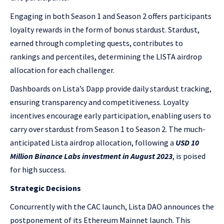
Engaging in both Season 1 and Season 2 offers participants
loyalty rewards in the form of bonus stardust. Stardust,
earned through completing quests, contributes to
rankings and percentiles, determining the LISTA airdrop
allocation for each challenger.
Dashboards on Lista’s Dapp provide daily stardust tracking,
ensuring transparency and competitiveness. Loyalty
incentives encourage early participation, enabling users to
carry over stardust from Season 1 to Season 2. The much-
anticipated Lista airdrop allocation, following a
USD 10
Million Binance Labs investment in August 2023
, is poised
for high success.
Strategic Decisions
Concurrently with the CAC launch, Lista DAO announces the
postponement of its Ethereum Mainnet launch. This