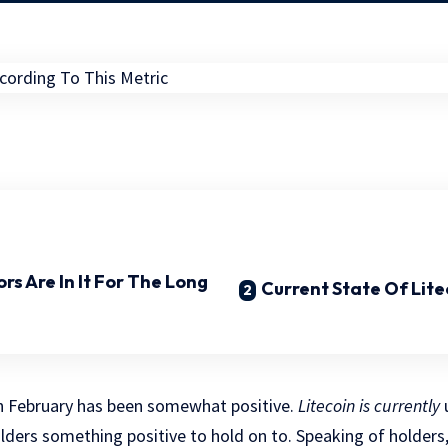
ors Are In It For The Long
Current State Of Lite
 in February has been somewhat positive.
Litecoin is currently
u
holders something positive to hold on to. Speaking of holders