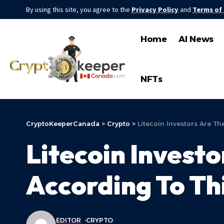
By using this site, you agree to the
Privacy Policy
and
Terms of
Home
AI News
NFTs
CryptoKeeperCanada
>
Crypto
>
Litecoin Investors Are T
Litecoin Invest
According To Th
EDITOR
CRYPTO