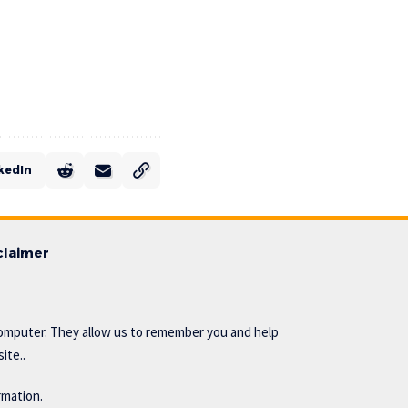
kedIn
claimer
omputer. They allow us to remember you and help
ite..
rmation.