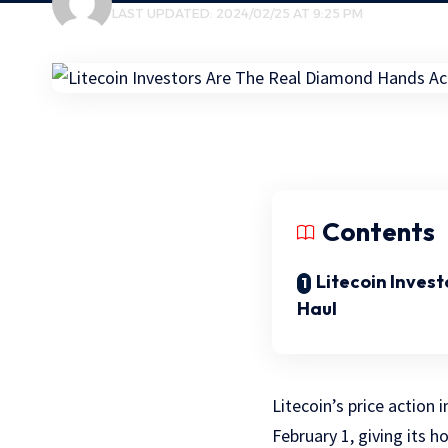
LAST UPDATED: 2024/02/25 AT 9:25 PM
Contents
Litecoin Invest
Haul
Litecoin’s price action
February 1, giving its 