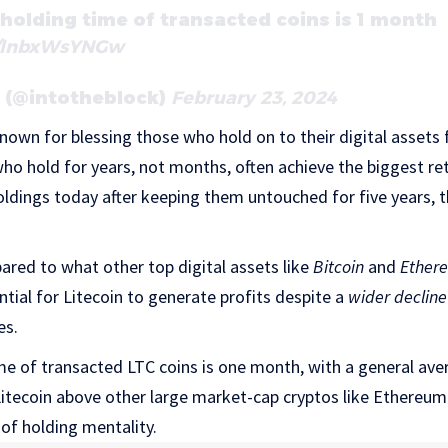
holding time of transacted coins is 1 month
m/lnbxWsYNGw
k (@intotheblock)
February 23, 2024
known for blessing those who hold on to their digital assets
who hold for years, not months, often achieve the biggest ret
holdings today after keeping them untouched for five years, 
pared to what other top digital assets like
Bitcoin
and
Ether
ial for Litecoin to generate profits despite a
wider decline
es.
me of transacted LTC coins is one month, with a general ave
 Litecoin above other large market-cap cryptos like Ethereu
 of holding mentality.