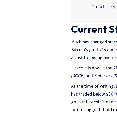
Current S
Much has changed since 
Bitcoin’s gold.
Recent 
a vast following and rea
Litecoin is now in the 
(DOGE)
and
Shiba Inu (
At the time of writing, 
has traded below $80 f
go, but Litecoin’s dedic
future suggest that Lit