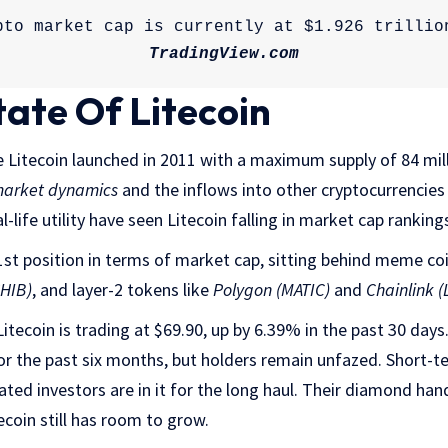
TradingView.com
tate Of Litecoin
Litecoin launched in 2011 with a maximum supply of 84 milli
market dynamics
and the inflows into other cryptocurrencie
l-life utility have seen Litecoin falling in market cap ranking
21st position in terms of market cap, sitting behind meme coi
SHIB)
, and layer-2 tokens like
Polygon (MATIC)
and
Chainlink (
Litecoin is trading at $69.90, up by 6.39% in the past 30 days
or the past six months, but holders remain unfazed. Short-
ated investors are in it for the long haul. Their diamond han
ecoin still has room to grow.