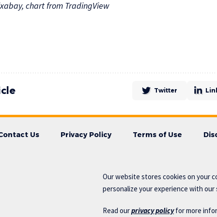
xabay, chart from TradingView
icle
Twitter
Lin
Contact Us
Privacy Policy
Terms of Use
Dis
Our website stores cookies on your c
personalize your experience with our s
Read our
privacy policy
for more info