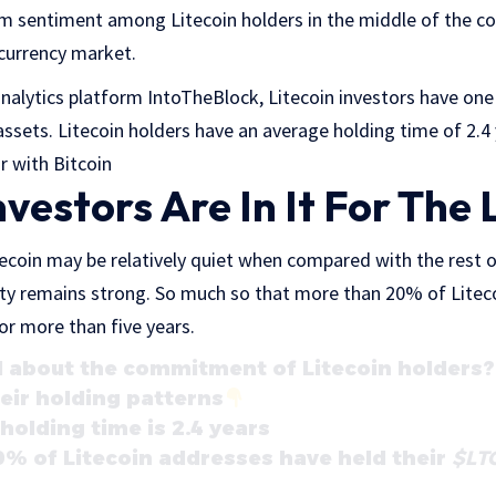
m sentiment among Litecoin holders in the middle of the con
currency market.
nalytics platform IntoTheBlock, Litecoin investors have one
ssets. Litecoin holders have an average holding time of 2.4 
r with Bitcoin
nvestors Are In It For The
tecoin may be relatively quiet when compared with the rest o
ity remains strong. So much so that more than 20% of Litec
for more than five years.
about the commitment of Litecoin holders? 
eir holding patterns
holding time is 2.4 years
% of Litecoin addresses have held their
$LT