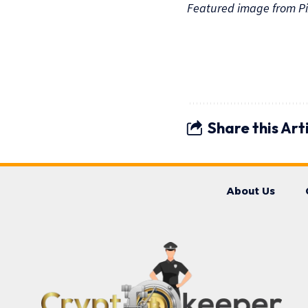
Featured image from Pi
Share this Art
About Us