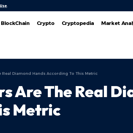
 Use
.
BlockChain
Crypto
Cryptopedia
Market Anal
he Real Diamond Hands According To This Metric
ors Are The Real 
is Metric