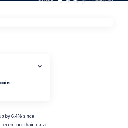
SHARE
4 MIN READ
coin
p by 6.4% since
, recent on-chain data