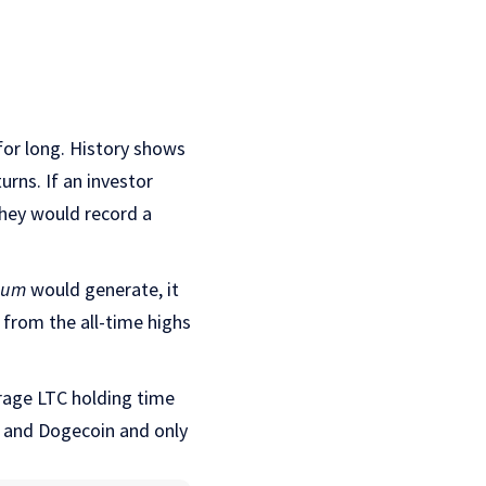
 for long. History shows
urns. If an investor
they would record a
eum
would generate, it
from the all-time highs
rage LTC holding time
m and Dogecoin and only