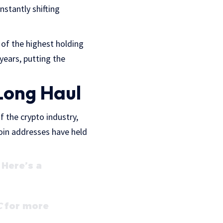
stantly shifting
 of the highest holding
years, putting the
 Long Haul
f the crypto industry,
oin addresses have held
Here’s a
C
for more