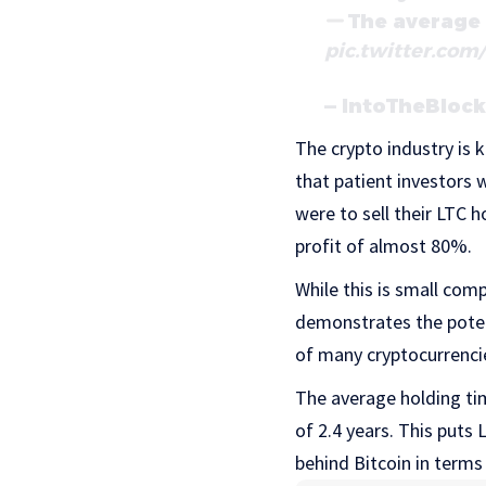
The average 
pic.twitter.co
— IntoTheBloc
The crypto industry is 
that patient investors 
were to sell their LTC 
profit of almost 80%.
While this is small com
demonstrates the potent
of many cryptocurrenci
The average holding ti
of 2.4 years. This puts
behind Bitcoin in terms