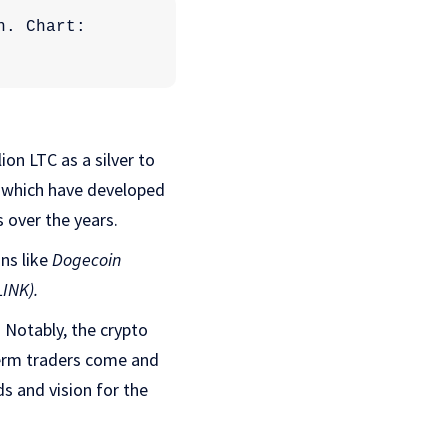
Total crypto market cap is currently at $1.926 trillion. Chart: 
on LTC as a silver to
s which have developed
s over the years.
ns like
Dogecoin
LINK).
. Notably, the crypto
term traders come and
ds and vision for the