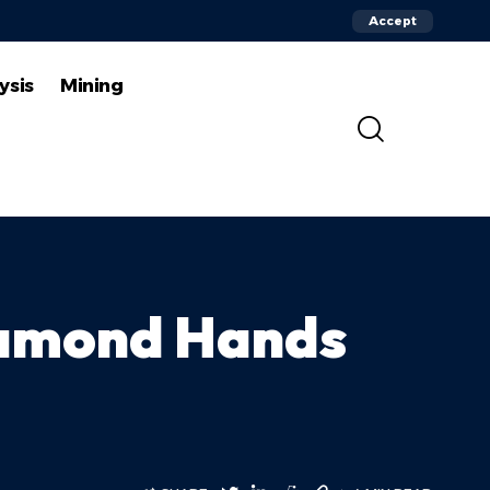
Accept
ysis
Mining
Diamond Hands