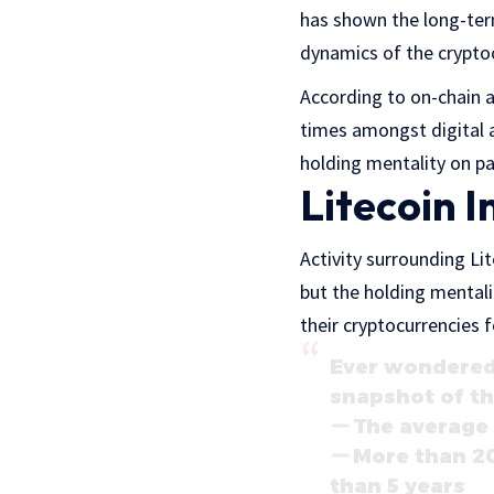
has shown the long-ter
dynamics of the crypto
According to on-chain a
times amongst digital a
holding mentality on pa
Litecoin I
Activity surrounding Li
but the holding mental
their cryptocurrencies 
Ever wondered 
snapshot of th
The average 
More than 20
than 5 years