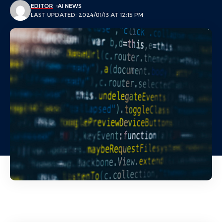
EDITOR
AI NEWS
LAST UPDATED: 2024/01/13 AT 12:15 PM