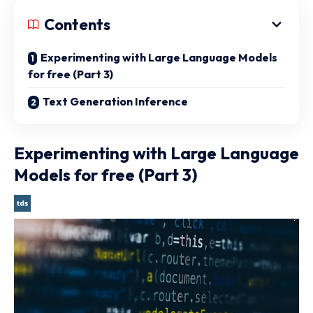
Contents
Experimenting with Large Language Models
for free (Part 3)
Text Generation Inference
Experimenting with Large Language
Models for free (Part 3)