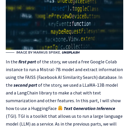
IMAGE BY MARKUS SPISKE,
UNSPLASH
In the
first part
of the story, we used a free Google Colab
instance to run a Mistral-7B model and extract information
using the FAISS (Facebook AI Similarity Search) database. In
the
second part
of the story, we used a LLaMA-13B model
and a LangChain library to make a chat with text
summarization and other features. In this part, I will show
how to use a HuggingFace
Text Generation Inference
(TGI). TGI is a toolkit that allows us to run a large language
model (LLM) as a service. As in the previous parts, we will