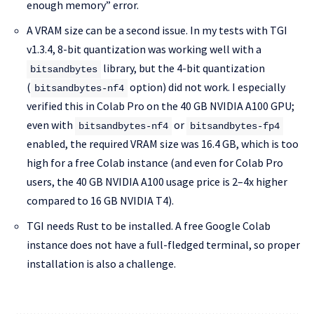
enough memory” error.
A VRAM size can be a second issue. In my tests with TGI
v1.3.4, 8-bit quantization was working well with a
library, but the 4-bit quantization
bitsandbytes
(
option) did not work. I especially
bitsandbytes-nf4
verified this in Colab Pro on the 40 GB NVIDIA A100 GPU;
even with
or
bitsandbytes-nf4
bitsandbytes-fp4
enabled, the required VRAM size was 16.4 GB, which is too
high for a free Colab instance (and even for Colab Pro
users, the 40 GB NVIDIA A100 usage price is 2–4x higher
compared to 16 GB NVIDIA T4).
TGI needs Rust to be installed. A free Google Colab
instance does not have a full-fledged terminal, so proper
installation is also a challenge.