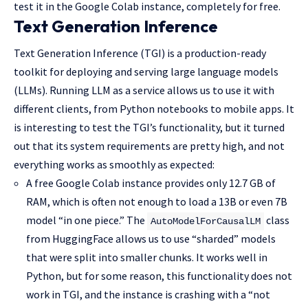
test it in the Google Colab instance, completely for free.
Text Generation Inference
Text Generation Inference (TGI) is a production-ready
toolkit for deploying and serving large language models
(LLMs). Running LLM as a service allows us to use it with
different clients, from Python notebooks to mobile apps. It
is interesting to test the TGI’s functionality, but it turned
out that its system requirements are pretty high, and not
everything works as smoothly as expected:
A free Google Colab instance provides only 12.7 GB of
RAM, which is often not enough to load a 13B or even 7B
model “in one piece.” The
class
AutoModelForCausalLM
from HuggingFace allows us to use “sharded” models
that were split into smaller chunks. It works well in
Python, but for some reason, this functionality does not
work in TGI, and the instance is crashing with a “not