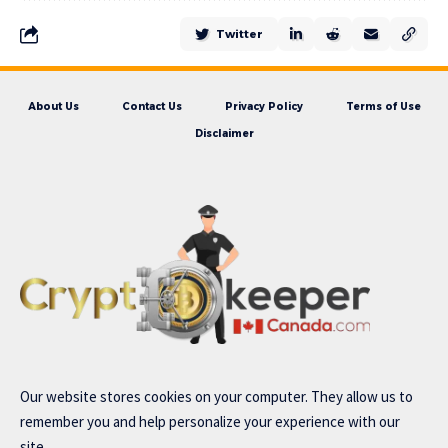
Twitter
About Us
Contact Us
Privacy Policy
Terms of Use
Disclaimer
Our website stores cookies on your computer. They allow us to
remember you and help personalize your experience with our
site..