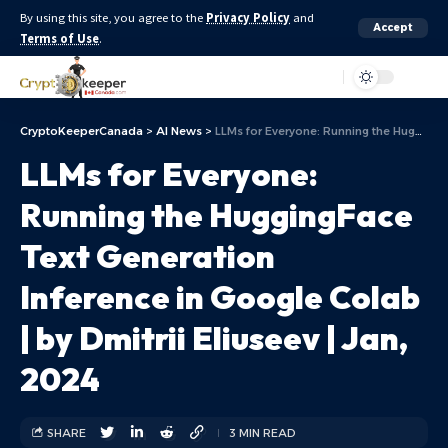
By using this site, you agree to the
Privacy Policy
and
Accept
Terms of Use
.
Aa
CryptoKeeperCanada
>
AI News
>
LLMs for Everyone: Running the HuggingFace Text Generation Inference in Google Colab | by Dmitrii Eliuseev | Jan, 2024
LLMs for Everyone:
Running the HuggingFace
Text Generation
Inference in Google Colab
| by Dmitrii Eliuseev | Jan,
2024
SHARE
3 MIN READ