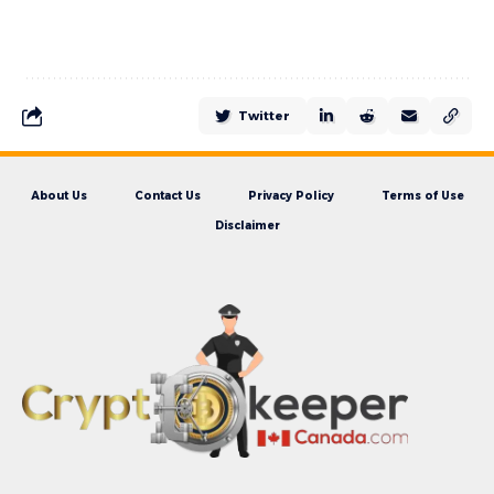
Twitter
About Us
Contact Us
Privacy Policy
Terms of Use
Disclaimer