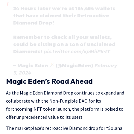
24 Hours later we’re at 134,454 wallets
that have claimed their Retroactive
Diamond Drop!
Remember to check all your wallets,
could be sitting on a ton of unclaimed
Diamonds!
pic.twitter.com/xpMiiPletT
— Magic Eden
(@MagicEden)
February
3, 2024
Magic Eden’s Road Ahead
As the Magic Eden Diamond Drop continues to expand and
collaborate with the Non-Fungible DAO for its
forthcoming NFT token launch, the platform is poised to
offer unprecedented value to its users.
The marketplace’s retroactive Diamond drop for “Solana