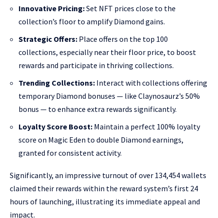
Innovative Pricing:
Set NFT prices close to the
collection’s floor to amplify Diamond gains.
Strategic Offers:
Place offers on the top 100
collections, especially near their floor price, to boost
rewards and participate in thriving collections.
Trending Collections:
Interact with collections offering
temporary Diamond bonuses — like Claynosaurz’s 50%
bonus — to enhance extra rewards significantly.
Loyalty Score Boost:
Maintain a perfect 100% loyalty
score on Magic Eden to double Diamond earnings,
granted for consistent activity.
Significantly, an impressive turnout of over 134,454 wallets
claimed their rewards within the reward system’s first 24
hours of launching, illustrating its immediate appeal and
impact.