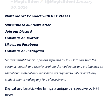
— Magic Eden
(@MagicEden)
January
30, 2024
Want more? Connect with NFT Plazas
Subscribe to our Newsletter
Join our Discord
Follow us on Twitter
Like us on Facebook
Follow us on Instagram
*All investment/financial opinions expressed by NFT Plazas are from the
personal research and experience of our site moderators and are intended as
educational material only. Individuals are required to fully research any
product prior to making any kind of investment.
Digital art fanatic who brings a unique perspective to NFT
news.