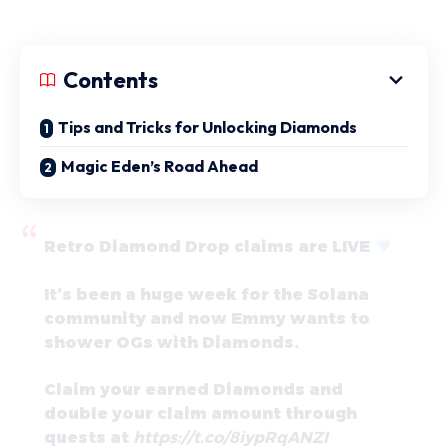
Contents
Tips and Tricks for Unlocking Diamonds
Magic Eden’s Road Ahead
Retro Diamond Drop claims are LIVE
It’s been a huge week for the Solana
community and now Emmy wants to
shower OGs with Diamonds.
Claim your earned Diamonds and
double your claim amount through
quests at
https://t.co/8iypRqANZI