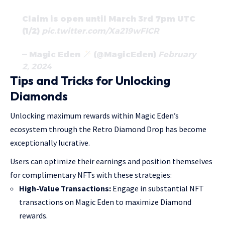
Claim is open until March 3rd 7pm UTC
(1/2)
pic.twitter.com/Xa219wFICR
— Magic Eden
(@MagicEden)
February
2, 2024
Tips and Tricks for Unlocking
Diamonds
Unlocking maximum rewards within Magic Eden’s
ecosystem through the Retro Diamond Drop has become
exceptionally lucrative.
Users can optimize their earnings and position themselves
for complimentary NFTs with these strategies:
High-Value Transactions:
Engage in substantial NFT
transactions on Magic Eden to maximize Diamond
rewards.