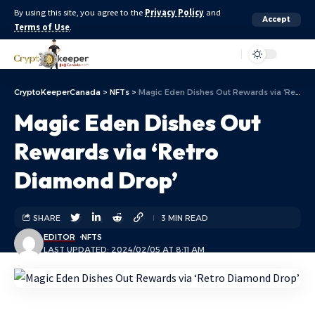
By using this site, you agree to the
Privacy Policy
and
Accept
Terms of Use
.
Aa
CryptoKeeperCanada
>
NFTs
>
Magic Eden Dishes Out Rewards via ‘Retro Diamond Drop’
Magic Eden Dishes Out
Rewards via ‘Retro
Diamond Drop’
SHARE
3 MIN READ
EDITOR
NFTS
LAST UPDATED: 2024/02/05 AT 8:11 AM