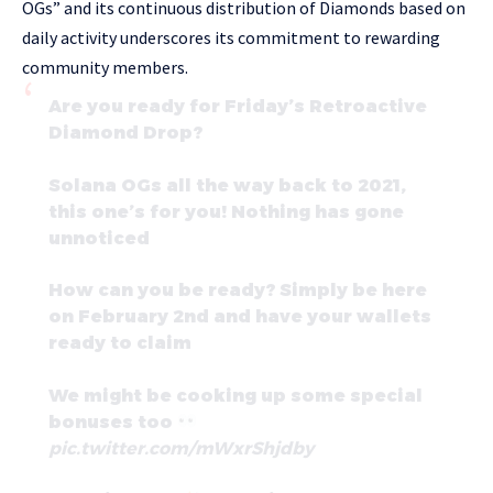
OGs” and its continuous distribution of Diamonds based on
daily activity underscores its commitment to rewarding
community members.
Are you ready for Friday’s Retroactive
Diamond Drop?
Solana OGs all the way back to 2021,
this one’s for you! Nothing has gone
unnoticed
How can you be ready? Simply be here
on February 2nd and have your wallets
ready to claim
We might be cooking up some special
bonuses too
pic.twitter.com/mWxrShjdby