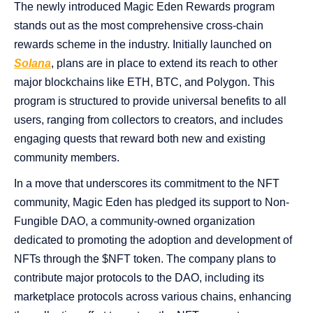
The newly introduced Magic Eden Rewards program
stands out as the most comprehensive cross-chain
rewards scheme in the industry. Initially launched on
Solana
, plans are in place to extend its reach to other
major blockchains like ETH, BTC, and Polygon. This
program is structured to provide universal benefits to all
users, ranging from collectors to creators, and includes
engaging quests that reward both new and existing
community members.
In a move that underscores its commitment to the NFT
community, Magic Eden has pledged its support to Non-
Fungible DAO, a community-owned organization
dedicated to promoting the adoption and development of
NFTs through the $NFT token. The company plans to
contribute major protocols to the DAO, including its
marketplace protocols across various chains, enhancing