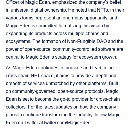
Officer of Magic Eden, emphasized the company’s belief
in universal digital ownership. He noted that NFTs, in their
various forms, represent an enormous opportunity, and
Magic Eden is committed to realizing this vision by
expanding its products across multiple chains and
ecosystems. The formation of Non-Fungible DAO and the
power of open-source, community-controlled software are
central to Magic Eden’s strategy for ecosystem growth.
As Magic Eden continues to innovate and lead in the
cross-chain NFT space, it aims to provide a depth and
breadth of services unmatched by other platforms. Built
on community-governed, open-source protocols, Magic
Eden is set to become the go-to provider for cross-chain
collectors. For the latest updates on how the company
plans to continue transforming the industry, follow Magic
Eden on Twitter at twitter.com/MagicEden.