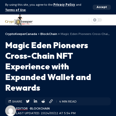
By using this site, you agree to the
Privacy Policy
and
Accept
Terms of Use
.
Aa
CryptoKeeperCanada
>
BlockChain
>
Magic Eden Pioneers Cross-Chain NFT Experience with Expanded Wallet and Rewards
Magic Eden Pioneers
Cross-Chain NFT
Experience with
Expanded Wallet and
Rewards
SHARE
4 MIN READ
EDITOR
BLOCKCHAIN
LAST UPDATED: 2024/01/22 AT 5:54 PM