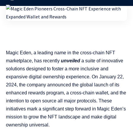
Magic Eden, a leading name in the cross-chain NFT
marketplace, has recently
unveiled
a suite of innovative
solutions designed to foster a more inclusive and
expansive digital ownership experience. On January 22,
2024, the company announced the global launch of its
enhanced rewards program, a cross-chain wallet, and the
intention to open source all major protocols. These
initiatives mark a significant step forward in Magic Eden’s
mission to grow the NFT landscape and make digital
ownership universal.