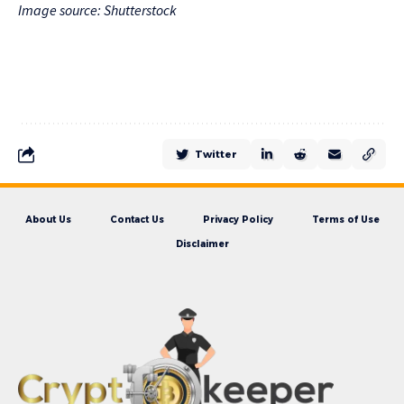
Image source: Shutterstock
Twitter
About Us
Contact Us
Privacy Policy
Terms of Use
Disclaimer