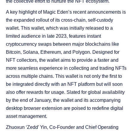
the collective effort to nurture the NFT ecosystem.
A key highlight of Magic Eden’s recent announcements is
the expanded rollout of its cross-chain, self-custody
wallet. This wallet, which was initially released to a
limited audience in late 2023, features instant
cryptocurrency swaps between major blockchains like
Bitcoin, Solana, Ethereum, and Polygon. Designed for
NFT collectors, the wallet aims to provide a faster and
more seamless experience in collecting and trading NFTs
across multiple chains. This wallet is not only the first to
be integrated directly with an NFT platform but will soon
also offer rewards for usage. Slated for global availability
by the end of January, the wallet and its accompanying
desktop browser extension are poised to redefine digital
asset management.
Zhuoxun ‘Zedd’ Yin, Co-Founder and Chief Operating