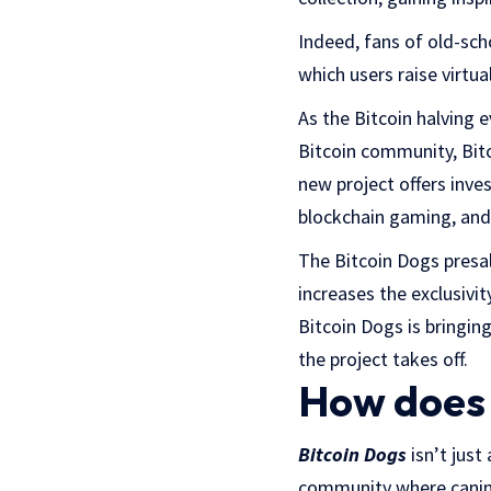
Indeed, fans of old-sch
which users raise virtu
As the Bitcoin halving e
Bitcoin community, Bitc
new project offers inv
blockchain gaming, and
The Bitcoin Dogs presal
increases the exclusivit
Bitcoin Dogs is bringin
the project takes off.
How does 
Bitcoin Dogs
isn’t just
community where canine 