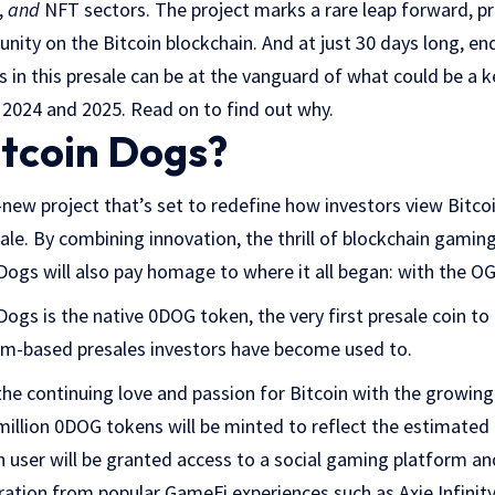
,
and
NFT sectors. The project marks a rare leap forward, pre
nity on the Bitcoin blockchain. And at just 30 days long, end
s in this presale can be at the vanguard of what could be a ke
or 2024 and 2025. Read on to find out why.
itcoin Dogs?
-new project that’s set to redefine how investors view Bitcoi
ale. By combining innovation, the thrill of blockchain gaming
Dogs will also pay homage to where it all began: with the OG
Dogs is the native 0DOG token, the very first presale coin to
um-based presales investors have become used to.
the continuing love and passion for Bitcoin with the growing
illion 0DOG tokens will be minted to reflect the estimate
 user will be granted access to a social gaming platform an
iration from popular GameFi experiences such as Axie Infinity