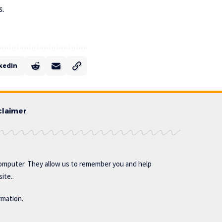
s.
kedIn
claimer
omputer. They allow us to remember you and help
ite..
rmation.