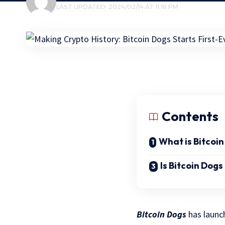
LAST UPDATED: 2024/02/14 AT 11:16 PM
Contents
What is Bitcoi
Is Bitcoin Dog
Bitcoin Dogs
has launch