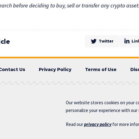
rch before deciding to buy, sell or transfer any crypto asset
icle
Twitter
Lin
Contact Us
Privacy Policy
Terms of Use
Dis
Our website stores cookies on your c
personalize your experience with our s
Read our
privacy policy
for more info