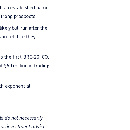
uch an established name
strong prospects.
ely bull run after the
who felt like they
is the first BRC-20 ICO,
t $50 million in trading
th exponential
le do not necessarily
d as investment advice.