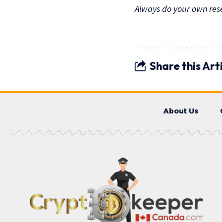
Always do your own resea
Share this Art
About Us