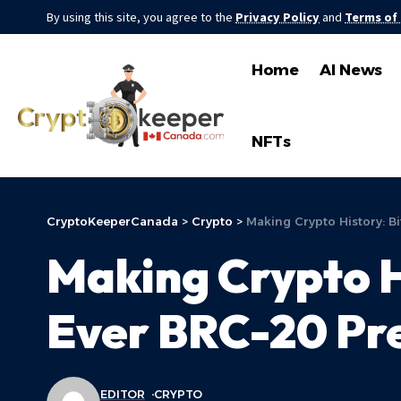
By using this site, you agree to the
Privacy Policy
and
Terms of
Home
AI News
NFTs
CryptoKeeperCanada
>
Crypto
>
Making Crypto History: Bi
Making Crypto Hi
Ever BRC-20 Pr
EDITOR
CRYPTO