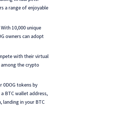
rs a range of enjoyable
. With 10,000 unique
DOG owners can adopt
pete with their virtual
ng among the crypto
eir 0DOG tokens by
t a BTC wallet address,
 landing in your BTC