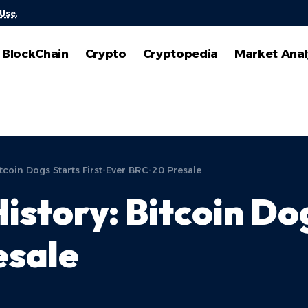
 Use
.
BlockChain
Crypto
Cryptopedia
Market Anal
tcoin Dogs Starts First-Ever BRC-20 Presale
story: Bitcoin Dog
esale