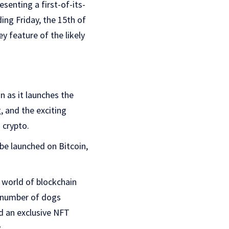
senting a first-of-its-
ing Friday, the 15th of
y feature of the likely
n as it launches the
, and the exciting
 crypto.
 be launched on Bitcoin,
 world of blockchain
d number of dogs
d an exclusive NFT
.