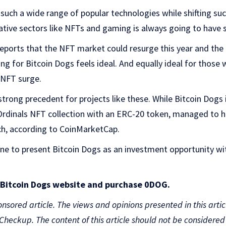
 such a wide range of popular technologies while shifting s
reative sectors like NFTs and gaming is always going to have 
ports that the NFT market could resurge this year and the lik
ing for Bitcoin Dogs feels ideal. And equally ideal for those 
 NFT surge.
strong precedent for projects like these. While Bitcoin Dogs 
 Ordinals NFT collection with an ERC-20 token, managed to hi
ch, according to CoinMarketCap.
ine to present Bitcoin Dogs as an investment opportunity wi
e Bitcoin Dogs website and purchase 0DOG.
onsored article. The views and opinions presented in this artic
nCheckup. The content of this article should not be considere