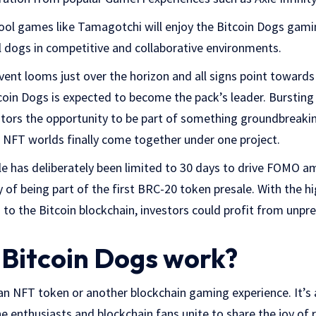
ool games like Tamagotchi will enjoy the Bitcoin Dogs gamin
al dogs in competitive and collaborative environments.
vent looms just over the horizon and all signs point towards 
oin Dogs is expected to become the pack’s leader. Bursting 
estors the opportunity to be part of something groundbreaki
 NFT worlds finally come together under one project.
e has deliberately been limited to 30 days to drive FOMO am
y of being part of the first BRC-20 token presale. With the hi
g to the Bitcoin blockchain, investors could profit from unp
Bitcoin Dogs work?
 an NFT token or another blockchain gaming experience. It’s 
enthusiasts and blockchain fans unite to share the joy of ra