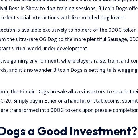
val Best in Show to dog training sessions, Bitcoin Dogs offe
cellent social interactions with like-minded dog lovers.
ection is available exclusively to holders of the 0DOG token
rom the ultra-rare OG Dog to the more plentiful Sausage, 0
ibrant virtual world under development.
sive gaming environment, where players raise, train, and com
rds, and it’s no wonder Bitcoin Dogs is setting tails waggi
.
mp, the Bitcoin Dogs presale allows investors to secure th
-20. Simply pay in Ether or a handful of stablecoins, submi
 are transformed into 0DOG tokens upon presale completion,
n Dogs a Good Investment?