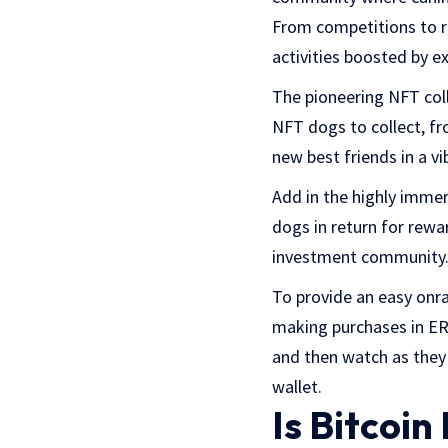
From competitions to ri
activities boosted by ex
The pioneering NFT coll
NFT dogs to collect, f
new best friends in a v
Add in the highly immer
dogs in return for rewa
investment community
To provide an easy onra
making purchases in ERC
and then watch as they
wallet.
Is Bitcoi