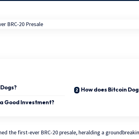
n Dogs?
How does Bitcoin Dog
s a Good Investment?
ed the first-ever BRC-20 presale, heralding a groundbreaki