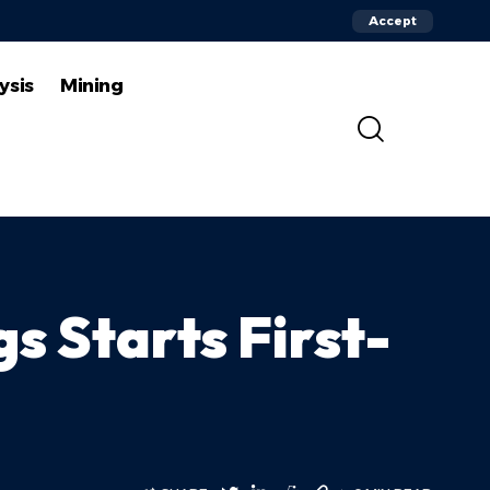
Accept
ysis
Mining
s Starts First-