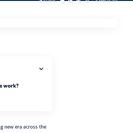
SHARE
6 MIN READ
s work?
ng new era across the