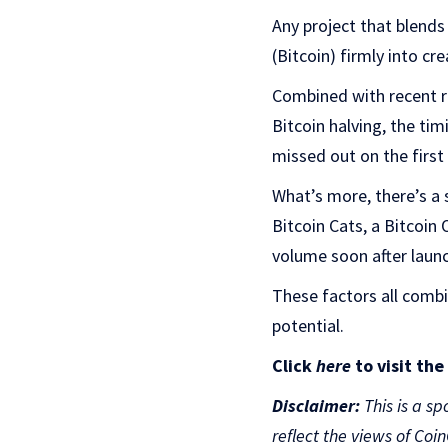
Any project that blends
(Bitcoin) firmly into c
Combined with recent re
Bitcoin halving, the tim
missed out on the first
What’s more, there’s a 
Bitcoin Cats, a Bitcoin
volume soon after laun
These factors all comb
potential.
Click
here
to visit th
Disclaimer:
This is a sp
reflect the views of Coi