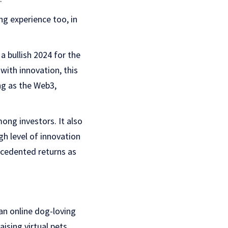
g experience too, in
a bullish 2024 for the
with innovation, this
ng as the Web3,
ong investors. It also
gh level of innovation
recedented returns as
an online dog-loving
ising virtual pets.