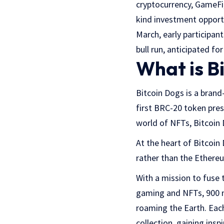
cryptocurrency, GameFi
kind investment opportu
March, early participant
bull run, anticipated f
What is B
Bitcoin Dogs is a brand
first BRC-20 token pres
world of NFTs, Bitcoin 
At the heart of Bitcoin 
rather than the Ethere
With a mission to fuse 
gaming and NFTs, 900 m
roaming the Earth. Each
collection, gaining insp