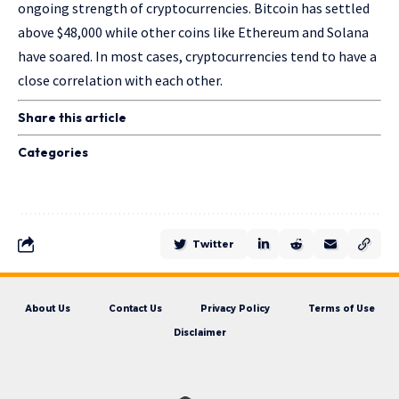
ongoing strength of cryptocurrencies. Bitcoin has settled
above $48,000 while other coins like Ethereum and Solana
have soared. In most cases, cryptocurrencies tend to have a
close correlation with each other.
Share this article
Categories
Twitter
About Us
Contact Us
Privacy Policy
Terms of Use
Disclaimer