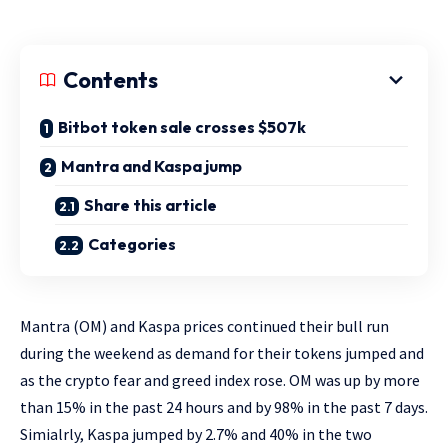
Contents
Bitbot token sale crosses $507k
Mantra and Kaspa jump
Share this article
Categories
Mantra (OM) and Kaspa prices continued their bull run
during the weekend as demand for their tokens jumped and
as the crypto fear and greed index rose. OM was up by more
than 15% in the past 24 hours and by 98% in the past 7 days.
Simialrly, Kaspa jumped by 2.7% and 40% in the two