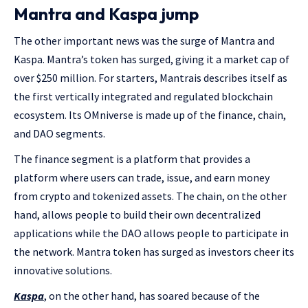
Mantra and Kaspa jump
The other important news was the surge of Mantra and
Kaspa. Mantra’s token has surged, giving it a market cap of
over $250 million. For starters, Mantrais describes itself as
the first vertically integrated and regulated blockchain
ecosystem. Its OMniverse is made up of the finance, chain,
and DAO segments.
The finance segment is a platform that provides a
platform where users can trade, issue, and earn money
from crypto and tokenized assets. The chain, on the other
hand, allows people to build their own decentralized
applications while the DAO allows people to participate in
the network. Mantra token has surged as investors cheer its
innovative solutions.
Kaspa
, on the other hand, has soared because of the