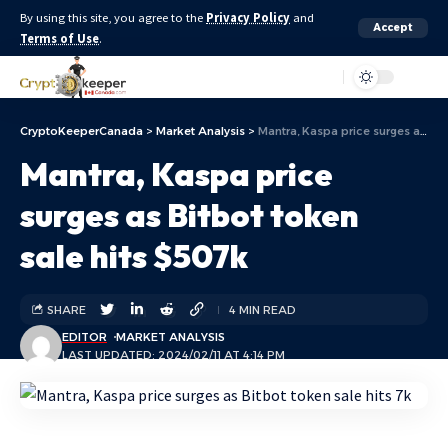
By using this site, you agree to the
Privacy Policy
and
Accept
Terms of Use
.
Aa
CryptoKeeperCanada
>
Market Analysis
>
Mantra, Kaspa price surges as Bitbot token sale hits $507k
Mantra, Kaspa price
surges as Bitbot token
sale hits $507k
SHARE
4 MIN READ
EDITOR
MARKET ANALYSIS
LAST UPDATED: 2024/02/11 AT 4:14 PM