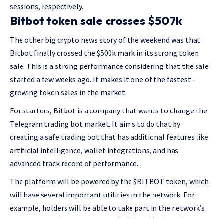
sessions, respectively.
Bitbot token sale crosses $507k
The other big crypto news story of the weekend was that
Bitbot finally crossed the $500k mark in its strong token
sale. This is a strong performance considering that the sale
started a few weeks ago. It makes it one of the fastest-
growing token sales in the market.
For starters, Bitbot is a company that wants to change the
Telegram trading bot market. It aims to do that by
creating a safe trading bot that has additional features like
artificial intelligence, wallet integrations, and has
advanced track record of performance.
The platform will be powered by the $BITBOT token, which
will have several important utilities in the network. For
example, holders will be able to take part in the network’s