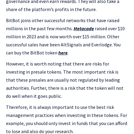
governance and even earn rewards. They will also take a
share of the platform’s profits in the future.
BitBot joins other successful networks that have raised
millions in the past few months.
Metacade
raised over $10
million in 2023 and is now worth over $15 million. Other
successful sales have been AltSignals and Everlodge. You
can buy the BitBot token
here
.
However, it is worth noting that there are risks for
investing in presale tokens. The most important risk is
that these presales are usually not regulated by leading
authorities. Further, there is a risk that the token will not
do well when it goes public.
Therefore, it is always important to use the best risk
management practices when investing in these tokens. For
example, you should only invest in funds that you can afford
to lose and also do your research.