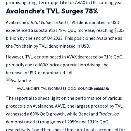
promising long-term appetite for AVAX in the coming year.
Avalanche’s TVL Surges 78%
Avalanche’s
Total Value Locked
(TVL) denominated in USD
experienced a substantial 78% QoQ increase, reaching $1.03
billion by the end of Q4 2023. This positioned Avalanche as
the 7th chain by TVL, denominated in USD.
However, TVL-denominated in AVAX decreased by 71% QoQ,
primarily due to AVAX price appreciation driving the
increase in USD-denominated TVL.
AVALANCHE’S TVL INCREASES QOQ. SOURCE:
MESSARI
The report also sheds light on the performance of various
protocols on Avalanche. AAVE, the largest protocol by TVL,
witnessed a 60% QoQ growth, while Benqi and
Trader Joe
demonstrated strong gains of 205% and 131% QoQ,
respectively. Together, these three protocols accounted for