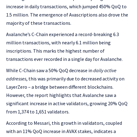
increase in daily transactions, which jumped 450% QoQ to
1.5 million. The emergence of Avascriptions also drove the
majority of these transactions.
Avalanche’s C-Chain experienced a record-breaking 6.3
million transactions, with nearly 6.1 million being
inscriptions. This marks the highest number of
transactions ever recorded in a single day for Avalanche.
While C-Chain saw a 50% QoQ decrease in
daily active
addresses
, this was primarily due to decreased activity on
LayerZero – a bridge between different blockchains.
However, the report highlights that Avalanche saw a
significant increase in active validators, growing 20% QoQ
from 1,374 to 1,651 validators.
According to Messari, this growth in validators, coupled
with an 11% QoQ increase in AVAX stakes, indicates a