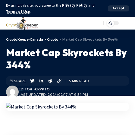
By using this site, you agree to the
Privacy Policy
and
Accept
Terms of Use
.
Aa
CryptoKeeperCanada
>
Crypto
>
Market Cap Skyrockets By 344%
Market Cap Skyrockets By
344%
SHARE
5 MIN READ
EDITOR
CRYPTO
LAST UPDATED: 2024/02/17 AT 9:54 PM