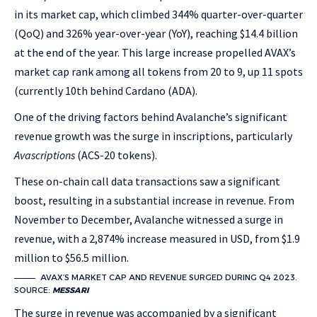
in its market cap, which climbed 344% quarter-over-quarter
(QoQ) and 326% year-over-year (YoY), reaching $14.4 billion
at the end of the year. This large increase propelled AVAX’s
market cap rank among all tokens from 20 to 9, up 11 spots
(currently 10th behind Cardano (ADA).
One of the driving factors behind Avalanche’s significant
revenue growth was the surge in inscriptions, particularly
Avascriptions
(ACS-20 tokens).
These on-chain call data transactions saw a significant
boost, resulting in a substantial increase in revenue. From
November to December, Avalanche witnessed a surge in
revenue, with a 2,874% increase measured in USD, from $1.9
million to $56.5 million.
AVAX’S MARKET CAP AND REVENUE SURGED DURING Q4 2023.
SOURCE:
MESSARI
The surge in revenue was accompanied by a significant