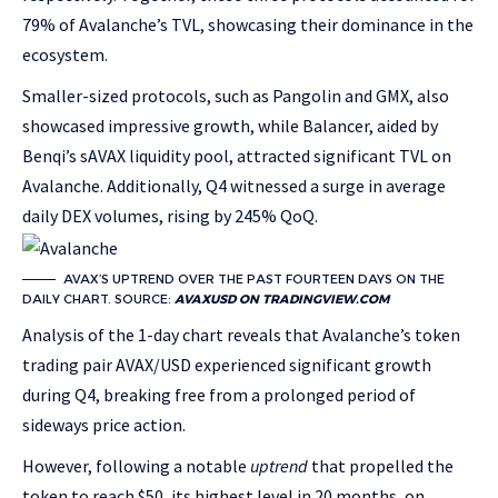
79% of Avalanche’s TVL, showcasing their dominance in the
ecosystem.
Smaller-sized protocols, such as Pangolin and GMX, also
showcased impressive growth, while Balancer, aided by
Benqi’s sAVAX liquidity pool, attracted significant TVL on
Avalanche. Additionally, Q4 witnessed a surge in average
daily DEX volumes, rising by 245% QoQ.
AVAX’S UPTREND OVER THE PAST FOURTEEN DAYS ON THE
DAILY CHART. SOURCE:
AVAXUSD ON TRADINGVIEW.COM
Analysis of the 1-day chart reveals that Avalanche’s token
trading pair AVAX/USD experienced significant growth
during Q4, breaking free from a prolonged period of
sideways price action.
However, following a notable
uptrend
that propelled the
token to reach $50, its highest level in 20 months, on