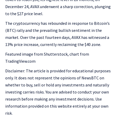
December 24, AVAX underwent a sharp correction, plunging
to the $27 price level.
The cryptocurrency has rebounded in response to Bitcoin’s
(BTC) rally and the prevailing bullish sentiment in the
market. Over the past fourteen days, AVAX has witnessed a
13% price increase, currently reclaiming the $40 zone.
Featured image from Shutterstock, chart from
TradingView.com
Disclaimer: The article is provided for educational purposes
only. It does not represent the opinions of NewsBTC on
whether to buy, sell or hold any investments and naturally
investing carries risks. You are advised to conduct your own
research before making any investment decisions. Use
information provided on this website entirely at your own
risk.