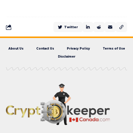
Twitter
About Us
Contact Us
Privacy Policy
Terms of Use
Disclaimer