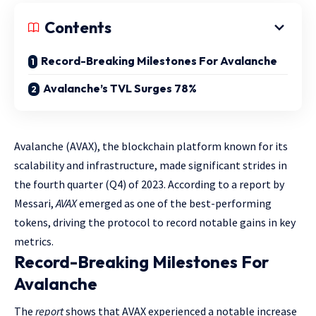
Contents
Record-Breaking Milestones For Avalanche
Avalanche’s TVL Surges 78%
Avalanche (AVAX), the blockchain platform known for its
scalability and infrastructure, made significant strides in
the fourth quarter (Q4) of 2023. According to a report by
Messari,
AVAX
emerged as one of the best-performing
tokens, driving the protocol to record notable gains in key
metrics.
Record-Breaking Milestones For
Avalanche
The
report
shows that AVAX experienced a notable increase