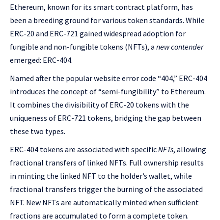
Ethereum, known for its smart contract platform, has
been a breeding ground for various token standards. While
ERC-20 and ERC-721 gained widespread adoption for
fungible and non-fungible tokens (NFTs), a
new contender
emerged: ERC-404.
Named after the popular website error code “404,” ERC-404
introduces the concept of “semi-fungibility” to Ethereum.
It combines the divisibility of ERC-20 tokens with the
uniqueness of ERC-721 tokens, bridging the gap between
these two types.
ERC-404 tokens are associated with specific
NFTs
, allowing
fractional transfers of linked NFTs. Full ownership results
in minting the linked NFT to the holder’s wallet, while
fractional transfers trigger the burning of the associated
NFT. New NFTs are automatically minted when sufficient
fractions are accumulated to form a complete token.