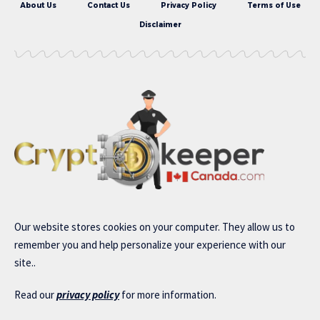
About Us
Contact Us
Privacy Policy
Terms of Use
Disclaimer
Our website stores cookies on your computer. They allow us to
remember you and help personalize your experience with our
site..
Read our
privacy policy
for more information.