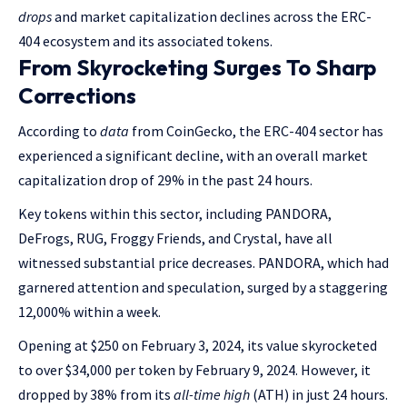
drops
and market capitalization declines across the ERC-
404 ecosystem and its associated tokens.
From Skyrocketing Surges To Sharp
Corrections
According to
data
from CoinGecko, the ERC-404 sector has
experienced a significant decline, with an overall market
capitalization drop of 29% in the past 24 hours.
Key tokens within this sector, including PANDORA,
DeFrogs, RUG, Froggy Friends, and Crystal, have all
witnessed substantial price decreases. PANDORA, which had
garnered attention and speculation, surged by a staggering
12,000% within a week.
Opening at $250 on February 3, 2024, its value skyrocketed
to over $34,000 per token by February 9, 2024. However, it
dropped by 38% from its
all-time high
(ATH) in just 24 hours.