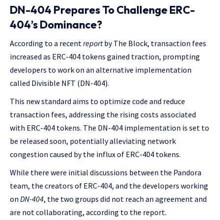
DN-404 Prepares To Challenge ERC-
404’s Dominance?
According to a recent
report
by The Block, transaction fees
increased as ERC-404 tokens gained traction, prompting
developers to work on an alternative implementation
called Divisible NFT (DN-404).
This new standard aims to optimize code and reduce
transaction fees, addressing the rising costs associated
with ERC-404 tokens. The DN-404 implementation is set to
be released soon, potentially alleviating network
congestion caused by the influx of ERC-404 tokens.
While there were initial discussions between the Pandora
team, the creators of ERC-404, and the developers working
on
DN-404
, the two groups did not reach an agreement and
are not collaborating, according to the report.