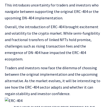
This introduces uncertainty for traders and investors who
navigate between supporting the original ERC-404 or the
upcoming DN-404 implementation.
Overall, the introduction of ERC-404 brought excitement
and volatility to the crypto market. While semi-fungibility
and fractional transfers of linked NFTs hold promise,
challenges such as rising transaction fees and the
emergence of DN-404 have impacted the ERC-404
ecosystem.
Traders and investors now face the dilemma of choosing
between the original implementation and the upcoming
alternative. As the market evolves, it will be interesting to
see how the ERC-404 sector adapts and whether it can
regain stability and investor confidence.