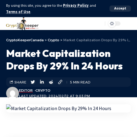
By using this site, you agree to the
Privacy Policy
and
Accept
Terms of Use
.
Aa
CryptoKeeperCanada
>
Crypto
>
Market Capitalization Drops By 29% In 24 Hours
Market Capitalization
Drops By 29% In 24 Hours
SHARE
5 MIN READ
EDITOR
CRYPTO
LAST UPDATED: 2024/02/12 AT 9:03 PM