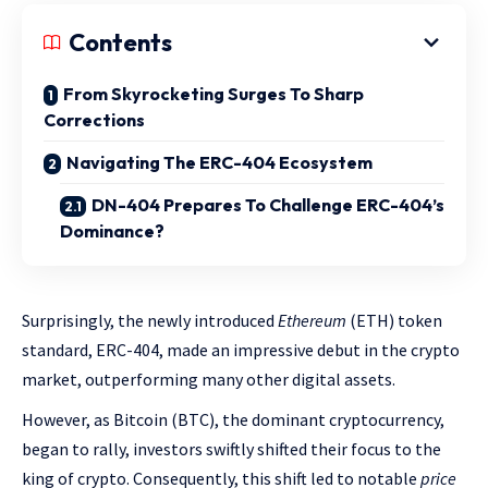
Contents
From Skyrocketing Surges To Sharp
Corrections
Navigating The ERC-404 Ecosystem
DN-404 Prepares To Challenge ERC-404’s
Dominance?
Surprisingly, the newly introduced
Ethereum
(ETH) token
standard, ERC-404, made an impressive debut in the crypto
market, outperforming many other digital assets.
However, as Bitcoin (BTC), the dominant cryptocurrency,
began to rally, investors swiftly shifted their focus to the
king of crypto. Consequently, this shift led to notable
price