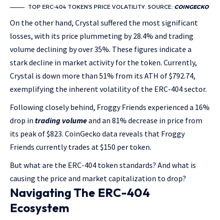
TOP ERC-404 TOKEN’S PRICE VOLATILITY. SOURCE:
COINGECKO
On the other hand, Crystal suffered the most significant
losses, with its price plummeting by 28.4% and trading
volume declining by over 35%. These figures indicate a
stark decline in market activity for the token. Currently,
Crystal is down more than 51% from its ATH of $792.74,
exemplifying the inherent volatility of the ERC-404 sector.
Following closely behind, Froggy Friends experienced a
16%
drop in
trading volume
and an 81% decrease in price
from
its peak of $823. CoinGecko data reveals that Froggy
Friends currently trades at $150 per token.
But what are the ERC-404 token standards? And what is
causing the price and market capitalization to drop?
Navigating The ERC-404
Ecosystem