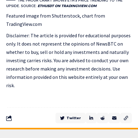
THE 1-HOUR CHART SHOWS ETH’S PRICE TRENDING TO THE
UPSIDE. SOURCE:
ETHUSDT ON TRADINGVIEW.COM
Featured image from Shutterstock, chart from
TradingView.com
Disclaimer: The article is provided for educational purposes
only. It does not represent the opinions of NewsBTC on
whether to buy, sell or hold any investments and naturally
investing carries risks. You are advised to conduct your own
research before making any investment decisions. Use
information provided on this website entirely at your own
risk.
Twitter