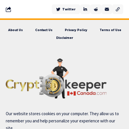
Twitter
About Us
Contact Us
Privacy Policy
Terms of Use
Disclaimer
Our website stores cookies on your computer. They allow us to
remember you and help personalize your experience with our
site..