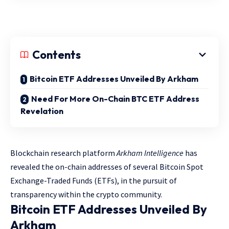
Contents
Bitcoin ETF Addresses Unveiled By Arkham
Need For More On-Chain BTC ETF Address
Revelation
Blockchain research platform
Arkham Intelligence
has
revealed the on-chain addresses of several Bitcoin Spot
Exchange-Traded Funds (ETFs), in the pursuit of
transparency within the crypto community.
Bitcoin ETF Addresses Unveiled By
Arkham