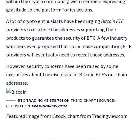
within the crypto community, with members expressing
gratitude to the platform for its actions.
A lot of crypto enthusiasts have been urging
Bitcoin ETF
providers to disclose the addresses supporting their
products to guarantee the security of BTC. A few industry
watchers even proposed that to increase competition, ETF
providers will eventually need to reveal those addresses.
However, security concerns have been raised by some
executives about the disclosure of Bitcoin ETF’s on-chain
addresses.
BTC TRADING AT $38,791 ON THE 1D CHART | SOURCE:
BTCUSDT ON
TRADINGVIEW.COM
Featured image from iStock, chart from Tradingview.com