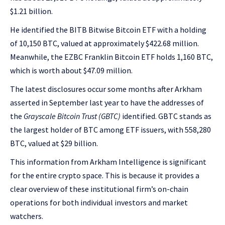
$1.21 billion.
He identified the BITB Bitwise Bitcoin ETF with a holding
of 10,150 BTC, valued at approximately $422.68 million.
Meanwhile, the EZBC Franklin Bitcoin ETF holds 1,160 BTC,
which is worth about $47.09 million.
The latest disclosures occur some months after Arkham
asserted in September last year to have the addresses of
the
Grayscale Bitcoin Trust (GBTC)
identified. GBTC stands as
the largest holder of BTC among ETF issuers, with 558,280
BTC, valued at $29 billion.
This information from Arkham Intelligence is significant
for the entire crypto space. This is because it provides a
clear overview of these institutional firm’s on-chain
operations for both individual investors and market
watchers.