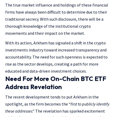
The true market influence and holdings of these financial
firms have always been difficult to determine due to their
traditional secrecy. With such disclosure, there will be a
thorough knowledge of the institutional crypto
movements and their impact on the market.
With its action, Arkham has signaled a shift in the crypto
investments industry toward increased transparency and
accountability. The need for such openness is expected to
rise as the sector develops, creating a path for more
educated and data-driven investment choices.
Need For More On-Chain BTC ETF
Address Revelation
The recent development tends to put Arkham in the
spotlight, as the firm becomes the “
first to publicly identify
these addresses
.” The revelation has sparked excitement