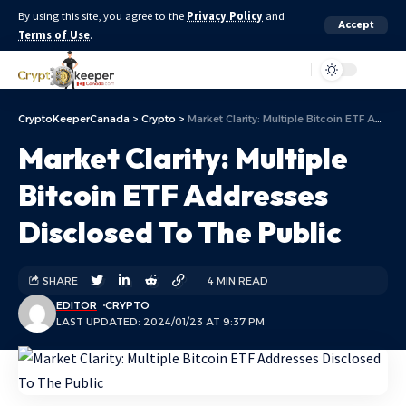
By using this site, you agree to the
Privacy Policy
and
Accept
Terms of Use
.
Aa
CryptoKeeperCanada
>
Crypto
>
Market Clarity: Multiple Bitcoin ETF Addresses Disclosed To The Public
Market Clarity: Multiple
Bitcoin ETF Addresses
Disclosed To The Public
SHARE
4 MIN READ
EDITOR
CRYPTO
LAST UPDATED: 2024/01/23 AT 9:37 PM