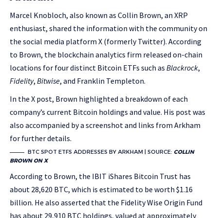
Marcel Knobloch, also known as Collin Brown, an XRP
enthusiast, shared the information with the community on
the social media platform X (formerly Twitter). According
to Brown, the blockchain analytics firm released on-chain
locations for four distinct Bitcoin ETFs such as
Blackrock
,
Fidelity
,
Bitwise
, and Franklin Templeton.
In the X post, Brown highlighted a breakdown of each
company’s current Bitcoin holdings and value. His post was
also accompanied by a screenshot and links from Arkham
for further details.
BTC SPOT ETFS ADDRESSES BY ARKHAM | SOURCE:
COLLIN
BROWN ON X
According to Brown, the IBIT iShares Bitcoin Trust has
about 28,620 BTC, which is estimated to be worth $1.16
billion. He also asserted that the Fidelity Wise Origin Fund
has about 29,910 BTC holdings, valued at approximately