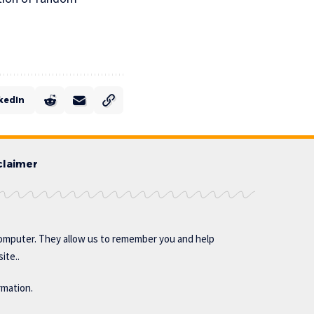
kedIn
claimer
omputer. They allow us to remember you and help
ite..
rmation.