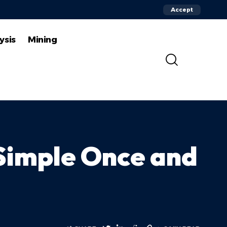
Accept
ysis
Mining
Simple Once and