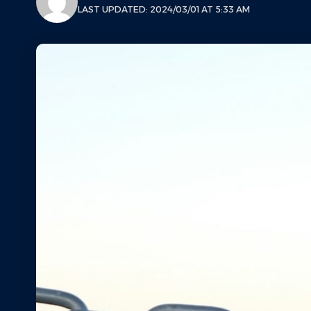
LAST UPDATED: 2024/03/01 AT 5:33 AM