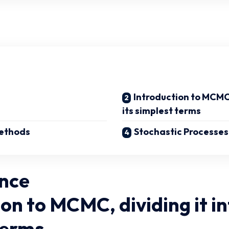
Introduction to MCMC, 
its simplest terms
ethods
Stochastic Processes
nce
on to MCMC, dividing it in
terms