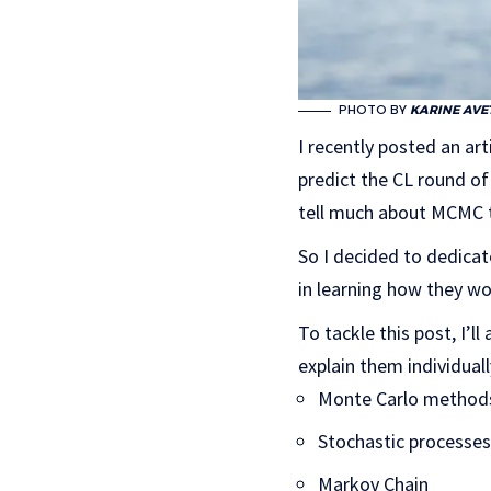
PHOTO BY
KARINE AVE
I recently posted an ar
predict the CL round of 
tell much about MCMC to
So I decided to dedica
in learning how they w
To tackle this post, I’l
explain them individuall
Monte Carlo method
Stochastic processes
Markov Chain