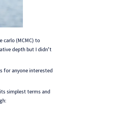
te carlo (MCMC) to
lative depth but I didn’t
s for anyone interested
 its simplest terms and
gh: