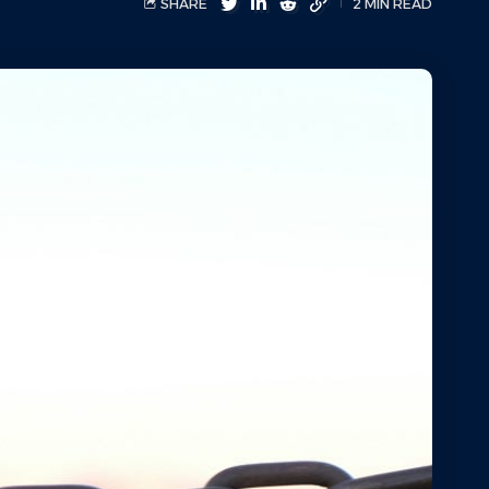
SHARE
2 MIN READ