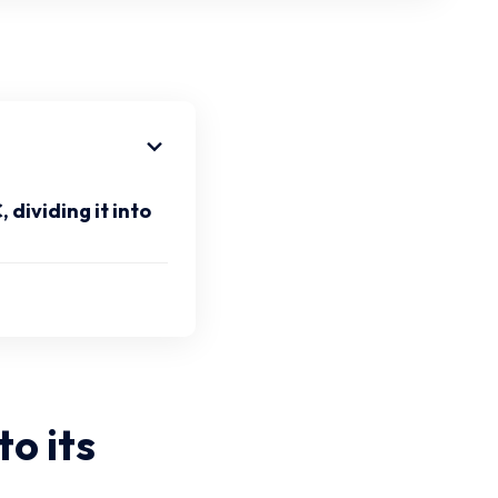
dividing it into
to its