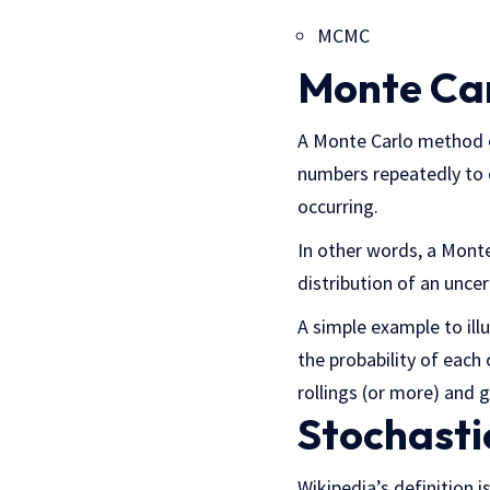
MCMC
Monte Ca
A Monte Carlo method or
numbers repeatedly to o
occurring.
In other words, a Mont
distribution of an uncer
A simple example to illu
the probability of eac
rollings (or more) and g
Stochasti
Wikipedia’s definition 