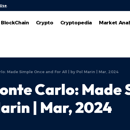
 Use
.
BlockChain
Crypto
Cryptopedia
Market Anal
o: Made Simple Once and For All | by Pol Marin | Mar, 2024
onte Carlo: Made 
Marin | Mar, 2024