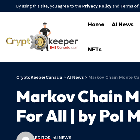
By using this site, you agree to the
Privacy Policy
and
Terms of
Home
AI News
NFTs
CryptoKeeperCanada
>
AI News
>
Markov Chain Monte Carl
Markov Chain M
For All | by Pol 
EDITOR
AI NEWS