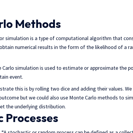
rlo Methods
 simulation is a type of computational algorithm that cons
btain numerical results in the form of the likelihood of a ra
e Carlo simulation is used to estimate or approximate the p
tain event.
strate this is by rolling two dice and adding their values. W
h outcome but we could also use Monte Carlo methods to sim
et the underlying distribution.
c Processes
is “A stochastic or random process can be defined as a colle