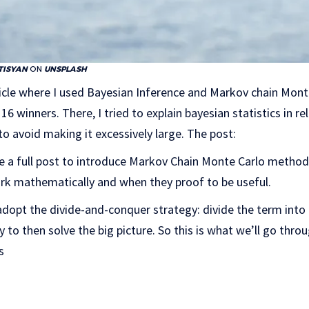
TISYAN
ON
UNSPLASH
ticle where I used Bayesian Inference and Markov chain Mon
16 winners. There, I tried to explain bayesian statistics in re
 avoid making it excessively large. The post:
te a full post to introduce Markov Chain Monte Carlo method
ork mathematically and when they proof to be useful.
l adopt the divide-and-conquer strategy: divide the term into
y to then solve the big picture. So this is what we’ll go throu
s