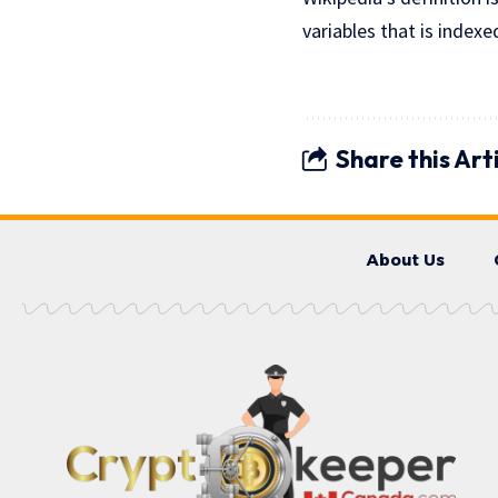
variables that is index
Share this Art
About Us