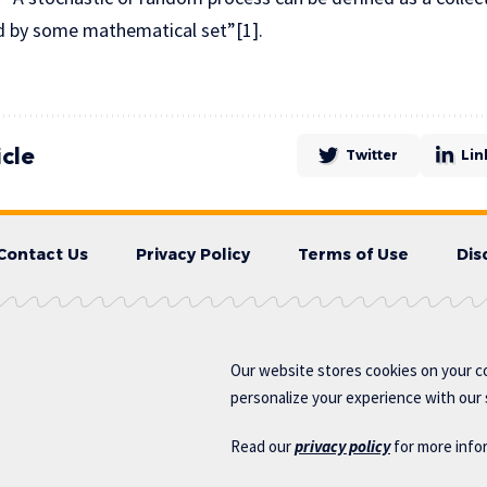
ed by some mathematical set”[1].
icle
Twitter
Lin
Contact Us
Privacy Policy
Terms of Use
Dis
Our website stores cookies on your c
personalize your experience with our s
Read our
privacy policy
for more info