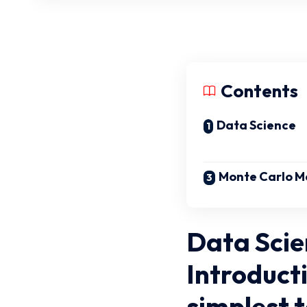
Contents
Data Science
Monte Carlo M
Data Scie
Introducti
simplest 