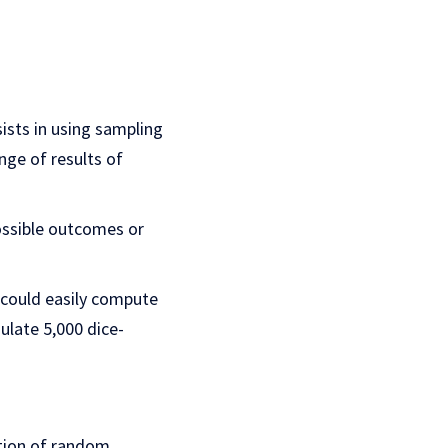
ists in using sampling
nge of results of
ossible outcomes or
e could easily compute
ulate 5,000 dice-
ction of random