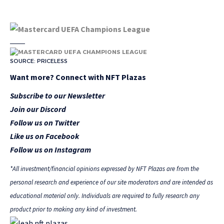
SOURCE: PRICELESS
Want more? Connect with NFT Plazas
Subscribe to our Newsletter
Join our Discord
Follow us on Twitter
Like us on Facebook
Follow us on Instagram
*All investment/financial opinions expressed by NFT Plazas are from the
personal research and experience of our site moderators and are intended as
educational material only. Individuals are required to fully research any
product prior to making any kind of investment.