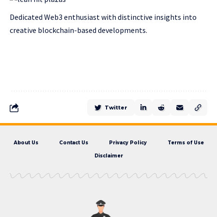
Dedicated Web3 enthusiast with distinctive insights into
creative blockchain-based developments.
Twitter
About Us
Contact Us
Privacy Policy
Terms of Use
Disclaimer