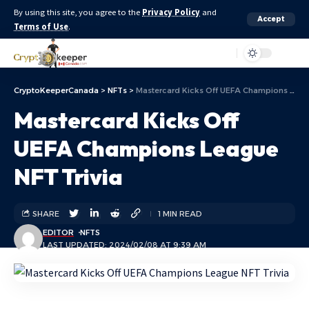
By using this site, you agree to the
Privacy Policy
and
Accept
Terms of Use
.
Aa
CryptoKeeperCanada
>
NFTs
>
Mastercard Kicks Off UEFA Champions League NFT Trivia
Mastercard Kicks Off
UEFA Champions League
NFT Trivia
SHARE
1 MIN READ
EDITOR
NFTS
LAST UPDATED: 2024/02/08 AT 9:39 AM