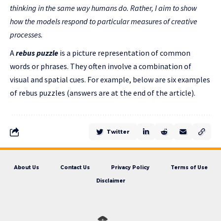
thinking in the same way humans do. Rather, I aim to show
how the models respond to particular measures of creative
processes.
A
rebus puzzle
is a picture representation of common
words or phrases. They often involve a combination of
visual and spatial cues. For example, below are six examples
of rebus puzzles (answers are at the end of the article).
Twitter
About Us
Contact Us
Privacy Policy
Terms of Use
Disclaimer