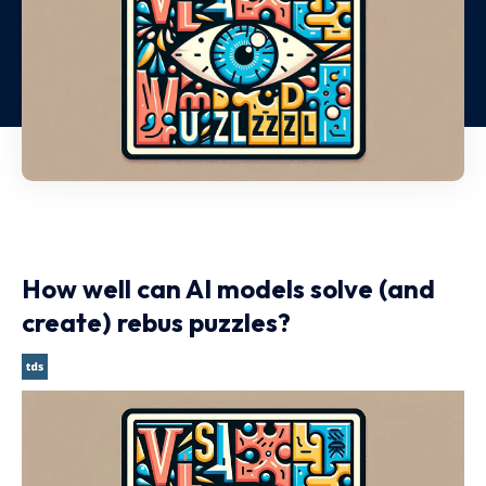
How well can AI models solve (and
create) rebus puzzles?