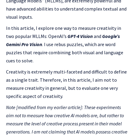
Language Models” (MLLMs), are extremely powerful and
have advanced abilities to understand complex textual and
visual inputs.
In this article, I explore one way to measure creativity in
two popular MLLMs: OpenAI’s
GPT-4 Vision
and
Google’s
Gemini Pro Vision
. I use rebus puzzles, which are word
puzzles that require combining both visual and language
cues to solve.
Creativity is extremely multi-faceted and difficult to define
as a single trait. Therefore, in this article, I aim not to
measure creativity in general, but to evaluate one very
specific aspect of creativity.
Note [
modified from my earlier articl
e]: These experiments
aim not to measure how creative AI models are, but rather to
measure the level of creative process present in their model
generations. I am not claiming that AI models possess creative