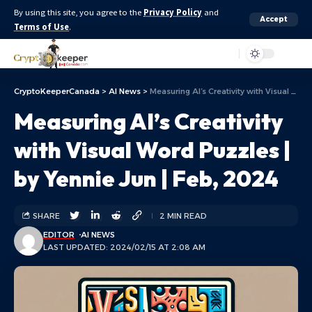
By using this site, you agree to the
Privacy Policy
and
Accept
Terms of Use
.
Aa
CryptoKeeperCanada
>
AI News
>
Measuring AI’s Creativity with Visual Word Puzzles | by Yennie Jun | Feb, 2024
Measuring AI’s Creativity
with Visual Word Puzzles |
by Yennie Jun | Feb, 2024
SHARE
2 MIN READ
EDITOR
AI NEWS
LAST UPDATED: 2024/02/15 AT 2:08 AM