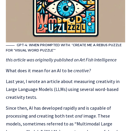
GPT-4: WHEN PROMPTED WITH: “CREATE ME A REBUS PUZZLE
FOR “VISUAL WORD PUZZLE”“
this article was originally published on
Art Fish Intelligence
What does it mean for an AI to be
creative?
Last year, I wrote an article about measuring creativity in
Large Language Models (LLMs) using several word-based
creativity tests.
Since then, AI has developed rapidly and is capable of
processing and creating both text
and
image. These
models, sometimes referred to as “Multimodal Large