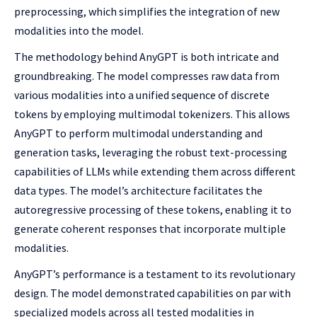
preprocessing, which simplifies the integration of new
modalities into the model.
The methodology behind AnyGPT is both intricate and
groundbreaking. The model compresses raw data from
various modalities into a unified sequence of discrete
tokens by employing multimodal tokenizers. This allows
AnyGPT to perform multimodal understanding and
generation tasks, leveraging the robust text-processing
capabilities of LLMs while extending them across different
data types. The model’s architecture facilitates the
autoregressive processing of these tokens, enabling it to
generate coherent responses that incorporate multiple
modalities.
AnyGPT’s performance is a testament to its revolutionary
design. The model demonstrated capabilities on par with
specialized models across all tested modalities in