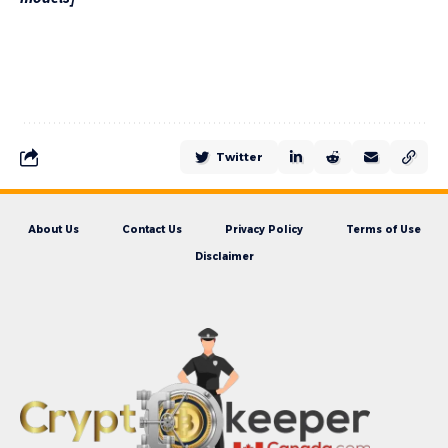
Twitter
About Us
Contact Us
Privacy Policy
Terms of Use
Disclaimer