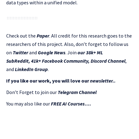
data types within a unified model.
Check out the
Paper
.
All credit for this research goes to the
researchers of this project. Also, don’t forget to follow us
on
Twitter
and
Google News
. Join
our 38k+ ML
SubReddit
,
41k+ Facebook Community,
Discord Channel
,
and
LinkedIn Gr
oup
.
If you like our work, you will love our
newsletter..
Don’t Forget to join our
Telegram Channel
You may also like our
FREE AI Courses….