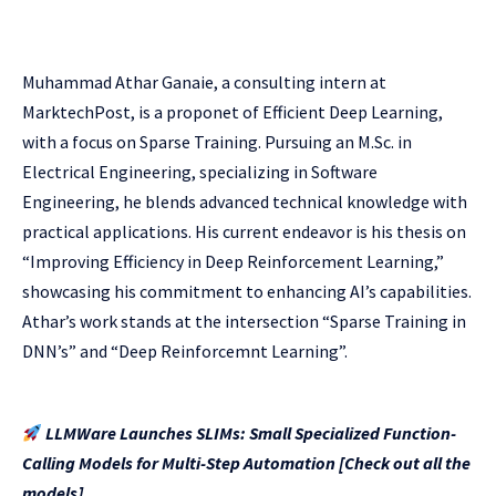
Muhammad Athar Ganaie, a consulting intern at
MarktechPost, is a proponet of Efficient Deep Learning,
with a focus on Sparse Training. Pursuing an M.Sc. in
Electrical Engineering, specializing in Software
Engineering, he blends advanced technical knowledge with
practical applications. His current endeavor is his thesis on
“Improving Efficiency in Deep Reinforcement Learning,”
showcasing his commitment to enhancing AI’s capabilities.
Athar’s work stands at the intersection “Sparse Training in
DNN’s” and “Deep Reinforcemnt Learning”.
LLMWare Launches SLIMs: Small Specialized Function-
Calling Models for Multi-Step Automation [Check out all the
models]