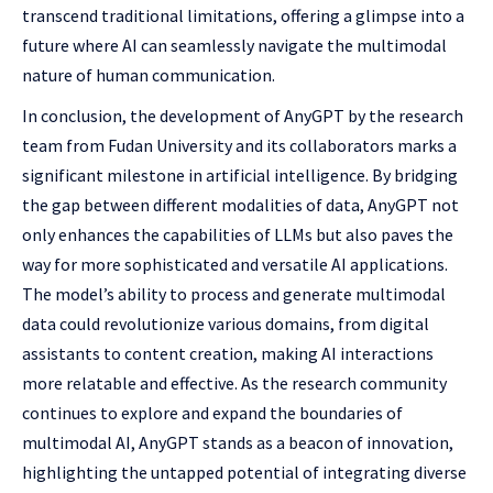
transcend traditional limitations, offering a glimpse into a
future where AI can seamlessly navigate the multimodal
nature of human communication.
In conclusion, the development of AnyGPT by the research
team from Fudan University and its collaborators marks a
significant milestone in artificial intelligence. By bridging
the gap between different modalities of data, AnyGPT not
only enhances the capabilities of LLMs but also paves the
way for more sophisticated and versatile AI applications.
The model’s ability to process and generate multimodal
data could revolutionize various domains, from digital
assistants to content creation, making AI interactions
more relatable and effective. As the research community
continues to explore and expand the boundaries of
multimodal AI, AnyGPT stands as a beacon of innovation,
highlighting the untapped potential of integrating diverse