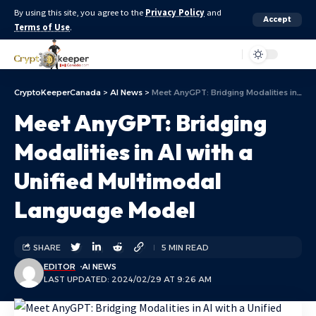
By using this site, you agree to the
Privacy Policy
and
Accept
Terms of Use
.
Aa
CryptoKeeperCanada
>
AI News
>
Meet AnyGPT: Bridging Modalities in AI with a Unified Multimodal Language Model
Meet AnyGPT: Bridging
Modalities in AI with a
Unified Multimodal
Language Model
SHARE
5 MIN READ
EDITOR
AI NEWS
LAST UPDATED: 2024/02/29 AT 9:26 AM