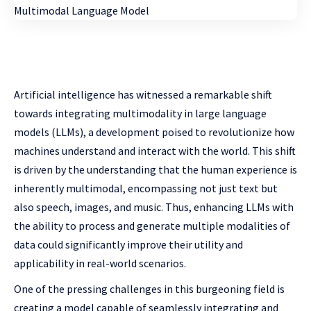
Artificial intelligence has witnessed a remarkable shift
towards integrating multimodality in large language
models (LLMs), a development poised to revolutionize how
machines understand and interact with the world. This shift
is driven by the understanding that the human experience is
inherently multimodal, encompassing not just text but
also speech, images, and music. Thus, enhancing LLMs with
the ability to process and generate multiple modalities of
data could significantly improve their utility and
applicability in real-world scenarios.
One of the pressing challenges in this burgeoning field is
creating a model capable of seamlessly integrating and