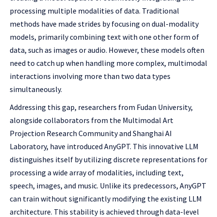
processing multiple modalities of data. Traditional
methods have made strides by focusing on dual-modality
models, primarily combining text with one other form of
data, such as images or audio. However, these models often
need to catch up when handling more complex, multimodal
interactions involving more than two data types
simultaneously.
Addressing this gap, researchers from Fudan University,
alongside collaborators from the Multimodal Art
Projection Research Community and Shanghai AI
Laboratory, have introduced AnyGPT. This innovative LLM
distinguishes itself by utilizing discrete representations for
processing a wide array of modalities, including text,
speech, images, and music. Unlike its predecessors, AnyGPT
can train without significantly modifying the existing LLM
architecture. This stability is achieved through data-level