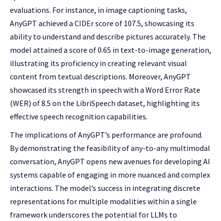
evaluations. For instance, in image captioning tasks,
AnyGPT achieved a CIDEr score of 107.5, showcasing its
ability to understand and describe pictures accurately. The
model attained a score of 0.65 in text-to-image generation,
illustrating its proficiency in creating relevant visual
content from textual descriptions. Moreover, AnyGPT
showcased its strength in speech with a Word Error Rate
(WER) of 8.5 on the LibriSpeech dataset, highlighting its
effective speech recognition capabilities.
The implications of AnyGPT’s performance are profound.
By demonstrating the feasibility of any-to-any multimodal
conversation, AnyGPT opens new avenues for developing AI
systems capable of engaging in more nuanced and complex
interactions. The model’s success in integrating discrete
representations for multiple modalities within a single
framework underscores the potential for LLMs to