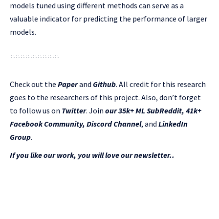
models tuned using different methods can serve as a
valuable indicator for predicting the performance of larger
models.
Check out the
Paper
and
Github
.
All credit for this research
goes to the researchers of this project. Also, don’t forget
to follow us on
Twitter
. Join
our 35k+ ML SubReddit
,
41k+
Facebook Community,
Discord Channel
, and
LinkedIn
Gr
oup
.
If you like our work, you will love our newsletter..