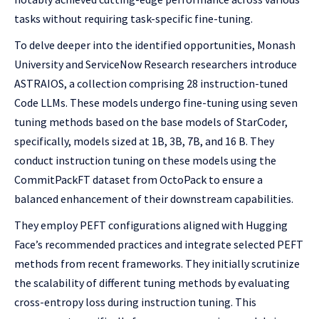
tasks without requiring task-specific fine-tuning.
To delve deeper into the identified opportunities, Monash
University and ServiceNow Research researchers introduce
ASTRAIOS, a collection comprising 28 instruction-tuned
Code LLMs. These models undergo fine-tuning using seven
tuning methods based on the base models of StarCoder,
specifically, models sized at 1B, 3B, 7B, and 16 B. They
conduct instruction tuning on these models using the
CommitPackFT dataset from OctoPack to ensure a
balanced enhancement of their downstream capabilities.
They employ PEFT configurations aligned with Hugging
Face’s recommended practices and integrate selected PEFT
methods from recent frameworks. They initially scrutinize
the scalability of different tuning methods by evaluating
cross-entropy loss during instruction tuning. This