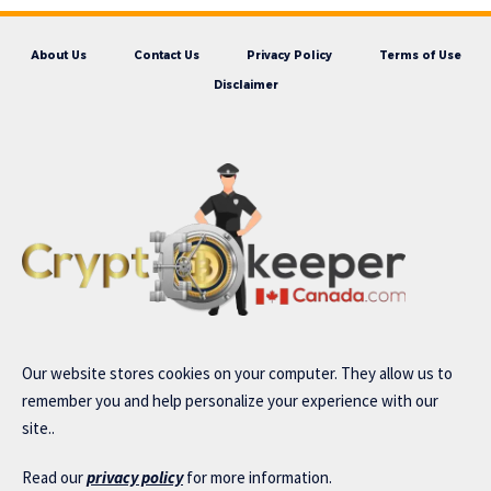
About Us
Contact Us
Privacy Policy
Terms of Use
Disclaimer
Our website stores cookies on your computer. They allow us to
remember you and help personalize your experience with our
site..
Read our
privacy policy
for more information.