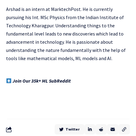
Arshad is an intern at MarktechPost. He is currently
pursuing his Int. MSc Physics from the Indian Institute of
Technology Kharagpur. Understanding things to the
fundamental level leads to new discoveries which lead to
advancement in technology. He is passionate about
understanding the nature fundamentally with the help of
tools like mathematical models, ML models and AI.
Join Our 35k+ ML SubReddit
Twitter