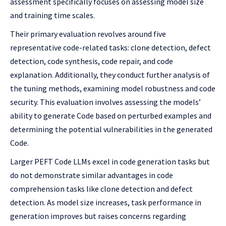
assessment specifically focuses on assessing model size
and training time scales.
Their primary evaluation revolves around five
representative code-related tasks: clone detection, defect
detection, code synthesis, code repair, and code
explanation. Additionally, they conduct further analysis of
the tuning methods, examining model robustness and code
security. This evaluation involves assessing the models’
ability to generate Code based on perturbed examples and
determining the potential vulnerabilities in the generated
Code.
Larger PEFT Code LLMs excel in code generation tasks but
do not demonstrate similar advantages in code
comprehension tasks like clone detection and defect
detection. As model size increases, task performance in
generation improves but raises concerns regarding