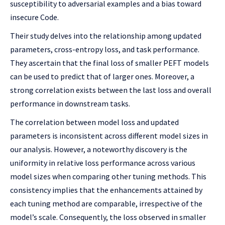
susceptibility to adversarial examples and a bias toward
insecure Code.
Their study delves into the relationship among updated
parameters, cross-entropy loss, and task performance.
They ascertain that the final loss of smaller PEFT models
can be used to predict that of larger ones. Moreover, a
strong correlation exists between the last loss and overall
performance in downstream tasks.
The correlation between model loss and updated
parameters is inconsistent across different model sizes in
our analysis. However, a noteworthy discovery is the
uniformity in relative loss performance across various
model sizes when comparing other tuning methods. This
consistency implies that the enhancements attained by
each tuning method are comparable, irrespective of the
model’s scale. Consequently, the loss observed in smaller