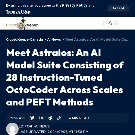
By using this site, you agree to the
Privacy Policy
and
Accept
Terms of Use
.
Aa
CryptoKeeperCanada
>
AI News
>
Meet Astraios: An AI Model Suite Consisting of 28 Instruction-Tuned OctoCoder Across Scales and PEFT Methods
Meet Astraios: An AI
Model Suite Consisting of
28 Instruction-Tuned
OctoCoder Across Scales
and PEFT Methods
SHARE
4 MIN READ
EDITOR
AI NEWS
LAST UPDATED: 2024/01/06 AT 11:36 PM