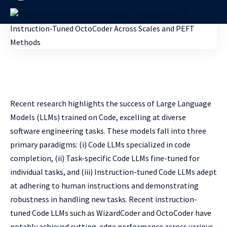
Recent research highlights the success of Large Language
Models (LLMs) trained on Code, excelling at diverse
software engineering tasks. These models fall into three
primary paradigms: (i) Code LLMs specialized in code
completion, (ii) Task-specific Code LLMs fine-tuned for
individual tasks, and (iii) Instruction-tuned Code LLMs adept
at adhering to human instructions and demonstrating
robustness in handling new tasks. Recent instruction-
tuned Code LLMs such as WizardCoder and OctoCoder have
notably achieved cutting-edge performance across various