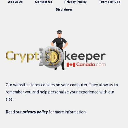
About Us
Contact Us
Privacy Policy
Terms of Use
Disclaimer
Our website stores cookies on your computer. They allow us to
remember you and help personalize your experience with our
site..
Read our
privacy policy
for more information.