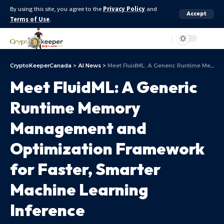
By using this site, you agree to the
Privacy Policy
and
Accept
Terms of Use
.
Aa
CryptoKeeperCanada
>
AI News
>
Meet FluidML: A Generic Runtime Memory Management and Optimization Framework for Faster, Smarter Machine Learning Inference
Meet FluidML: A Generic
Runtime Memory
Management and
Optimization Framework
for Faster, Smarter
Machine Learning
Inference