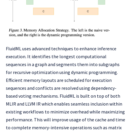
FluidML uses advanced techniques to enhance inference
execution. It identifies the longest computational
sequences in a graph and segments them into subgraphs
for recursive optimization using dynamic programming.
Efficient memory layouts are scheduled for execution
sequences and conflicts are resolved using dependency-
based voting mechanisms. FluidML is built on top of both
MLIR and LLVM IR which enables seamless inclusion within
existing workflows to minimize overhead while maximizing
performance. This will improve usage of the cache and time
to complete memory-intensive operations such as matrix