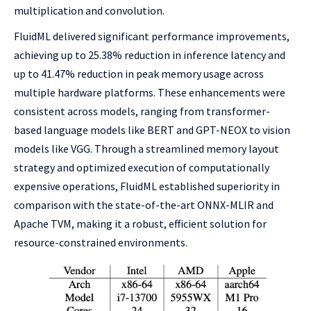
multiplication and convolution.
FluidML delivered significant performance improvements,
achieving up to 25.38% reduction in inference latency and
up to 41.47% reduction in peak memory usage across
multiple hardware platforms. These enhancements were
consistent across models, ranging from transformer-
based language models like BERT and GPT-NEOX to vision
models like VGG. Through a streamlined memory layout
strategy and optimized execution of computationally
expensive operations, FluidML established superiority in
comparison with the state-of-the-art ONNX-MLIR and
Apache TVM, making it a robust, efficient solution for
resource-constrained environments.