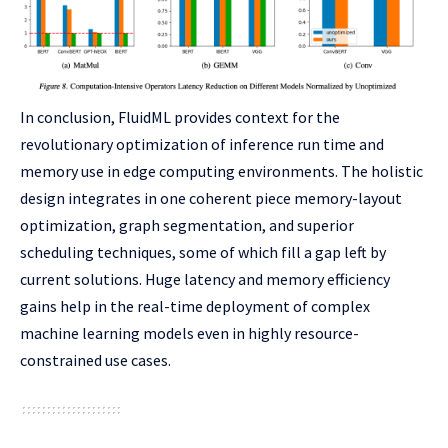
In conclusion, FluidML provides context for the
revolutionary optimization of inference run time and
memory use in edge computing environments. The holistic
design integrates in one coherent piece memory-layout
optimization, graph segmentation, and superior
scheduling techniques, some of which fill a gap left by
current solutions. Huge latency and memory efficiency
gains help in the real-time deployment of complex
machine learning models even in highly resource-
constrained use cases.