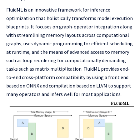
FluidML is an innovative framework for inference
optimization that holistically transforms model execution
blueprints. It focuses on graph-operator integration along
with streamlining memory layouts across computational
graphs, uses dynamic programming for efficient scheduling
at runtime, and the means of advanced access to memory
such as loop reordering for computationally demanding
tasks such as matrix multiplication. FluidML provides end-
to-end cross-platform compatibility by using a front end
based on ONNX and compilation based on LLVM to support
many operators and infers well for most applications.