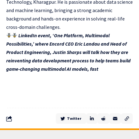
Technology, Kharagpur. He is passionate about data science
and machine learning, bringing a strong academic
background and hands-on experience in solving real-life
cross-domain challenges.
LinkedIn event, ‘One Platform, Multimodal
Possibilities,’ where Encord CEO Eric Landau and Head of
Product Engineering, Justin Sharps will talk how they are
reinventing data development process to help teams build
game-changing multimodal AI models, fast
Twitter