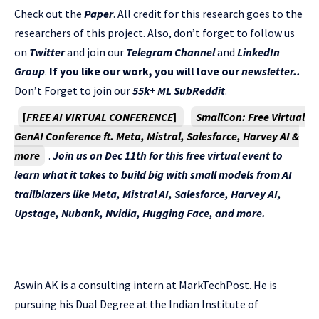
Check out the
Paper
. All credit for this research goes to the
researchers of this project. Also, don’t forget to follow us
on
Twitter
and join our
Telegram Channel
and
LinkedIn
Gr
oup
.
If you like our work, you will love our
newsletter..
Don’t Forget to join our
55k+ ML SubReddit
.
[
FREE AI VIRTUAL CONFERENCE
]
SmallCon: Free Virtual
GenAI Conference ft. Meta, Mistral, Salesforce, Harvey AI &
more
.
Join us on Dec 11th for this free virtual event to
learn what it takes to build big with small models from AI
trailblazers like Meta, Mistral AI, Salesforce, Harvey AI,
Upstage, Nubank, Nvidia, Hugging Face, and more.
Aswin AK is a consulting intern at MarkTechPost. He is
pursuing his Dual Degree at the Indian Institute of