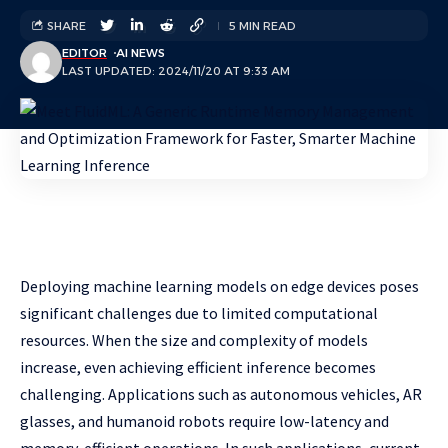
SHARE
5 MIN READ
EDITOR
AI NEWS
LAST UPDATED: 2024/11/20 AT 9:33 AM
Deploying machine learning models on edge devices poses
significant challenges due to limited computational
resources. When the size and complexity of models
increase, even achieving efficient inference becomes
challenging. Applications such as autonomous vehicles, AR
glasses, and humanoid robots require low-latency and