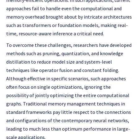
memory-efficient operations. In such applications, current
approaches fail to handle even the computational and
memory overhead brought about by intricate architectures
such as transformers or foundation models, making real-
time, resource-aware inference a critical need.
To overcome these challenges, researchers have developed
methods such as pruning, quantization, and knowledge
distillation to reduce model size and system-level
techniques like operator fusion and constant folding.
Although effective in specific scenarios, such approaches
often focus on single optimizations, ignoring the
possibility of jointly optimizing the entire computational
graphs. Traditional memory management techniques in
standard frameworks pay little respect to the connections
and configurations of the contemporary neural networks,
leading to much less than optimum performance in large-
scale applications.