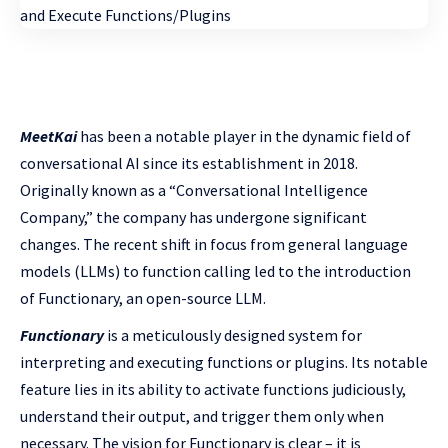
MeetKai
has been a notable player in the dynamic field of
conversational AI since its establishment in 2018.
Originally known as a “Conversational Intelligence
Company,” the company has undergone significant
changes. The recent shift in focus from general language
models (LLMs) to function calling led to the introduction
of Functionary, an open-source LLM.
Functionary
is a meticulously designed system for
interpreting and executing functions or plugins. Its notable
feature lies in its ability to activate functions judiciously,
understand their output, and trigger them only when
necessary. The vision for Functionary is clear – it is