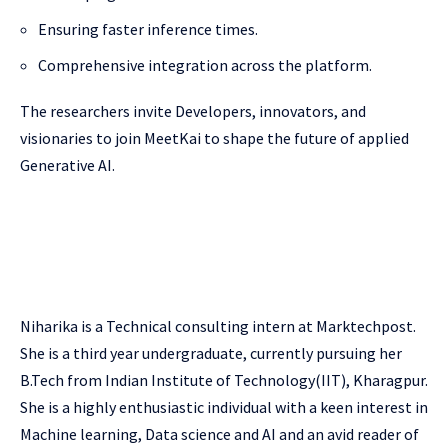
Ensuring faster inference times.
Comprehensive integration across the platform.
The researchers invite Developers, innovators, and
visionaries to join MeetKai to shape the future of applied
Generative AI.
Niharika is a Technical consulting intern at Marktechpost.
She is a third year undergraduate, currently pursuing her
B.Tech from Indian Institute of Technology(IIT), Kharagpur.
She is a highly enthusiastic individual with a keen interest in
Machine learning, Data science and AI and an avid reader of