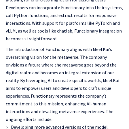
Developers can incorporate Functionary into their systems,
call Python functions, and extract results for responsive
interactions. With support for platforms like PyTorch and
vLLM, as well as tools like chatlab, Functionary integration
becomes straightforward.
The introduction of Functionary aligns with MeetKai’s
overarching vision for the metaverse. The company
envisions a future where the metaverse goes beyond the
digital realm and becomes an integral extension of our
reality. By leveraging AI to create specific worlds, MeetKai
aims to empower users and developers to craft unique
experiences. Functionary represents the company’s
commitment to this mission, enhancing AI-human
interactions and elevating metaverse experiences. The
ongoing efforts include:
Developing more advanced versions of the model.