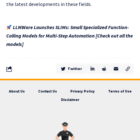
the latest developments in these fields.
LLMWare Launches SLIMs: Small Specialized Function-
Calling Models for Multi-Step Automation [Check out all the
models]
Twitter
About Us
Contact Us
Privacy Policy
Terms of Use
Disclaimer