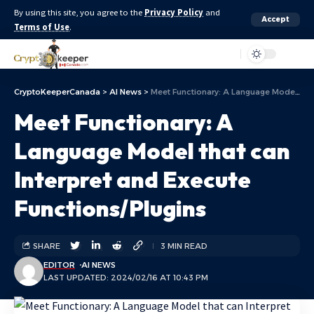
By using this site, you agree to the
Privacy Policy
and
Accept
Terms of Use
.
Aa
CryptoKeeperCanada
>
AI News
>
Meet Functionary: A Language Model that can Interpret and Execute Functions/Plugins
Meet Functionary: A
Language Model that can
Interpret and Execute
Functions/Plugins
SHARE
3 MIN READ
EDITOR
AI NEWS
LAST UPDATED: 2024/02/16 AT 10:43 PM