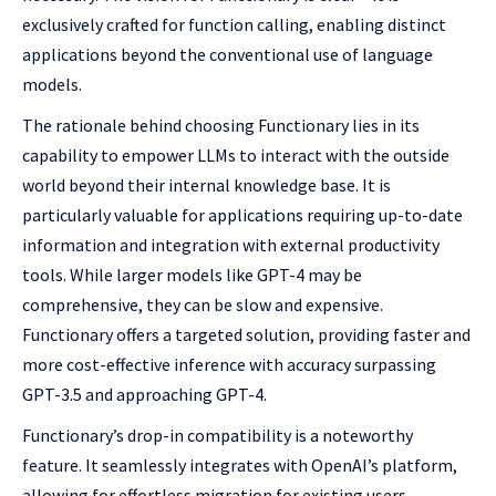
exclusively crafted for function calling, enabling distinct
applications beyond the conventional use of language
models.
The rationale behind choosing Functionary lies in its
capability to empower LLMs to interact with the outside
world beyond their internal knowledge base. It is
particularly valuable for applications requiring up-to-date
information and integration with external productivity
tools. While larger models like GPT-4 may be
comprehensive, they can be slow and expensive.
Functionary offers a targeted solution, providing faster and
more cost-effective inference with accuracy surpassing
GPT-3.5 and approaching GPT-4.
Functionary’s drop-in compatibility is a noteworthy
feature. It seamlessly integrates with OpenAI’s platform,
allowing for effortless migration for existing users.