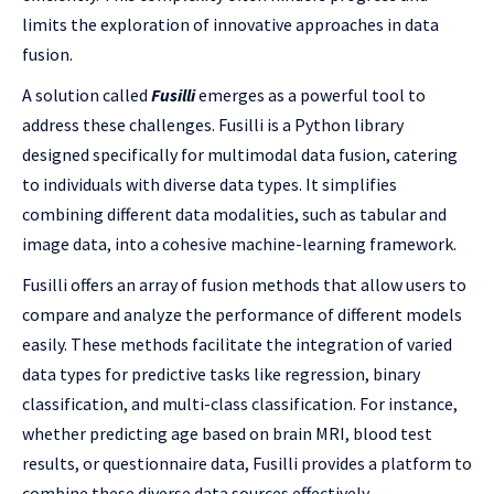
limits the exploration of innovative approaches in data
fusion.
A solution called
Fusilli
emerges as a powerful tool to
address these challenges. Fusilli is a Python library
designed specifically for multimodal data fusion, catering
to individuals with diverse data types. It simplifies
combining different data modalities, such as tabular and
image data, into a cohesive machine-learning framework.
Fusilli offers an array of fusion methods that allow users to
compare and analyze the performance of different models
easily. These methods facilitate the integration of varied
data types for predictive tasks like regression, binary
classification, and multi-class classification. For instance,
whether predicting age based on brain MRI, blood test
results, or questionnaire data, Fusilli provides a platform to
combine these diverse data sources effectively.