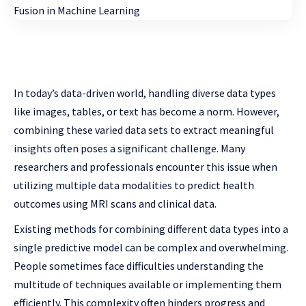
In today’s data-driven world, handling diverse data types
like images, tables, or text has become a norm. However,
combining these varied data sets to extract meaningful
insights often poses a significant challenge. Many
researchers and professionals encounter this issue when
utilizing multiple data modalities to predict health
outcomes using MRI scans and clinical data.
Existing methods for combining different data types into a
single predictive model can be complex and overwhelming.
People sometimes face difficulties understanding the
multitude of techniques available or implementing them
efficiently. This complexity often hinders progress and