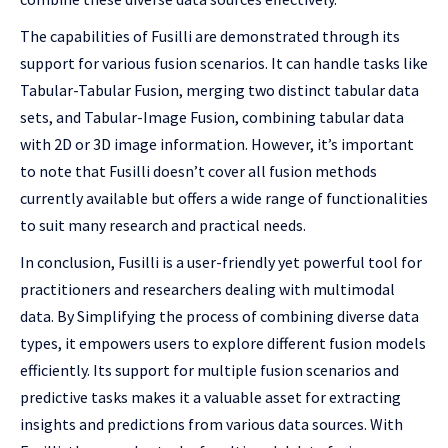
The capabilities of Fusilli are demonstrated through its
support for various fusion scenarios. It can handle tasks like
Tabular-Tabular Fusion, merging two distinct tabular data
sets, and Tabular-Image Fusion, combining tabular data
with 2D or 3D image information. However, it’s important
to note that Fusilli doesn’t cover all fusion methods
currently available but offers a wide range of functionalities
to suit many research and practical needs.
In conclusion, Fusilli is a user-friendly yet powerful tool for
practitioners and researchers dealing with multimodal
data. By Simplifying the process of combining diverse data
types, it empowers users to explore different fusion models
efficiently. Its support for multiple fusion scenarios and
predictive tasks makes it a valuable asset for extracting
insights and predictions from various data sources. With