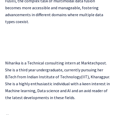
Fusilli, the complex task of multimodal data fusion
becomes more accessible and manageable, fostering
advancements in different domains where multiple data
types coexist.
Niharika is a Technical consulting intern at Marktechpost.
She is a third year undergraduate, currently pursuing her
B.Tech from Indian Institute of Technology(IIT), Kharagpur.
She is a highly enthusiastic individual with a keen interest in
Machine learning, Data science and AI and an avid reader of
the latest developments in these fields.