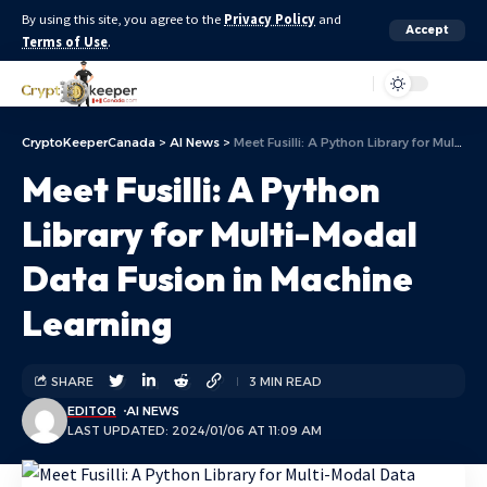
By using this site, you agree to the
Privacy Policy
and
Accept
Terms of Use
.
Aa
CryptoKeeperCanada
>
AI News
>
Meet Fusilli: A Python Library for Multi-Modal Data Fusion in Machine Learning
Meet Fusilli: A Python
Library for Multi-Modal
Data Fusion in Machine
Learning
SHARE
3 MIN READ
EDITOR
AI NEWS
LAST UPDATED: 2024/01/06 AT 11:09 AM