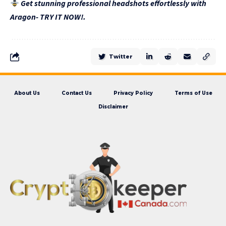
Get stunning professional headshots effortlessly with
Aragon- TRY IT NOW!.
Twitter
About Us
Contact Us
Privacy Policy
Terms of Use
Disclaimer