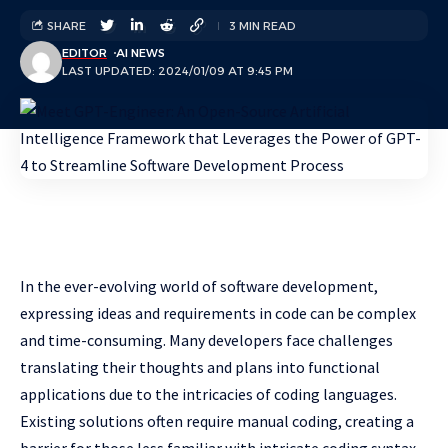
SHARE
3 MIN READ
EDITOR
AI NEWS
LAST UPDATED: 2024/01/09 AT 9:45 PM
In the ever-evolving world of software development,
expressing ideas and requirements in code can be complex
and time-consuming. Many developers face challenges
translating their thoughts and plans into functional
applications due to the intricacies of coding languages.
Existing solutions often require manual coding, creating a