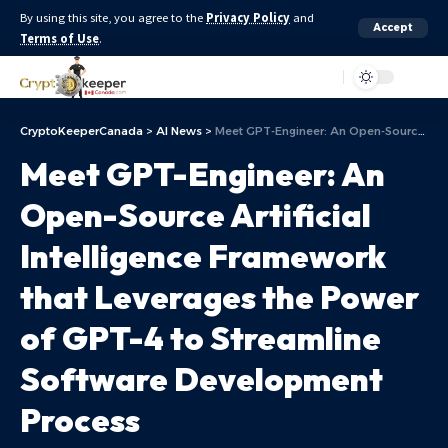
By using this site, you agree to the
Privacy Policy
and
Accept
Terms of Use
.
Aa
CryptoKeeperCanada
>
AI News
>
Meet GPT-Engineer: An Open-Source Artificial Intelligence Framework that Leverages the Power of GPT-4 to Streamline Software Development Process
Meet GPT-Engineer: An
Open-Source Artificial
Intelligence Framework
that Leverages the Power
of GPT-4 to Streamline
Software Development
Process