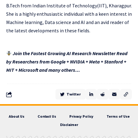
B.Tech from Indian Institute of Technology(IIT), Kharagpur.
She is a highly enthusiastic individual with a keen interest in
Machine learning, Data science and AI and an avid reader of
the latest developments in these fields.
Join the Fastest Growing AI Research Newsletter Read
by Researchers from Google + NVIDIA + Meta + Stanford +
MIT + Microsoft and many others…
Twitter
About Us
Contact Us
Privacy Policy
Terms of Use
Disclaimer