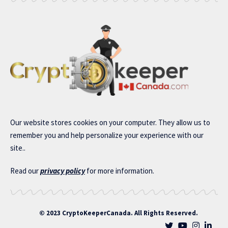
Our website stores cookies on your computer. They allow us to
remember you and help personalize your experience with our
site..
Read our
privacy policy
for more information.
© 2023 CryptoKeeperCanada. All Rights Reserved.