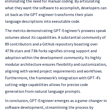
eliminating the need for manual coding. By articulating
what they want the software to accomplish, developers can
sit back as the GPT engineer transforms their plain
language descriptions into executable code.
The metrics demonstrating GPT-Engineer’s prowess speak
volumes about its capabilities. A substantial community of
89 contributors and a GitHub repository boasting over
47.9k stars and 7.8k forks signifies strong support and
adoption within the development community. Its highly
modular architecture ensures flexibility and customization,
aligning with varied project requirements and workflows.
Furthermore, the framework’s integration with GPT-4’s
cutting-edge capabilities allows for precise code
generation from natural language prompts.
In conclusion, GPT-Engineer emerges as a game-changer in
software development, streamlining the process by