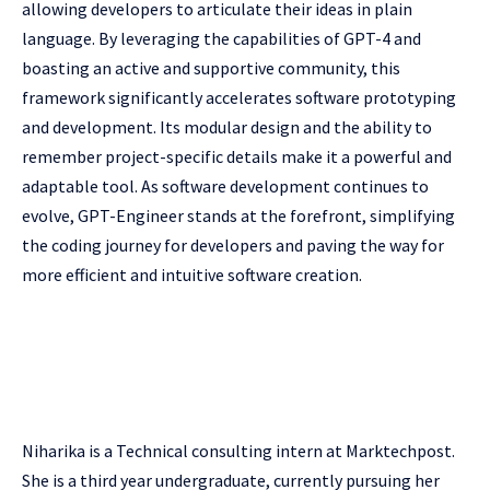
allowing developers to articulate their ideas in plain
language. By leveraging the capabilities of GPT-4 and
boasting an active and supportive community, this
framework significantly accelerates software prototyping
and development. Its modular design and the ability to
remember project-specific details make it a powerful and
adaptable tool. As software development continues to
evolve, GPT-Engineer stands at the forefront, simplifying
the coding journey for developers and paving the way for
more efficient and intuitive software creation.
Niharika is a Technical consulting intern at Marktechpost.
She is a third year undergraduate, currently pursuing her