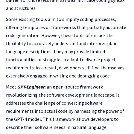
barrier for those less familiar with intricate coding syntax
and structures.
Some existing tools aim to simplify coding processes,
offering templates or frameworks that partially automate
code generation. However, these tools often lack the
flexibility to accurately understand and interpret plain
language descriptions. They may provide limited
functionalities or struggle to adapt to diverse project
requirements. As a result, developers still find themselves
extensively engaged in writing and debugging code.
Meet
GPT-
Engineer
: an
o
pen-
s
ource
f
ramework
revolutionizing the software development landscape. It
addresses the challenge of converting software
requirements into actual code by harnessing the power of
the GPT-4 model. This framework allows developers to
describe their software needs in natural language,