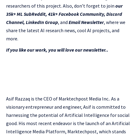
researchers of this project. Also, don’t forget to join
our
35k+ ML SubReddit
,
41k+ Facebook Community,
Discord
Channel
,
LinkedIn Group
, and
Email Newsletter
, where we
share the latest AI research news, cool AI projects, and
more.
If you like our work, you will love our newsletter..
Asif Razzaq is the CEO of Marktechpost Media Inc.. As a
visionary entrepreneur and engineer, Asif is committed to
harnessing the potential of Artificial Intelligence for social
good. His most recent endeavor is the launch of an Artificial
Intelligence Media Platform, Marktechpost, which stands