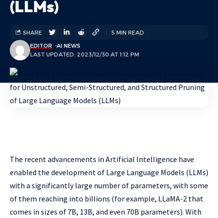
(LLMs)
SHARE
5 MIN READ
EDITOR
AI NEWS
LAST UPDATED: 2023/12/30 AT 1:12 PM
The recent advancements in Artificial Intelligence have
enabled the development of Large Language Models (LLMs)
with a significantly large number of parameters, with some
of them reaching into billions (for example, LLaMA-2 that
comes in sizes of 7B, 13B, and even 70B parameters). With