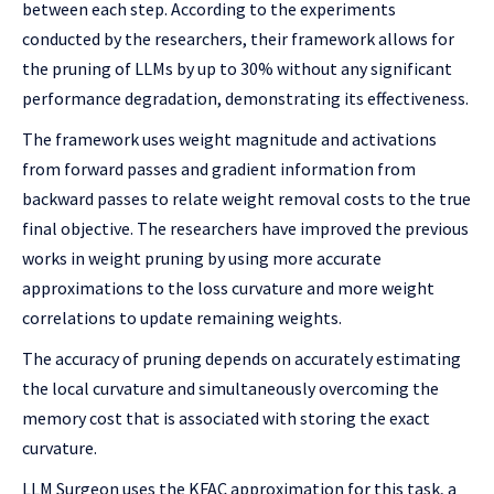
between each step. According to the experiments
conducted by the researchers, their framework allows for
the pruning of LLMs by up to 30% without any significant
performance degradation, demonstrating its effectiveness.
The framework uses weight magnitude and activations
from forward passes and gradient information from
backward passes to relate weight removal costs to the true
final objective. The researchers have improved the previous
works in weight pruning by using more accurate
approximations to the loss curvature and more weight
correlations to update remaining weights.
The accuracy of pruning depends on accurately estimating
the local curvature and simultaneously overcoming the
memory cost that is associated with storing the exact
curvature.
LLM Surgeon uses the KFAC approximation for this task, a