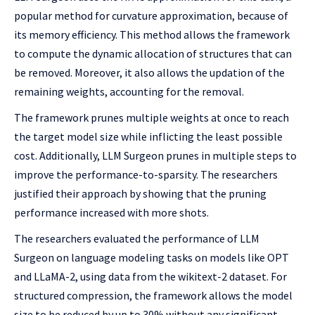
popular method for curvature approximation, because of
its memory efficiency. This method allows the framework
to compute the dynamic allocation of structures that can
be removed. Moreover, it also allows the updation of the
remaining weights, accounting for the removal.
The framework prunes multiple weights at once to reach
the target model size while inflicting the least possible
cost. Additionally, LLM Surgeon prunes in multiple steps to
improve the performance-to-sparsity. The researchers
justified their approach by showing that the pruning
performance increased with more shots.
The researchers evaluated the performance of LLM
Surgeon on language modeling tasks on models like OPT
and LLaMA-2, using data from the wikitext-2 dataset. For
structured compression, the framework allows the model
size to be reduced by up to 30% without any significant