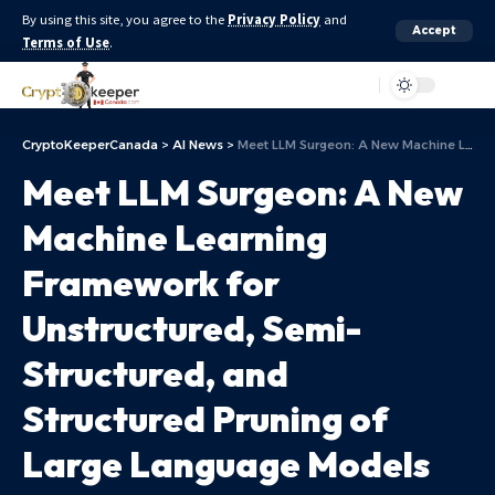
By using this site, you agree to the
Privacy Policy
and
Accept
Terms of Use
.
Aa
CryptoKeeperCanada
>
AI News
>
Meet LLM Surgeon: A New Machine Learning Framework for Unstructured, Semi-Structured, and Structured Pruning of Large Language Models (LLMs)
Meet LLM Surgeon: A New
Machine Learning
Framework for
Unstructured, Semi-
Structured, and
Structured Pruning of
Large Language Models