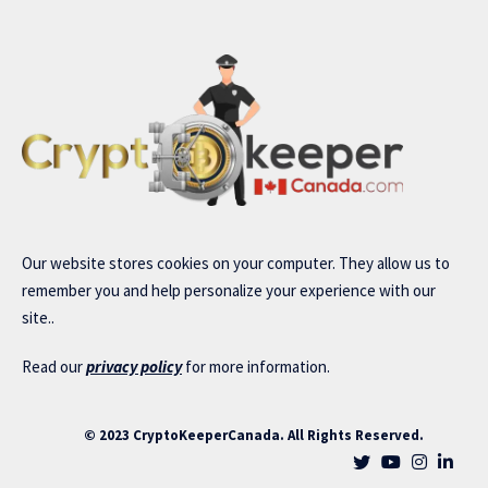
Our website stores cookies on your computer. They allow us to
remember you and help personalize your experience with our
site..
Read our
privacy policy
for more information.
© 2023 CryptoKeeperCanada. All Rights Reserved.