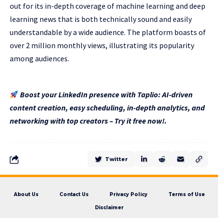
out for its in-depth coverage of machine learning and deep
learning news that is both technically sound and easily
understandable by a wide audience. The platform boasts of
over 2 million monthly views, illustrating its popularity
among audiences.
Boost your LinkedIn presence with Taplio: AI-driven
content creation, easy scheduling, in-depth analytics, and
networking with top creators – Try it free now!.
Twitter
About Us
Contact Us
Privacy Policy
Terms of Use
Disclaimer