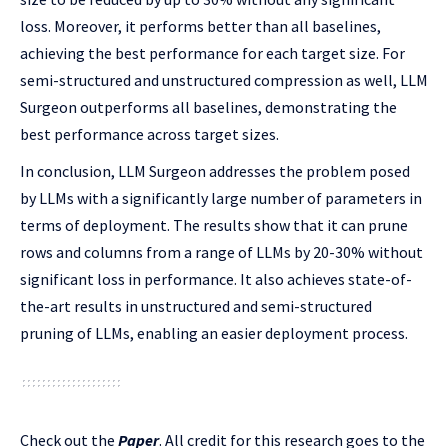
loss. Moreover, it performs better than all baselines,
achieving the best performance for each target size. For
semi-structured and unstructured compression as well, LLM
Surgeon outperforms all baselines, demonstrating the
best performance across target sizes.
In conclusion, LLM Surgeon addresses the problem posed
by LLMs with a significantly large number of parameters in
terms of deployment. The results show that it can prune
rows and columns from a range of LLMs by 20-30% without
significant loss in performance. It also achieves state-of-
the-art results in unstructured and semi-structured
pruning of LLMs, enabling an easier deployment process.
Check out the
Paper
.
All credit for this research goes to the