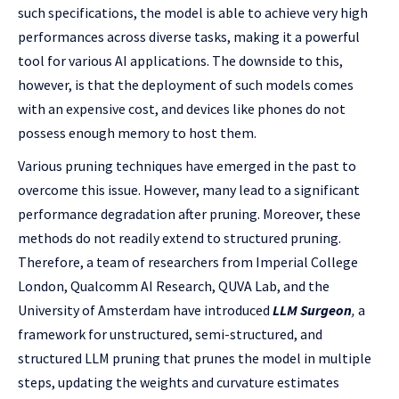
such specifications, the model is able to achieve very high
performances across diverse tasks, making it a powerful
tool for various AI applications. The downside to this,
however, is that the deployment of such models comes
with an expensive cost, and devices like phones do not
possess enough memory to host them.
Various pruning techniques have emerged in the past to
overcome this issue. However, many lead to a significant
performance degradation after pruning. Moreover, these
methods do not readily extend to structured pruning.
Therefore, a team of researchers from Imperial College
London, Qualcomm AI Research, QUVA Lab, and the
University of Amsterdam have introduced
LLM Surgeon
,
a
framework for unstructured, semi-structured, and
structured LLM pruning that prunes the model in multiple
steps, updating the weights and curvature estimates