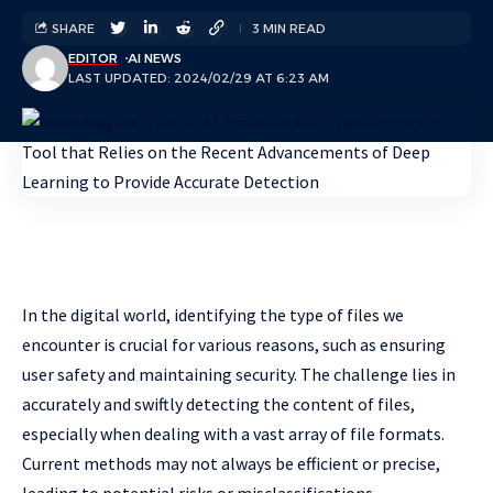
SHARE
3 MIN READ
EDITOR
AI NEWS
LAST UPDATED: 2024/02/29 AT 6:23 AM
In the digital world, identifying the type of files we
encounter is crucial for various reasons, such as ensuring
user safety and maintaining security. The challenge lies in
accurately and swiftly detecting the content of files,
especially when dealing with a vast array of file formats.
Current methods may not always be efficient or precise,