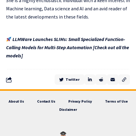
She is a highly enthusiastic individual with a keen interest in
Machine learning, Data science and AI and an avid reader of
the latest developments in these fields.
LLMWare Launches SLIMs: Small Specialized Function-
Calling Models for Multi-Step Automation [Check out all the
models]
Twitter
About Us
Contact Us
Privacy Policy
Terms of Use
Disclaimer