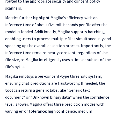
routed to the appropriate security and content policy
scanners.
Metrics further highlight Magika’s efficiency, with an
inference time of about five milliseconds per file after the
model is loaded. Additionally, Magika supports batching,
enabling users to process multiple files simultaneously and
speeding up the overall detection process. Importantly, the
inference time remains nearly constant, regardless of the
file size, as Magika intelligently uses a limited subset of the
file’s bytes.
Magika employs a per-content-type threshold system,
ensuring that predictions are trustworthy. If needed, the
tool can return a generic label like “Generic text
document” or “Unknown binary data” when the confidence
level is lower. Magika offers three prediction modes with
varying error tolerance: high confidence, medium