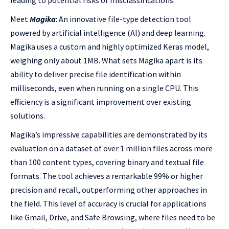
leading to potential risks or misclassifications.
Meet
Magika
: An innovative file-type detection tool
powered by artificial intelligence (AI) and deep learning.
Magika uses a custom and highly optimized Keras model,
weighing only about 1MB. What sets Magika apart is its
ability to deliver precise file identification within
milliseconds, even when running on a single CPU. This
efficiency is a significant improvement over existing
solutions.
Magika’s impressive capabilities are demonstrated by its
evaluation on a dataset of over 1 million files across more
than 100 content types, covering binary and textual file
formats. The tool achieves a remarkable 99% or higher
precision and recall, outperforming other approaches in
the field. This level of accuracy is crucial for applications
like Gmail, Drive, and Safe Browsing, where files need to be