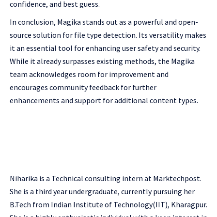
confidence, and best guess.
In conclusion, Magika stands out as a powerful and open-
source solution for file type detection. Its versatility makes
it an essential tool for enhancing user safety and security.
While it already surpasses existing methods, the Magika
team acknowledges room for improvement and
encourages community feedback for further
enhancements and support for additional content types.
Niharika is a Technical consulting intern at Marktechpost.
She is a third year undergraduate, currently pursuing her
B.Tech from Indian Institute of Technology(IIT), Kharagpur.