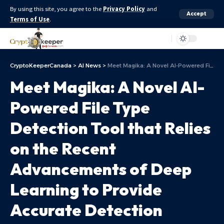
By using this site, you agree to the
Privacy Policy
and
Accept
Terms of Use
.
Aa
CryptoKeeperCanada
>
AI News
>
Meet Magika: A Novel AI-Powered File Type Detection Tool that Relies on the Recent Advancements of Deep Learning to Provide Accurate Detection
Meet Magika: A Novel AI-
Powered File Type
Detection Tool that Relies
on the Recent
Advancements of Deep
Learning to Provide
Accurate Detection