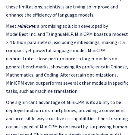
these limitations, scientists are trying to improve and
enhance the efficiency of language models.
Meet
MiniCPM
: a promising solution developed by
ModelBest Inc. and TsinghuaNLP. MiniCPM boasts a modest
2.4 billion parameters, excluding embeddings, making it a
compact yet powerful language model. MiniCPM
demonstrates close performance to larger models on
general benchmarks, showcasing its proficiency in Chinese,
Mathematics, and Coding. After certain optimizations,
MiniCPM even outperforms several other models in specific
tasks, such as machine translation.
One significant advantage of MiniCPM is its ability to be
deployed and run on smartphones, providing a convenient
and accessible way to utilize its capabilities. The streaming
output speed of MiniCPM is noteworthy, surpassing human
verbal speed. This capability extends to deploying multi-