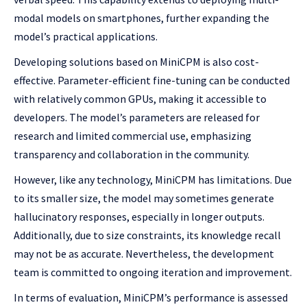
modal models on smartphones, further expanding the
model’s practical applications.
Developing solutions based on MiniCPM is also cost-
effective. Parameter-efficient fine-tuning can be conducted
with relatively common GPUs, making it accessible to
developers. The model’s parameters are released for
research and limited commercial use, emphasizing
transparency and collaboration in the community.
However, like any technology, MiniCPM has limitations. Due
to its smaller size, the model may sometimes generate
hallucinatory responses, especially in longer outputs.
Additionally, due to size constraints, its knowledge recall
may not be as accurate. Nevertheless, the development
team is committed to ongoing iteration and improvement.
In terms of evaluation, MiniCPM’s performance is assessed