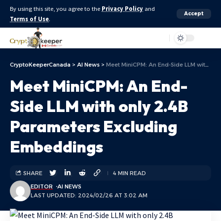
By using this site, you agree to the
Privacy Policy
and
Accept
Terms of Use
.
Aa
CryptoKeeperCanada
>
AI News
>
Meet MiniCPM: An End-Side LLM with only 2.4B Parameters Excluding Embeddings
Meet MiniCPM: An End-
Side LLM with only 2.4B
Parameters Excluding
Embeddings
SHARE
4 MIN READ
EDITOR
AI NEWS
LAST UPDATED: 2024/02/26 AT 3:02 AM