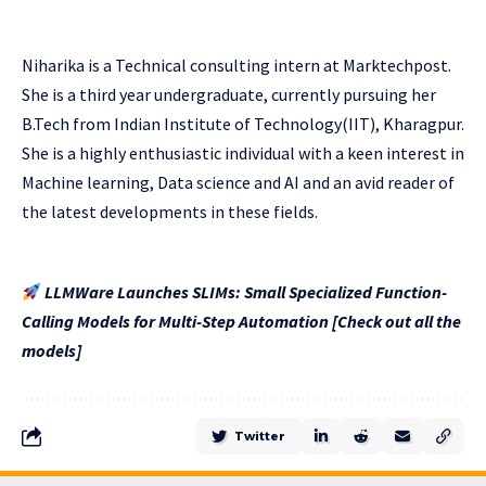
Niharika is a Technical consulting intern at Marktechpost.
She is a third year undergraduate, currently pursuing her
B.Tech from Indian Institute of Technology(IIT), Kharagpur.
She is a highly enthusiastic individual with a keen interest in
Machine learning, Data science and AI and an avid reader of
the latest developments in these fields.
LLMWare Launches SLIMs: Small Specialized Function-
Calling Models for Multi-Step Automation [Check out all the
models]
Twitter