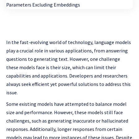
In the fast-evolving world of technology, language models
play a crucial role in various applications, from answering
questions to generating text. However, one challenge
these models face is their size, which can limit their
capabilities and applications. Developers and researchers
always seek efficient yet powerful solutions to address this
issue.
Some existing models have attempted to balance model
size and performance. However, these models still face
challenges, such as generating inaccurate or hallucinated
responses. Additionally, longer responses from certain
models may lead to more instances of these issues. Despite