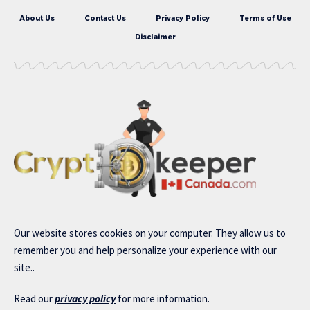
About Us
Contact Us
Privacy Policy
Terms of Use
Disclaimer
Our website stores cookies on your computer. They allow us to
remember you and help personalize your experience with our
site..
Read our
privacy policy
for more information.