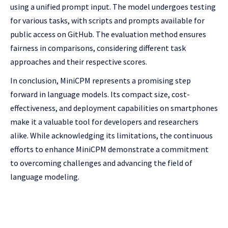
using a unified prompt input. The model undergoes testing
for various tasks, with scripts and prompts available for
public access on GitHub. The evaluation method ensures
fairness in comparisons, considering different task
approaches and their respective scores.
In conclusion, MiniCPM represents a promising step
forward in language models. Its compact size, cost-
effectiveness, and deployment capabilities on smartphones
make it a valuable tool for developers and researchers
alike. While acknowledging its limitations, the continuous
efforts to enhance MiniCPM demonstrate a commitment
to overcoming challenges and advancing the field of
language modeling.