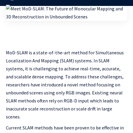
MoD-SLAM is a state-of-the-art method for Simultaneous
Localization And Mapping (SLAM) systems. In SLAM
systems, it is challenging to achieve real-time, accurate,
and scalable dense mapping. To address these challenges,
researchers have introduced a novel method focusing on
unbounded scenes using only RGB images. Existing neural
SLAM methods often rely on RGB-D input which leads to
inaccurate scale reconstruction or scale drift in large
scenes.
Current SLAM methods have been proven to be effective in