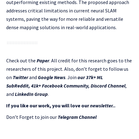
outperforming existing methods. The proposed approach
addresses critical limitations in current neural SLAM
systems, paving the way for more reliable and versatile
dense mapping solutions in real-world applications.
Check out the
Paper
.
All credit for this research goes to the
researchers of this project. Also, don’t forget to follow us
on
Twitter
and
Google News
. Join
our 37k+ ML
SubReddit
,
41k+ Facebook Community,
Discord Channel
,
and
LinkedIn Gr
oup
.
If you like our work, you will love our
newsletter..
Don’t Forget to join our
Telegram Channel