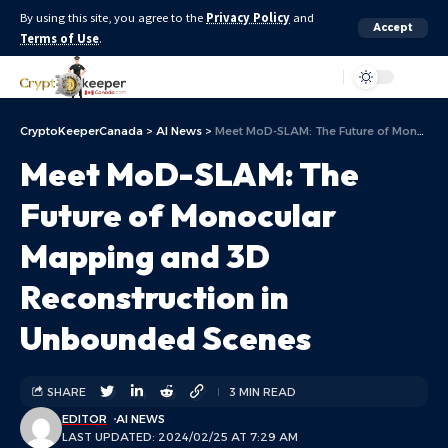
By using this site, you agree to the
Privacy Policy
and
Accept
Terms of Use
.
Aa
CryptoKeeperCanada
>
AI News
>
Meet MoD-SLAM: The Future of Monocular Mapping and 3D Reconstruction in Unbounded Scenes
Meet MoD-SLAM: The
Future of Monocular
Mapping and 3D
Reconstruction in
Unbounded Scenes
SHARE
3 MIN READ
EDITOR
AI NEWS
LAST UPDATED: 2024/02/25 AT 7:29 AM