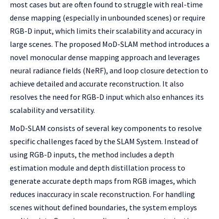
most cases but are often found to struggle with real-time
dense mapping (especially in unbounded scenes) or require
RGB-D input, which limits their scalability and accuracy in
large scenes. The proposed MoD-SLAM method introduces a
novel monocular dense mapping approach and leverages
neural radiance fields (NeRF), and loop closure detection to
achieve detailed and accurate reconstruction. It also
resolves the need for RGB-D input which also enhances its
scalability and versatility.
MoD-SLAM consists of several key components to resolve
specific challenges faced by the SLAM System. Instead of
using RGB-D inputs, the method includes a depth
estimation module and depth distillation process to
generate accurate depth maps from RGB images, which
reduces inaccuracy in scale reconstruction. For handling
scenes without defined boundaries, the system employs