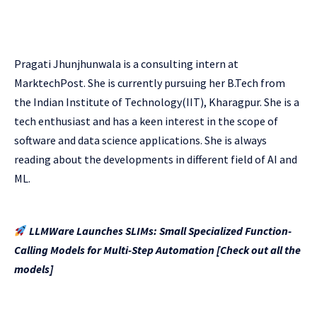
Pragati Jhunjhunwala is a consulting intern at
MarktechPost. She is currently pursuing her B.Tech from
the Indian Institute of Technology(IIT), Kharagpur. She is a
tech enthusiast and has a keen interest in the scope of
software and data science applications. She is always
reading about the developments in different field of AI and
ML.
LLMWare Launches SLIMs: Small Specialized Function-
Calling Models for Multi-Step Automation [Check out all the
models]