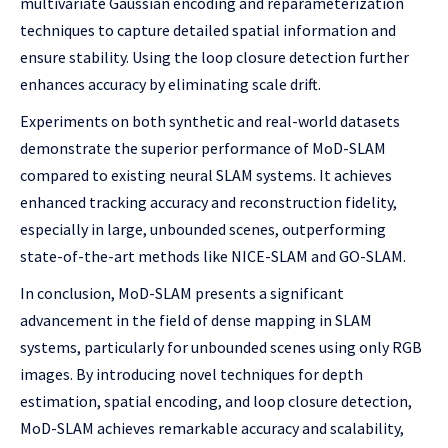
multivariate Gaussian encoding and reparameterization
techniques to capture detailed spatial information and
ensure stability. Using the loop closure detection further
enhances accuracy by eliminating scale drift.
Experiments on both synthetic and real-world datasets
demonstrate the superior performance of MoD-SLAM
compared to existing neural SLAM systems. It achieves
enhanced tracking accuracy and reconstruction fidelity,
especially in large, unbounded scenes, outperforming
state-of-the-art methods like NICE-SLAM and GO-SLAM.
In conclusion, MoD-SLAM presents a significant
advancement in the field of dense mapping in SLAM
systems, particularly for unbounded scenes using only RGB
images. By introducing novel techniques for depth
estimation, spatial encoding, and loop closure detection,
MoD-SLAM achieves remarkable accuracy and scalability,