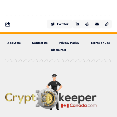
Twitter
About Us
Contact Us
Privacy Policy
Terms of Use
Disclaimer