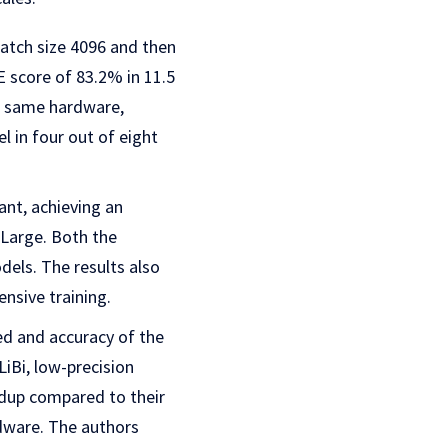
atch size 4096 and then
score of 83.2% in 11.5
e same hardware,
 in four out of eight
ant, achieving an
Large. Both the
els. The results also
nsive training.
ed and accuracy of the
iBi, low-precision
edup compared to their
dware. The authors