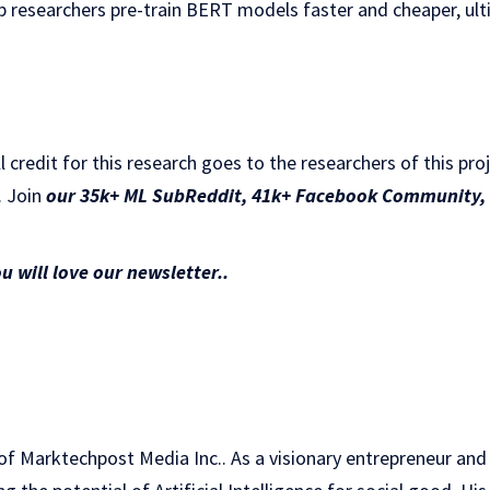
lp researchers pre-train BERT models faster and cheaper, ul
ll credit for this research goes to the researchers of this pro
. Join
our 35k+ ML SubReddit
,
41k+ Facebook Community,
ou will love our newsletter..
of Marktechpost Media Inc.. As a visionary entrepreneur and e