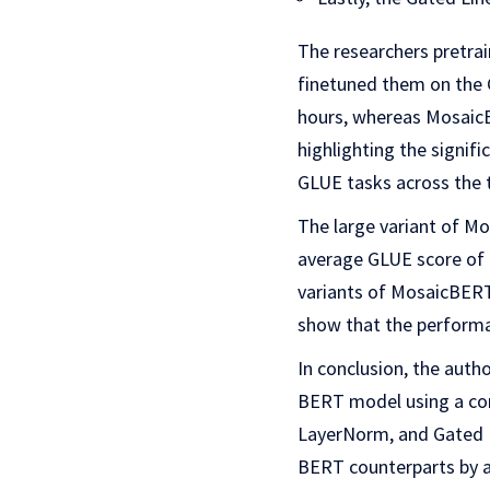
The researchers pretra
finetuned them on the 
hours, whereas MosaicB
highlighting the signi
GLUE tasks across the t
The large variant of Mo
average GLUE score of 
variants of MosaicBERT
show that the performa
In conclusion, the auth
BERT model using a comb
LayerNorm, and Gated L
BERT counterparts by a