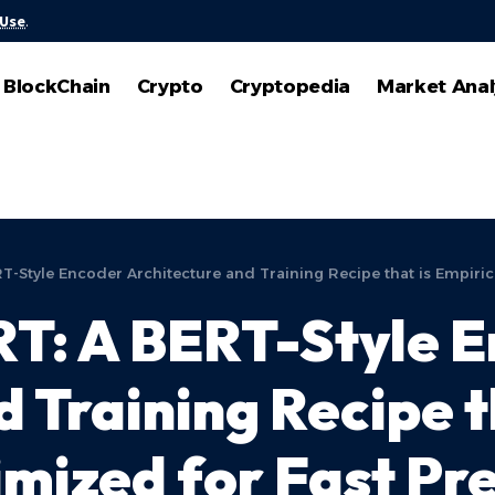
 Use
.
BlockChain
Crypto
Cryptopedia
Market Anal
-Style Encoder Architecture and Training Recipe that is Empirica
T: A BERT-Style 
 Training Recipe t
imized for Fast Pr