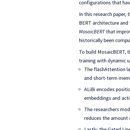
configurations that hav
In this research paper,
BERT architecture and t
MosaicBERT
that improv
historically been comput
To build MosaicBERT, th
training with dynamic 
The flashAttention l
and short-term mem
ALiBi encodes positi
embeddings and acti
The researchers modi
reduces the amount o
Lastly, the Gated Li