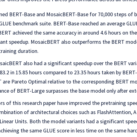
ined BERT-Base and MosaicBERT-Base for 70,000 steps of b
GLUE benchmark suite. BERT-Base reached an average GLUE 
ERT achieved the same accuracy in around 4.6 hours on th
ficant speedup. MosaicBERT also outperforms the BERT model
raining duration.
saicBERT also had a significant speedup over the BERT vari
83.2 in 15.85 hours compared to 23.35 hours taken by BERT-
 are Pareto Optimal relative to the corresponding BERT mod
nce of BERT-Large surpasses the base model only after exte
ors of this research paper have improved the pretraining spe
ination of architectural choices such as FlashAttention, AL
inear Units. Both the model variants had a significant spe
chieving the same GLUE score in less time on the same har