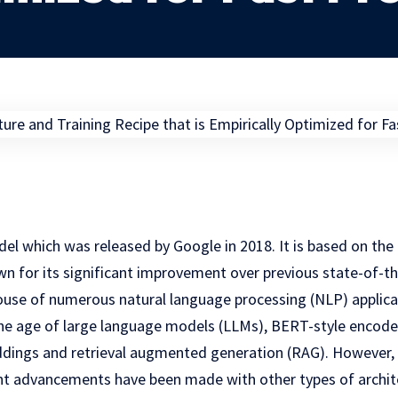
el which was released by Google in 2018. It is based on the
wn for its significant improvement over previous state-of-th
ouse of numerous natural language processing (NLP) applicat
 the age of large language models (LLMs), BERT-style encode
dings and retrieval augmented generation (RAG). However, i
nt advancements have been made with other types of archite