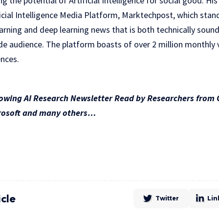
 the potential of Artificial Intelligence for social good. H
ficial Intelligence Media Platform, Marktechpost, which stand
rning and deep learning news that is both technically sound
e audience. The platform boasts of over 2 million monthly vi
nces.
rowing AI Research Newsletter Read by Researchers from 
crosoft and many others…
icle
Twitter
Lin