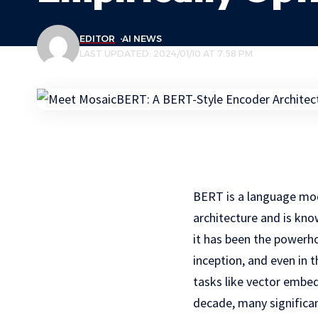
EDITOR
AI NEWS
LAST UPDATED: 2024/01/10 AT 7:58 PM
BERT is a language mod
architecture and is kno
it has been the powerh
inception, and even in
tasks like vector embed
decade, many significa