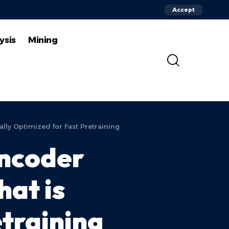
Accept
ysis
Mining
lly Optimized for Fast Pretraining
Encoder
hat is
etraining