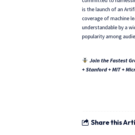
committed to harnessing
is the launch of an Arti
coverage of machine lea
understandable by a wid
popularity among audie
Join the Fastest G
+ Stanford + MIT + Mi
Share this Art