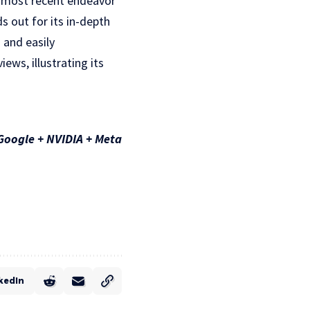
is most recent endeavor
s out for its in-depth
 and easily
ews, illustrating its
Google + NVIDIA + Meta
kedIn