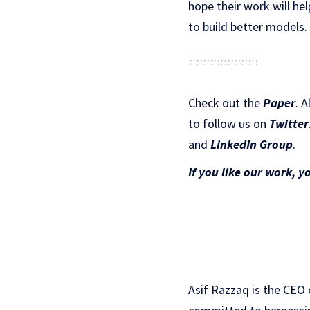
hope their work will he
to build better models.
Check out the
Paper
.
A
to follow us on
Twitter
and
LinkedIn Gr
oup
.
If you like our work, y
Asif Razzaq is the CEO 