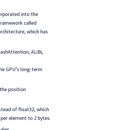
orporated into the
 framework called
rchitecture, which has
lashAttention, ALiBi,
.
the GPU’s long-term
the position
stead of float32, which
per element to 2 bytes.
ales.