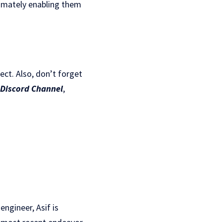
timately enabling them
ject. Also, don’t forget
Discord Channel
,
ngineer, Asif is