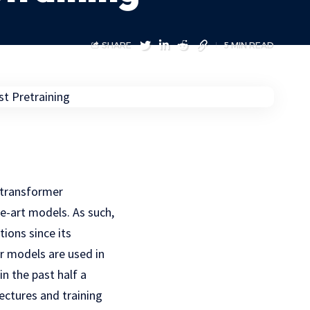
SHARE
5 MIN READ
 transformer
e-art models. As such,
ions since its
r models are used in
n the past half a
ctures and training