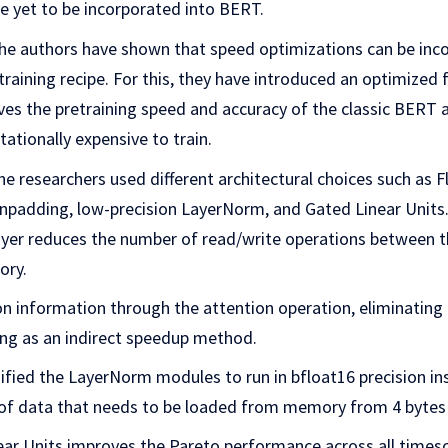
e yet to be incorporated into BERT.
 the authors have shown that speed optimizations can be inc
raining recipe. For this, they have introduced an optimized
es the pretraining speed and accuracy of the classic BERT a
ationally expensive to train.
e researchers used different architectural choices such as F
unpadding, low-precision LayerNorm, and Gated Linear Units
ayer reduces the number of read/write operations between 
ory.
on information through the attention operation, eliminating 
ng as an indirect speedup method.
fied the LayerNorm modules to run in bfloat16 precision in
f data that needs to be loaded from memory from 4 bytes 
near Units improves the Pareto performance across all timesc