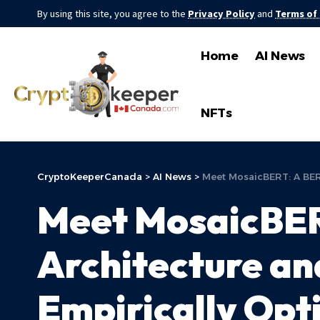
By using this site, you agree to the
Privacy Policy
and
Terms of
Home
AI News
NFTs
CryptoKeeperCanada
>
AI News
>
Meet MosaicBERT: A BERT
Meet MosaicBER
Architecture and
Empirically Opt