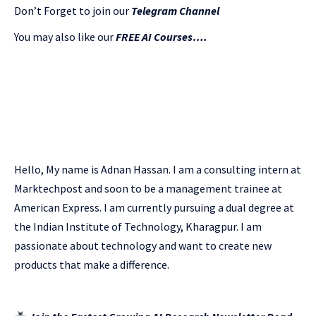
Don’t Forget to join our
Telegram Channel
You may also like our
FREE AI Courses….
Hello, My name is Adnan Hassan. I am a consulting intern at
Marktechpost and soon to be a management trainee at
American Express. I am currently pursuing a dual degree at
the Indian Institute of Technology, Kharagpur. I am
passionate about technology and want to create new
products that make a difference.