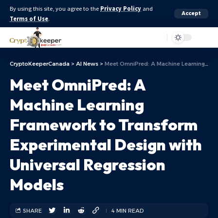
By using this site, you agree to the
Privacy Policy
and
Accept
Terms of Use
.
Aa
CryptoKeeperCanada
>
AI News
>
Meet OmniPred: A Machine Learning Framework to Transform Experimental Design with Universal Regression Models
Meet OmniPred: A
Machine Learning
Framework to Transform
Experimental Design with
Universal Regression
Models
SHARE
4 MIN READ