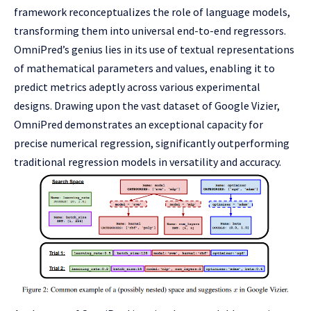
framework reconceptualizes the role of language models,
transforming them into universal end-to-end regressors.
OmniPred’s genius lies in its use of textual representations
of mathematical parameters and values, enabling it to
predict metrics adeptly across various experimental
designs. Drawing upon the vast dataset of Google Vizier,
OmniPred demonstrates an exceptional capacity for
precise numerical regression, significantly outperforming
traditional regression models in versatility and accuracy.