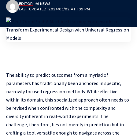
EDITOR
AI NEWS
LAST UPDATED: 2024/03/02 AT 1:09 PM
The ability to predict outcomes from a myriad of
parameters has traditionally been anchored in specific,
narrowly focused regression methods. While effective
within its domain, this specialized approach often needs to
be revised when confronted with the complexity and
diversity inherent in real-world experiments. The
challenge, therefore, lies not merely in prediction but in
crafting a tool versatile enough to navigate across the