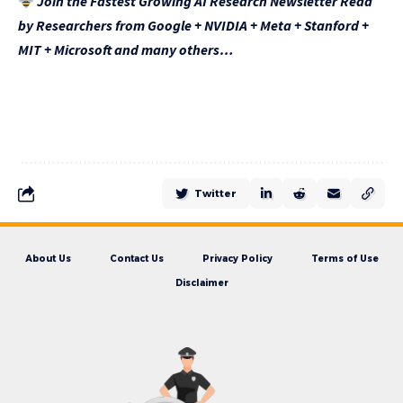
Join the Fastest Growing AI Research Newsletter Read
by Researchers from Google + NVIDIA + Meta + Stanford +
MIT + Microsoft and many others…
Twitter
About Us
Contact Us
Privacy Policy
Terms of Use
Disclaimer