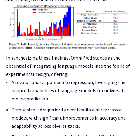
In synthesizing these findings, OmniPred stands as the
potential of integrating language models into the fabric of
experimental design, offering:
A revolutionary approach to regression, leveraging the
nuanced capabilities of language models for universal
metric prediction.
Demonstrated superiority over traditional regression
models, with significant improvements in accuracy and
adaptability across diverse tasks.