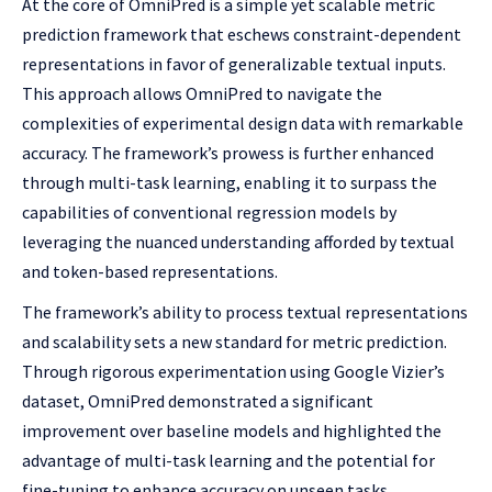
At the core of OmniPred is a simple yet scalable metric
prediction framework that eschews constraint-dependent
representations in favor of generalizable textual inputs.
This approach allows OmniPred to navigate the
complexities of experimental design data with remarkable
accuracy. The framework’s prowess is further enhanced
through multi-task learning, enabling it to surpass the
capabilities of conventional regression models by
leveraging the nuanced understanding afforded by textual
and token-based representations.
The framework’s ability to process textual representations
and scalability sets a new standard for metric prediction.
Through rigorous experimentation using Google Vizier’s
dataset, OmniPred demonstrated a significant
improvement over baseline models and highlighted the
advantage of multi-task learning and the potential for
fine-tuning to enhance accuracy on unseen tasks.