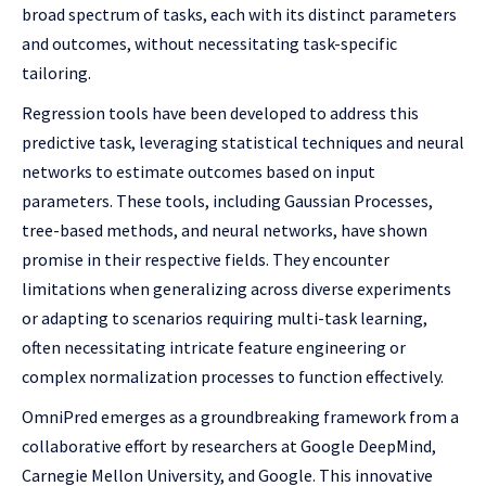
broad spectrum of tasks, each with its distinct parameters
and outcomes, without necessitating task-specific
tailoring.
Regression tools have been developed to address this
predictive task, leveraging statistical techniques and neural
networks to estimate outcomes based on input
parameters. These tools, including Gaussian Processes,
tree-based methods, and neural networks, have shown
promise in their respective fields. They encounter
limitations when generalizing across diverse experiments
or adapting to scenarios requiring multi-task learning,
often necessitating intricate feature engineering or
complex normalization processes to function effectively.
OmniPred emerges as a groundbreaking framework from a
collaborative effort by researchers at Google DeepMind,
Carnegie Mellon University, and Google. This innovative