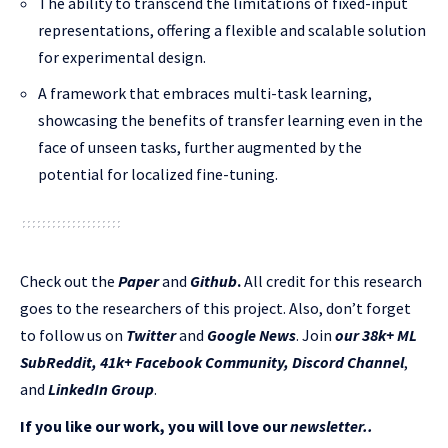
The ability to transcend the limitations of fixed-input
representations, offering a flexible and scalable solution
for experimental design.
A framework that embraces multi-task learning,
showcasing the benefits of transfer learning even in the
face of unseen tasks, further augmented by the
potential for localized fine-tuning.
Check out the
Paper
and
Github
.
All credit for this research
goes to the researchers of this project. Also, don’t forget
to follow us on
Twitter
and
Google News
. Join
our 38k+ ML
SubReddit
,
41k+ Facebook Community,
Discord Channel
,
and
LinkedIn Gr
oup
.
If you like our work, you will love our
newsletter..