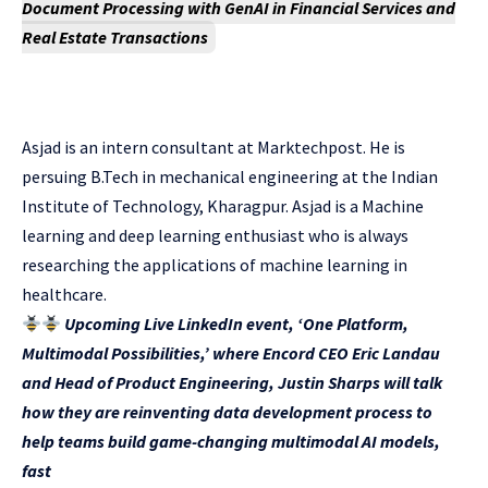
Document Processing with GenAI in Financial Services and
Real Estate Transactions
Asjad is an intern consultant at Marktechpost. He is
persuing B.Tech in mechanical engineering at the Indian
Institute of Technology, Kharagpur. Asjad is a Machine
learning and deep learning enthusiast who is always
researching the applications of machine learning in
healthcare.
Upcoming Live LinkedIn event, ‘One Platform,
Multimodal Possibilities,’ where Encord CEO Eric Landau
and Head of Product Engineering, Justin Sharps will talk
how they are reinventing data development process to
help teams build game-changing multimodal AI models,
fast