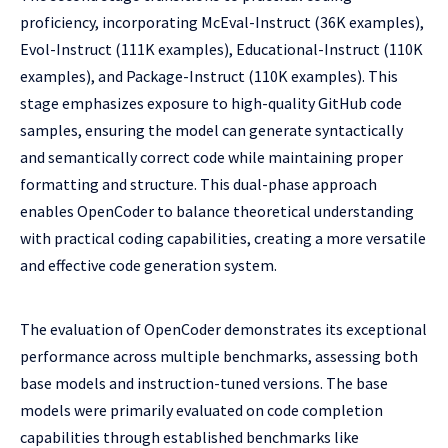
proficiency, incorporating McEval-Instruct (36K examples),
Evol-Instruct (111K examples), Educational-Instruct (110K
examples), and Package-Instruct (110K examples). This
stage emphasizes exposure to high-quality GitHub code
samples, ensuring the model can generate syntactically
and semantically correct code while maintaining proper
formatting and structure. This dual-phase approach
enables OpenCoder to balance theoretical understanding
with practical coding capabilities, creating a more versatile
and effective code generation system.
The evaluation of OpenCoder demonstrates its exceptional
performance across multiple benchmarks, assessing both
base models and instruction-tuned versions. The base
models were primarily evaluated on code completion
capabilities through established benchmarks like