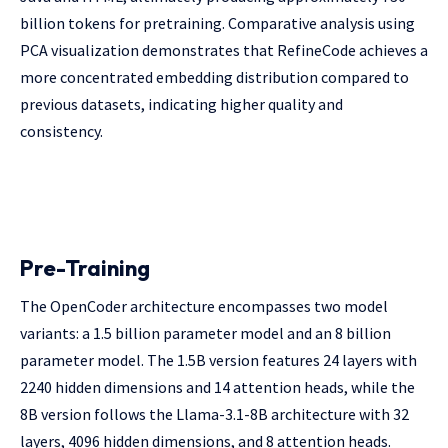
billion tokens for pretraining. Comparative analysis using
PCA visualization demonstrates that RefineCode achieves a
more concentrated embedding distribution compared to
previous datasets, indicating higher quality and
consistency.
Pre-Training
The OpenCoder architecture encompasses two model
variants: a 1.5 billion parameter model and an 8 billion
parameter model. The 1.5B version features 24 layers with
2240 hidden dimensions and 14 attention heads, while the
8B version follows the Llama-3.1-8B architecture with 32
layers, 4096 hidden dimensions, and 8 attention heads.