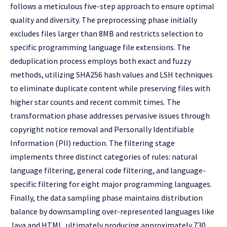
follows a meticulous five-step approach to ensure optimal
quality and diversity. The preprocessing phase initially
excludes files larger than 8MB and restricts selection to
specific programming language file extensions. The
deduplication process employs both exact and fuzzy
methods, utilizing SHA256 hash values and LSH techniques
to eliminate duplicate content while preserving files with
higher star counts and recent commit times. The
transformation phase addresses pervasive issues through
copyright notice removal and Personally Identifiable
Information (PII) reduction. The filtering stage
implements three distinct categories of rules: natural
language filtering, general code filtering, and language-
specific filtering for eight major programming languages.
Finally, the data sampling phase maintains distribution
balance by downsampling over-represented languages like
Java and HTML, ultimately producing approximately 730