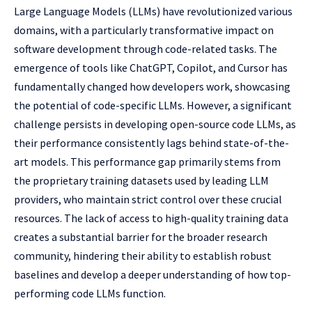
Large Language Models (LLMs) have revolutionized various
domains, with a particularly transformative impact on
software development through code-related tasks. The
emergence of tools like ChatGPT, Copilot, and Cursor has
fundamentally changed how developers work, showcasing
the potential of code-specific LLMs. However, a significant
challenge persists in developing open-source code LLMs, as
their performance consistently lags behind state-of-the-
art models. This performance gap primarily stems from
the proprietary training datasets used by leading LLM
providers, who maintain strict control over these crucial
resources. The lack of access to high-quality training data
creates a substantial barrier for the broader research
community, hindering their ability to establish robust
baselines and develop a deeper understanding of how top-
performing code LLMs function.