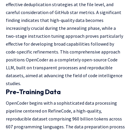
effective deduplication strategies at the file level, and
careful consideration of GitHub star metrics. A significant
finding indicates that high-quality data becomes
increasingly crucial during the annealing phase, while a
two-stage instruction tuning approach proves particularly
effective for developing broad capabilities followed by
code-specific refinements. This comprehensive approach
positions OpenCoder as a completely open-source Code
LLM, built on transparent processes and reproducible
datasets, aimed at advancing the field of code intelligence
studies.
Pre-Training Data
OpenCoder begins with a sophisticated data processing
pipeline centered on RefineCode, a high-quality,
reproducible dataset comprising 960 billion tokens across
607 programming languages. The data preparation process