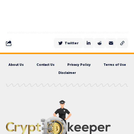
Twitter
About Us
Contact Us
Privacy Policy
Terms of Use
Disclaimer