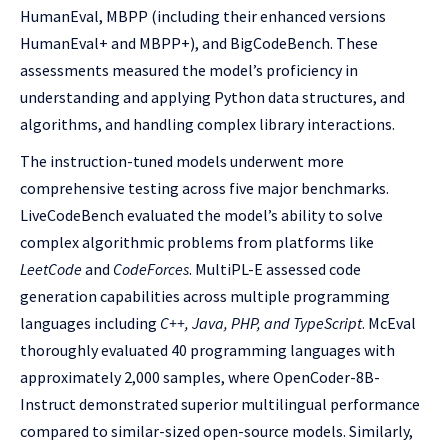
HumanEval, MBPP (including their enhanced versions
HumanEval+ and MBPP+), and BigCodeBench. These
assessments measured the model’s proficiency in
understanding and applying Python data structures, and
algorithms, and handling complex library interactions.
The instruction-tuned models underwent more
comprehensive testing across five major benchmarks.
LiveCodeBench evaluated the model’s ability to solve
complex algorithmic problems from platforms like
LeetCode
and
CodeForces
. MultiPL-E assessed code
generation capabilities across multiple programming
languages including
C++, Java, PHP, and TypeScript
. McEval
thoroughly evaluated 40 programming languages with
approximately 2,000 samples, where OpenCoder-8B-
Instruct demonstrated superior multilingual performance
compared to similar-sized open-source models. Similarly,