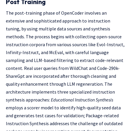
Post Training
The post-training phase of OpenCoder involves an
extensive and sophisticated approach to instruction
tuning, by using multiple data sources and synthesis
methods. The process begins with collecting open-source
instruction corpora from various sources like Evol-Instruct,
Infinity-Instruct, and McEval, with careful language
sampling and LLM-based filtering to extract code-relevant
content. Real user queries from WildChat and Code-290k-
ShareGpt are incorporated after thorough cleaning and
quality enhancement through LLM regeneration. The
architecture implements three specialized instruction
synthesis approaches:
Educational Instruction Synthesis
employs a scorer model to identify high-quality seed data
and generates test cases for validation; Package-related
Instruction Synthesis addresses the challenge of outdated