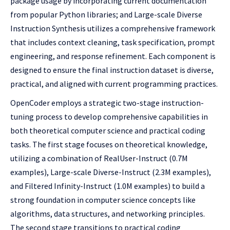
package usage by incorporating current documentation
from popular Python libraries; and Large-scale Diverse
Instruction Synthesis utilizes a comprehensive framework
that includes context cleaning, task specification, prompt
engineering, and response refinement. Each component is
designed to ensure the final instruction dataset is diverse,
practical, and aligned with current programming practices.
OpenCoder employs a strategic two-stage instruction-
tuning process to develop comprehensive capabilities in
both theoretical computer science and practical coding
tasks. The first stage focuses on theoretical knowledge,
utilizing a combination of RealUser-Instruct (0.7M
examples), Large-scale Diverse-Instruct (2.3M examples),
and Filtered Infinity-Instruct (1.0M examples) to build a
strong foundation in computer science concepts like
algorithms, data structures, and networking principles.
The second stage transitions to practical coding