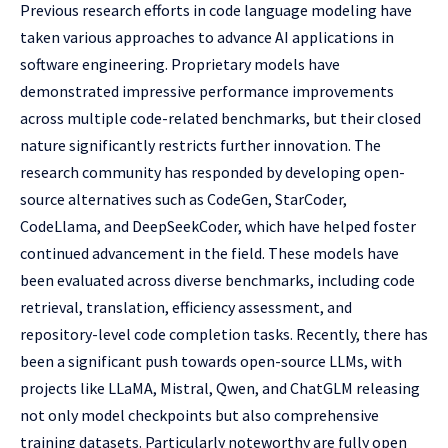
Previous research efforts in code language modeling have
taken various approaches to advance AI applications in
software engineering. Proprietary models have
demonstrated impressive performance improvements
across multiple code-related benchmarks, but their closed
nature significantly restricts further innovation. The
research community has responded by developing open-
source alternatives such as CodeGen, StarCoder,
CodeLlama, and DeepSeekCoder, which have helped foster
continued advancement in the field. These models have
been evaluated across diverse benchmarks, including code
retrieval, translation, efficiency assessment, and
repository-level code completion tasks. Recently, there has
been a significant push towards open-source LLMs, with
projects like LLaMA, Mistral, Qwen, and ChatGLM releasing
not only model checkpoints but also comprehensive
training datasets. Particularly noteworthy are fully open