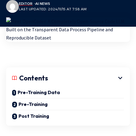
EDITOR
AI NEWS
LAST UPDATED: 2024/11/15 AT 7:58 AM
Contents
Pre-Training Data
Pre-Training
Post Training