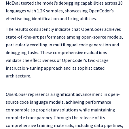
MdEval tested the model’s debugging capabilities across 18
languages with 1.2K samples, showcasing OpenCoder’s
effective bug identification and fixing abilities.
The results consistently indicate that OpenCoder achieves
state-of-the-art performance among open-source models,
particularly excelling in multilingual code generation and
debugging tasks. These comprehensive evaluations
validate the effectiveness of OpenCoder’s two-stage
instruction-tuning approach and its sophisticated
architecture.
OpenCoder
represents a significant advancement in open-
source code language models, achieving performance
comparable to proprietary solutions while maintaining
complete transparency. Through the release of its
comprehensive training materials, including data pipelines,