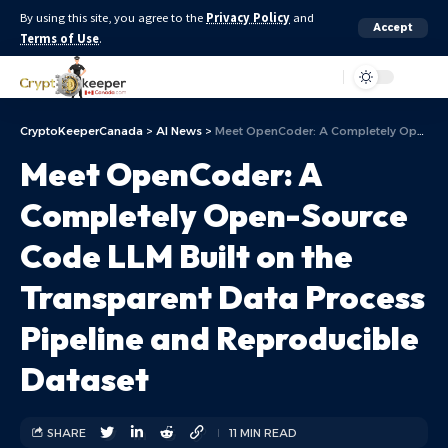
By using this site, you agree to the
Privacy Policy
and
Accept
Terms of Use
.
Aa
CryptoKeeperCanada
>
AI News
>
Meet OpenCoder: A Completely Open-Source Code LLM Built on the Transparent Data Process Pipeline and Reproducible Dataset
Meet OpenCoder: A
Completely Open-Source
Code LLM Built on the
Transparent Data Process
Pipeline and Reproducible
Dataset
SHARE
11 MIN READ