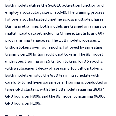
Both models utilize the SwiGLU activation function and
employ a vocabulary size of 96,640. The training process
follows a sophisticated pipeline across multiple phases.
During pretraining, both models are trained on a massive
multilingual dataset including Chinese, English, and 607
programming languages. The 1.5B model processes 2
trillion tokens over four epochs, followed by annealing
training on 100 billion additional tokens. The 8B model
undergoes training on 2.5 trillion tokens for 3.5 epochs,
with a subsequent decay phase using 100 billion tokens.
Both models employ the WSD learning schedule with
carefully tuned hyperparameters. Training is conducted on
large GPU clusters, with the 1.5B model requiring 28,034
GPU hours on H800s and the 8B model consuming 96,000
GPU hours on H100s.