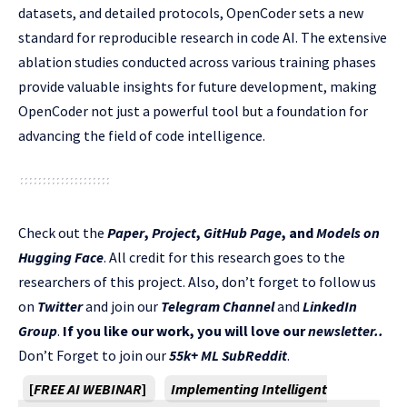
datasets, and detailed protocols, OpenCoder sets a new
standard for reproducible research in code AI. The extensive
ablation studies conducted across various training phases
provide valuable insights for future development, making
OpenCoder not just a powerful tool but a foundation for
advancing the field of code intelligence.
Check out the
Paper
,
Project
,
GitHub Page
, and
Models on
Hugging Face
. All credit for this research goes to the
researchers of this project. Also, don’t forget to follow us
on
Twitter
and join our
Telegram Channel
and
LinkedIn
Gr
oup
.
If you like our work, you will love our
newsletter..
Don’t Forget to join our
55k+ ML SubReddit
.
[
FREE AI WEBINAR
]
Implementing Intelligent