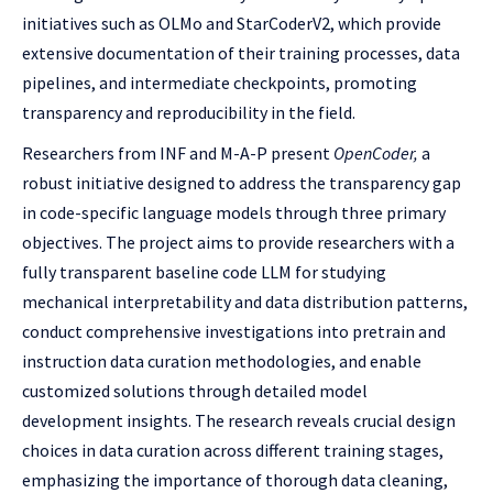
initiatives such as OLMo and StarCoderV2, which provide
extensive documentation of their training processes, data
pipelines, and intermediate checkpoints, promoting
transparency and reproducibility in the field.
Researchers from INF and M-A-P present
OpenCoder,
a
robust initiative designed to address the transparency gap
in code-specific language models through three primary
objectives. The project aims to provide researchers with a
fully transparent baseline code LLM for studying
mechanical interpretability and data distribution patterns,
conduct comprehensive investigations into pretrain and
instruction data curation methodologies, and enable
customized solutions through detailed model
development insights. The research reveals crucial design
choices in data curation across different training stages,
emphasizing the importance of thorough data cleaning,