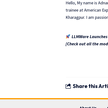
Hello, My name is Adna
trainee at American Exp
Kharagpur. I am passio
LLMWare Launches S
[Check out all the mod
Share this Art