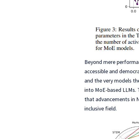
Beyond mere performanc
accessible and democra
and the very models th
into MoE-based LLMs. T
that advancements in N
inclusive field.