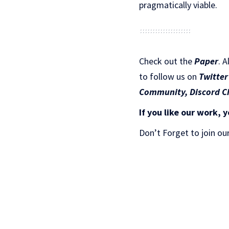
pragmatically viable.
Check out the
Paper
.
A
to follow us on
Twitter
Community,
Discord C
If you like our work, y
Don’t Forget to join ou