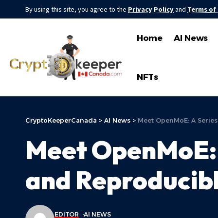
By using this site, you agree to the
Privacy Policy
and
Terms of
Home
AI News
NFTs
CryptoKeeperCanada
>
AI News
>
Meet OpenMoE: A Series
Meet OpenMoE: 
and Reproducib
EDITOR
AI NEWS