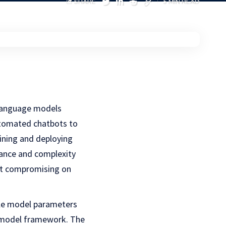
SHARE
5 MIN READ
 language models
utomated chatbots to
ining and deploying
mance and complexity
out compromising on
ale model parameters
er model framework. The