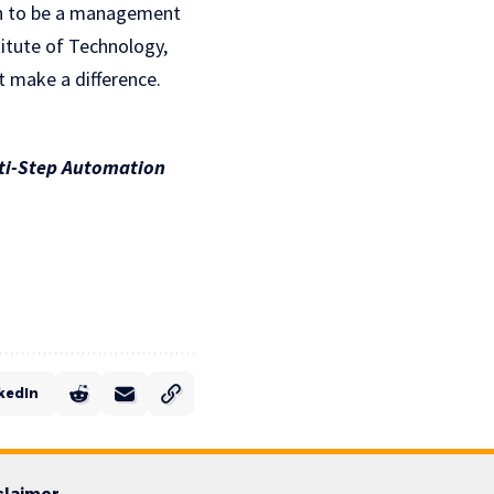
on to be a management
titute of Technology,
 make a difference.
lti-Step Automation
kedIn