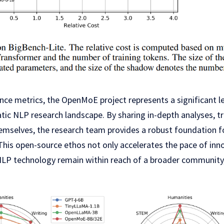
e metrics, the OpenMoE project represents a significant 
tic NLP research landscape. By sharing in-depth analyses, t
emselves, the research team provides a robust foundation fo
his open-source ethos not only accelerates the pace of inno
LP technology remain within reach of a broader community,