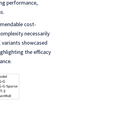
zing performance,
s.
mmendable cost-
complexity necessarily
E variants showcased
hlighting the efficacy
ance.