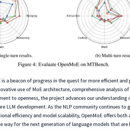
is a beacon of progress in the quest for more efficient and
novative use of MoE architecture, comprehensive analysis o
nt to openness, the project advances our understanding o
ure LLM development. As the NLP community continues to gr
onal efficiency and model scalability, OpenMoE offers both 
the way for the next generation of language models that are