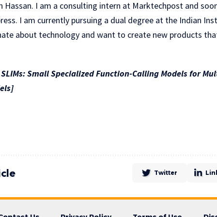
n Hassan. I am a consulting intern at Marktechpost and so
ress. I am currently pursuing a dual degree at the Indian Ins
nate about technology and want to create new products that
LIMs: Small Specialized Function-Calling Models for Mu
els]
icle
Twitter
Lin