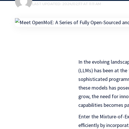
LAST UPDATED: 2024/02/17 AT 11:11 AM
In the evolving landsc
(LLMs) has been at the
sophisticated programm
these models has posed
grow, the need for inn
capabilities becomes p
Enter the Mixture-of-E
efficiently by incorpor