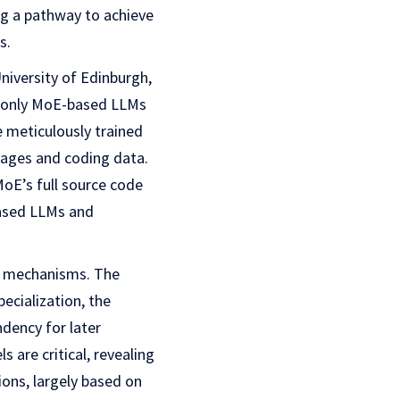
ng a pathway to achieve
s.
University of Edinburgh,
r-only MoE-based LLMs
e meticulously trained
uages and coding data.
E’s full source code
based LLMs and
g mechanisms. The
ecialization, the
ndency for later
 are critical, revealing
ions, largely based on