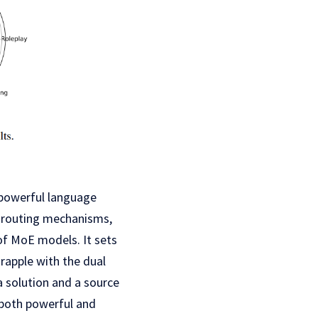
 powerful language
f routing mechanisms,
f MoE models. It sets
apple with the dual
a solution and a source
 both powerful and