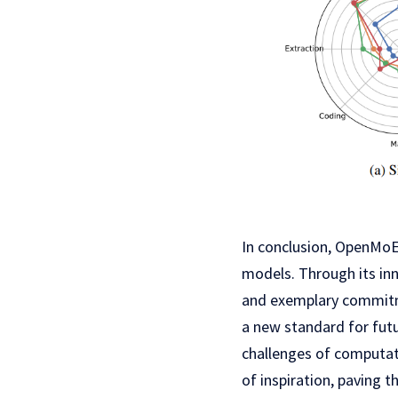
In conclusion, OpenMoE 
models. Through its in
and exemplary commitme
a new standard for fut
challenges of computati
of inspiration, paving 