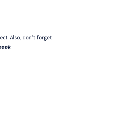
ject. Also, don’t forget
book