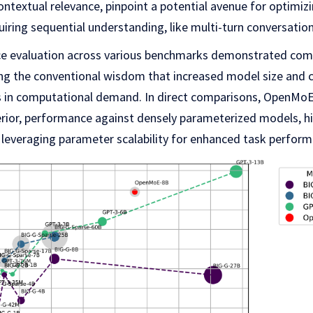
ontextual relevance, pinpoint a potential avenue for optimi
quiring sequential understanding, like multi-turn conversation
 evaluation across various benchmarks demonstrated co
ing the conventional wisdom that increased model size and 
ses in computational demand. In direct comparisons, OpenMo
erior, performance against densely parameterized models, hig
 leveraging parameter scalability for enhanced task perform