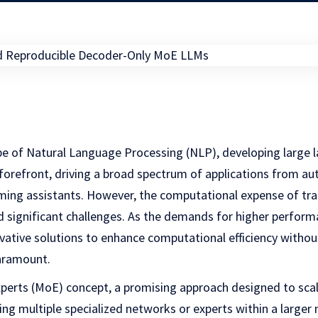
ape of Natural Language Processing (NLP), developing large
 forefront, driving a broad spectrum of applications from a
ing assistants. However, the computational expense of tra
 significant challenges. As the demands for higher perfor
ovative solutions to enhance computational efficiency with
aramount.
xperts (MoE) concept, a promising approach designed to sc
ating multiple specialized networks or experts within a larg