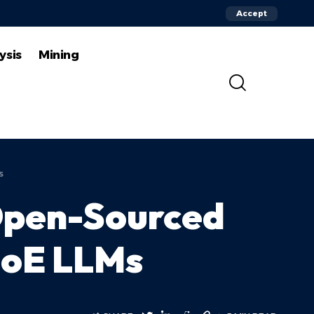
Accept
ysis
Mining
s
 Open-Sourced
MoE LLMs