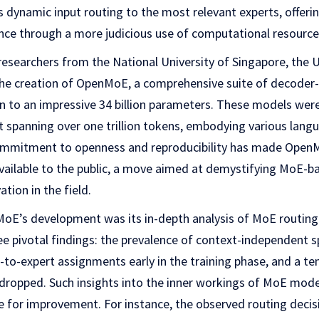
 dynamic input routing to the most relevant experts, offeri
nce through a more judicious use of computational resource
y researchers from the National University of Singapore, the 
the creation of OpenMoE, a comprehensive suite of decode
n to an impressive 34 billion parameters. These models wer
t spanning over one trillion tokens, embodying various lang
mmitment to openness and reproducibility has made OpenMo
available to the public, a move aimed at demystifying MoE-
ation in the field.
oE’s development was its in-depth analysis of MoE routin
e pivotal findings: the prevalence of context-independent sp
to-expert assignments early in the training phase, and a te
ropped. Such insights into the inner workings of MoE models
e for improvement. For instance, the observed routing decis