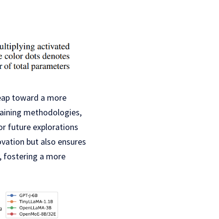
leap toward a more
raining methodologies,
r future explorations
vation but also ensures
 fostering a more