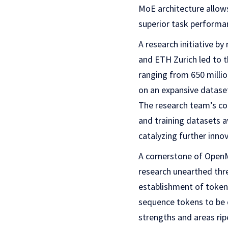
MoE architecture allows
superior task performa
A research initiative b
and ETH Zurich led to 
ranging from 650 millio
on an expansive datase
The research team’s co
and training datasets 
catalyzing further innov
A cornerstone of OpenM
research unearthed thre
establishment of token-
sequence tokens to be d
strengths and areas rip