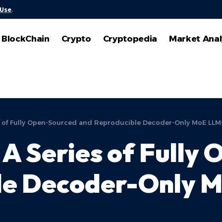
 Use
.
BlockChain
Crypto
Cryptopedia
Market Anal
 of Fully Open-Sourced and Reproducible Decoder-Only MoE LLM
A Series of Fully
le Decoder-Only 