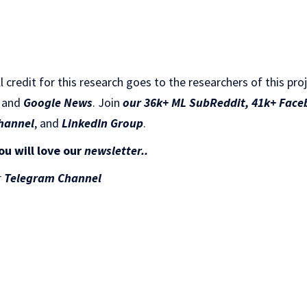
ll credit for this research goes to the researchers of this pro
and
Google News
. Join
our 36k+ ML SubReddit
,
41k+ Face
hannel
, and
LinkedIn Gr
oup
.
ou will love our
newsletter..
r
Telegram Channel