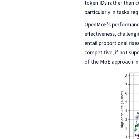
token IDs rather than c
particularly in tasks re
OpenMoE’s performance
effectiveness, challeng
entail proportional ri
competitive, if not sup
of the MoE approach in