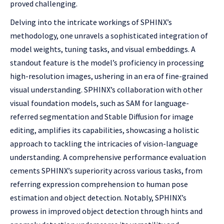
proved challenging.
Delving into the intricate workings of SPHINX’s
methodology, one unravels a sophisticated integration of
model weights, tuning tasks, and visual embeddings. A
standout feature is the model’s proficiency in processing
high-resolution images, ushering in an era of fine-grained
visual understanding. SPHINX’s collaboration with other
visual foundation models, such as SAM for language-
referred segmentation and Stable Diffusion for image
editing, amplifies its capabilities, showcasing a holistic
approach to tackling the intricacies of vision-language
understanding. A comprehensive performance evaluation
cements SPHINX’s superiority across various tasks, from
referring expression comprehension to human pose
estimation and object detection. Notably, SPHINX’s
prowess in improved object detection through hints and