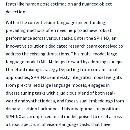
feats like human pose estimation and nuanced object
detection.
Within the current vision-language understanding,
prevailing methods often need help to achieve robust
performance across various tasks. Enter the SPHINX, an
innovative solution a dedicated research team conceived to
address the existing limitations. This multi-modal large
language model (MLLM) leaps forward by adopting a unique
threefold mixing strategy. Departing from conventional
approaches, SPHINX seamlessly integrates model weights
from pre-trained large language models, engages in
diverse tuning tasks with a judicious blend of both real-
world and synthetic data, and fuses visual embeddings from
disparate vision backbones. This amalgamation positions
SPHINX as an unprecedented model, poised to excel across
a broad spectrum of vision-language tasks that have