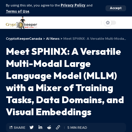
By using this site, you agree to the
Privacy Policy
and
Accept
Terms of Use
.
Aa
CryptoKeeperCanada
>
AI News
>
Meet SPHINX: A Versatile Multi-Modal Large Language Model (MLLM) with a Mixer of Training Tasks, Data Domains, and Visual Embeddings
Meet SPHINX: A Versatile
Multi-Modal Large
Language Model (MLLM)
with a Mixer of Training
Tasks, Data Domains, and
Visual Embeddings
SHARE
5 MIN READ