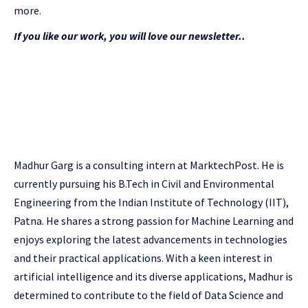
more.
If you like our work, you will love our newsletter..
Madhur Garg is a consulting intern at MarktechPost. He is
currently pursuing his B.Tech in Civil and Environmental
Engineering from the Indian Institute of Technology (IIT),
Patna. He shares a strong passion for Machine Learning and
enjoys exploring the latest advancements in technologies
and their practical applications. With a keen interest in
artificial intelligence and its diverse applications, Madhur is
determined to contribute to the field of Data Science and