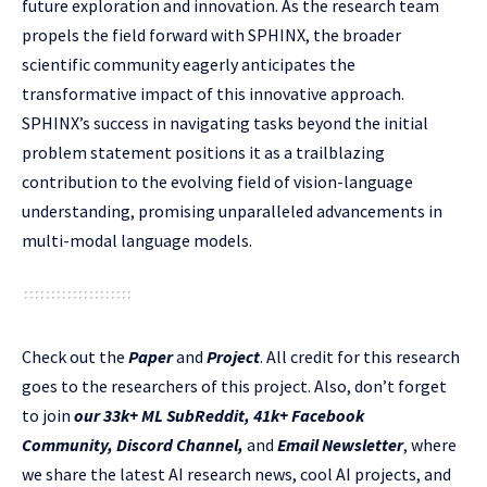
future exploration and innovation. As the research team
propels the field forward with SPHINX, the broader
scientific community eagerly anticipates the
transformative impact of this innovative approach.
SPHINX’s success in navigating tasks beyond the initial
problem statement positions it as a trailblazing
contribution to the evolving field of vision-language
understanding, promising unparalleled advancements in
multi-modal language models.
Check out the
Paper
and
Project
.
All credit for this research
goes to the researchers of this project. Also, don’t forget
to join
our 33k+ ML SubReddit
,
41k+ Facebook
Community,
Discord Channel
,
and
Email Newsletter
, where
we share the latest AI research news, cool AI projects, and