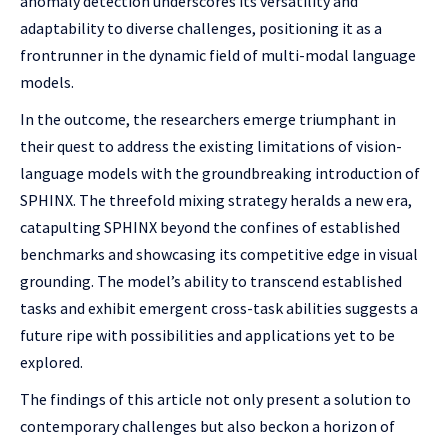
anomaly detection underscores its versatility and
adaptability to diverse challenges, positioning it as a
frontrunner in the dynamic field of multi-modal language
models.
In the outcome, the researchers emerge triumphant in
their quest to address the existing limitations of vision-
language models with the groundbreaking introduction of
SPHINX. The threefold mixing strategy heralds a new era,
catapulting SPHINX beyond the confines of established
benchmarks and showcasing its competitive edge in visual
grounding. The model’s ability to transcend established
tasks and exhibit emergent cross-task abilities suggests a
future ripe with possibilities and applications yet to be
explored.
The findings of this article not only present a solution to
contemporary challenges but also beckon a horizon of