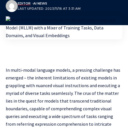
EDITOR
AI NEWS
LAST UPDATED: 2023/11/18 AT 3:31 AM
In multi-modal language models, a pressing challenge has
emerged – the inherent limitations of existing models in
grappling with nuanced visual instructions and executing a
myriad of diverse tasks seamlessly. The crux of the matter
lies in the quest for models that transcend traditional
boundaries, capable of comprehending complex visual
queries and executing a wide spectrum of tasks ranging
from referring expression comprehension to intricate