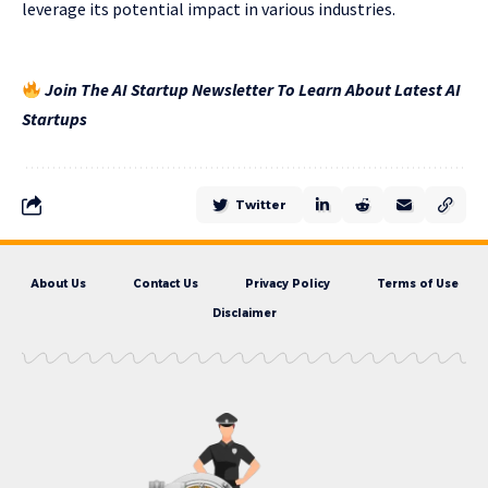
leverage its potential impact in various industries.
Join The AI Startup Newsletter To Learn About Latest AI
Startups
Twitter
About Us
Contact Us
Privacy Policy
Terms of Use
Disclaimer