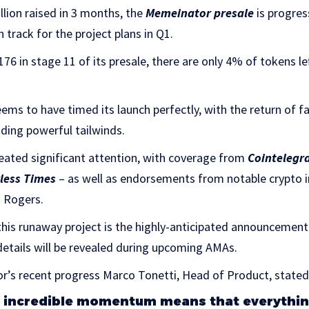
lion raised in 3 months, the
Memeinator presale
is progress
 track for the project plans in Q1.
176 in stage 11 of its presale, there are only 4% of tokens lef
s to have timed its launch perfectly, with the return of f
iding powerful tailwinds.
ted significant attention, with coverage from
Cointelegr
less Times
– as well as endorsements from notable crypto in
n Rogers.
is runaway project is the highly-anticipated announcemen
details will be revealed during upcoming AMAs.
’s recent progress Marco Tonetti, Head of Product, stated
 incredible momentum means that everything