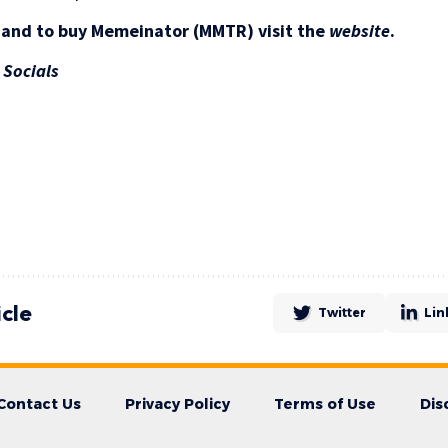
 and to buy Memeinator (MMTR) visit the
website
.
|
Socials
icle
Twitter
Lin
Contact Us
Privacy Policy
Terms of Use
Dis