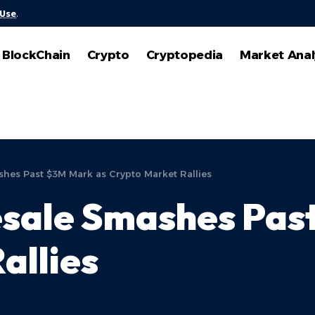
 Use
.
BlockChain
Crypto
Cryptopedia
Market Anal
hes Past $3M Mark as Crypto Market Rallies
sale Smashes Pas
allies