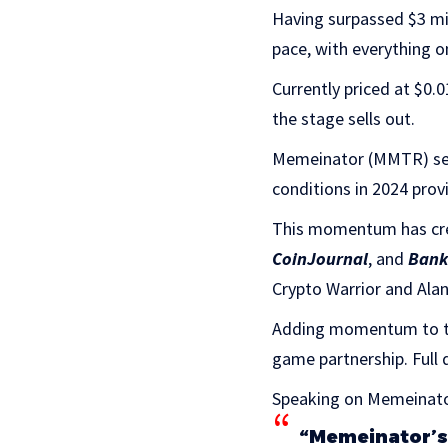
Having surpassed $3 mil
pace, with everything on
Currently priced at $0.0
the stage sells out.
Memeinator (MMTR) seem
conditions in 2024 prov
This momentum has crea
CoinJournal
, and
Bank
Crypto Warrior and Ala
Adding momentum to th
game partnership. Full 
Speaking on Memeinator
“Memeinator’s