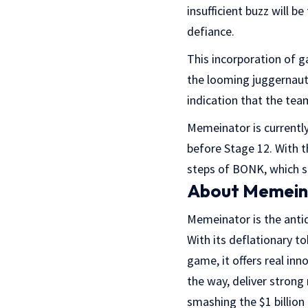
insufficient buzz will b
defiance.
This incorporation of 
the looming juggernaut 
indication that the tea
Memeinator is currently
before Stage 12. With 
steps of BONK, which s
About Memein
Memeinator is the anti
With its deflationary 
game, it offers real inn
the way, deliver strong
smashing the $1 billion