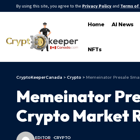
By using this site, you agree to the
Privacy Policy
and
Terms of
Home
AI News
NFTs
CryptoKeeperCanada
>
Crypto
>
Memeinator Presale Smas
Memeinator Pre
Crypto Market R
EDITOR
CRYPTO