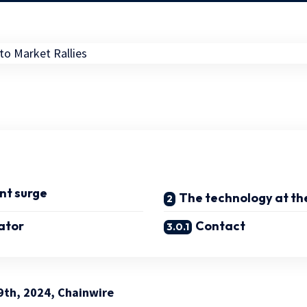
nt surge
The technology at the
ator
Contact
9th, 2024, Chainwire