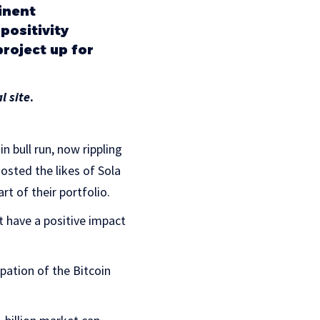
minent
ositivity
roject up for
al site
.
n bull run, now rippling
osted the likes of Sola​
rt of their portfolio.
t have a positive impact
pation of the Bitcoin