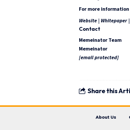
For more information
Website
|
Whitepaper
Contact
Memeinator Team
Memeinator
[email protected]
Share this Art
About Us