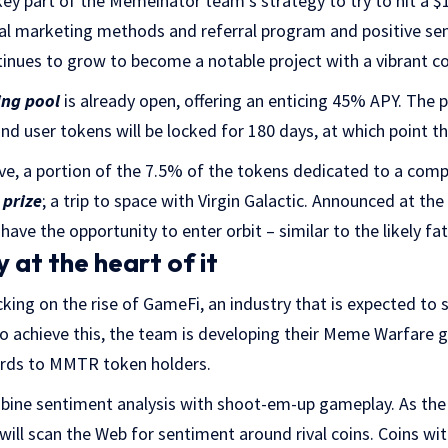
key part of the Memeinator team’s strategy to try to hit a $1
ral marketing methods and referral program and positive se
nues to grow to become a notable project with a vibrant 
ing pool
is already open, offering an enticing 45% APY. The po
d user tokens will be locked for 180 days, at which point t
ive, a portion of the 7.5% of the tokens dedicated to a com
 prize
; a trip to space with Virgin Galactic. Announced at the
have the opportunity to enter orbit – similar to the likely f
 at the heart of it
ing on the rise of GameFi, an industry that is expected to
To achieve this, the team is developing their Meme Warfare 
ewards to MMTR token holders.
bine sentiment analysis with shoot-em-up gameplay. As th
 will scan the Web for sentiment around rival coins. Coins wi