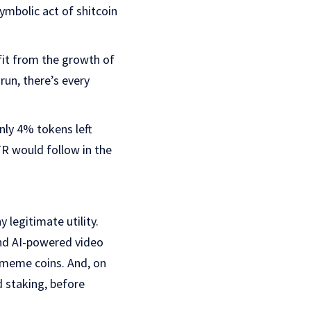
symbolic act of shitcoin
fit from the growth of
run, there’s every
only 4% tokens left
R would follow in the
legitimate utility.
and AI-powered video
al meme coins. And, on
d staking, before