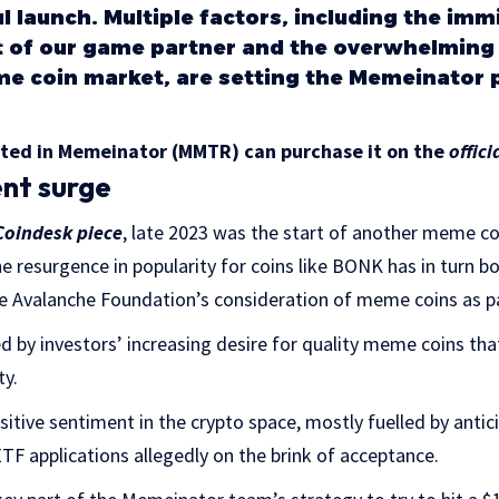
ul launch. Multiple factors, including the im
of our game partner and the overwhelming p
e coin market, are setting the Memeinator p
sted in Memeinator (MMTR) can purchase it on the
offici
ent surge
Coindesk piece
, late 2023 was the start of another meme coi
e resurgence in popularity for coins like BONK has in turn bo
The Avalanche Foundation’s consideration of meme coins as pa
zed by investors’ increasing desire for quality meme coins tha
ty.
tive sentiment in the crypto space, mostly fuelled by antici
TF applications allegedly on the brink of acceptance.