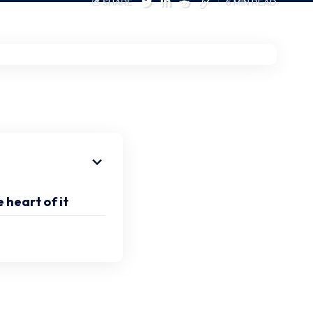
SHARE
6 MIN READ
 heart of it