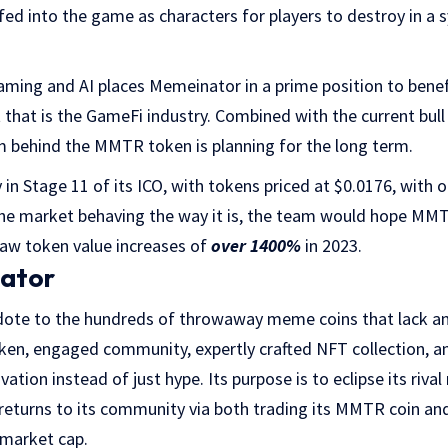
e fed into the game as characters for players to destroy in a 
gaming and AI places Memeinator in a prime position to bene
that is the GameFi industry. Combined with the current bull 
m behind the MMTR token is planning for the long term.
 in Stage 11 of its ICO, with tokens priced at $0.0176, with 
the market behaving the way it is, the team would hope MMT
aw token value increases of
over 1400%
in 2023.
ator
dote to the hundreds of throwaway meme coins that lack any 
token, engaged community, expertly crafted NFT collection, 
ovation instead of just hype. Its purpose is to eclipse its riv
 returns to its community via both trading its MMTR coin an
 market cap.