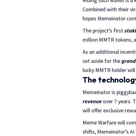
Riding such waves is a 
Combined with their vi
hopes Memeinator conti
The project’s first
stak
million MMTR tokens, an
As an additional incent
set aside for the
grand
lucky MMTR holder will 
The technology
Memeinator is piggyback
revenue
over 7 years. 
will offer exclusive r
Meme Warfare will com
shifts, Memeinator’s AI