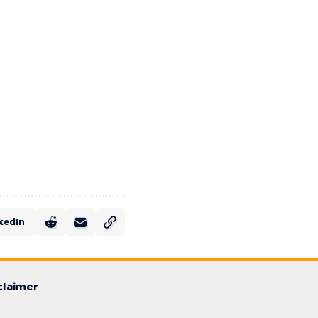
kedIn
claimer