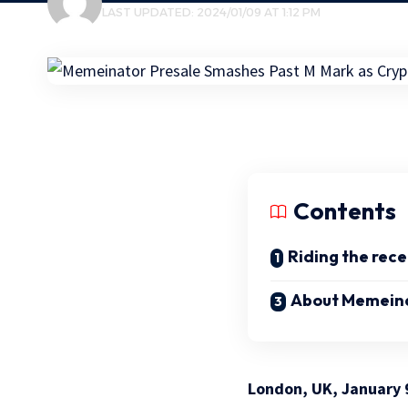
LAST UPDATED: 2024/01/09 AT 1:12 PM
Contents
Riding the rece
About Memein
London, UK, January 