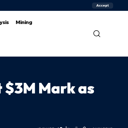
Accept
ysis
Mining
t $3M Mark as