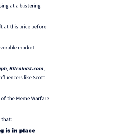
ing at a blistering
t at this price before
avorable market
aph
,
Bitcoinist.com
,
fluencers like Scott
t of the Meme Warfare
 that:
 is in place