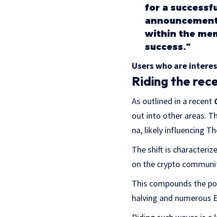
for a successf
announcement 
within the mem
success.”
Users who are intere
Riding the rec
As outlined in a recent
out into other areas. Th
na, likely influencing 
The shift is characteri
on the crypto communi
This compounds the posi
halving and numerous E