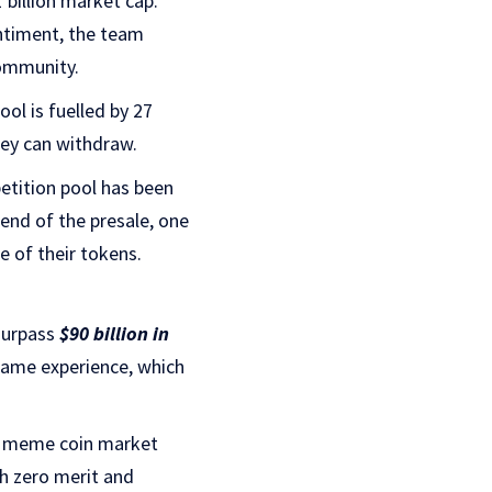
 billion market cap.
ntiment, the team
community.
ol is fuelled by 27
hey can withdraw.
petition pool has been
 end of the presale, one
ate of their tokens.
 surpass
$90 billion in
game experience, which
e meme coin market
th zero merit and