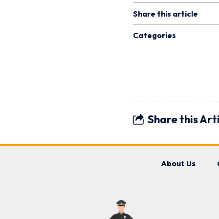
Share this article
Categories
Share this Art
About Us