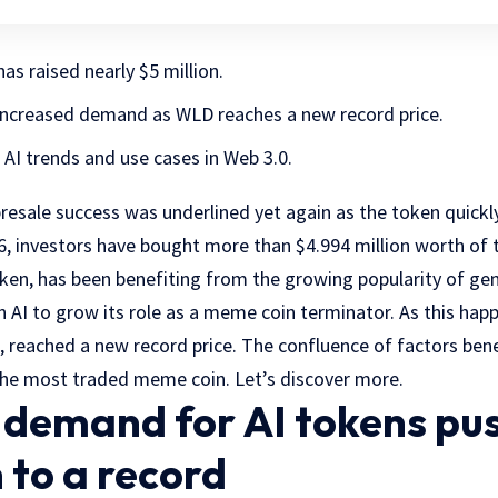
s raised nearly $5 million.
increased demand as WLD reaches a new record price.
I trends and use cases in Web 3.0.
sale success was underlined yet again as the token quickly
16, investors have bought more than $4.994 million worth of
ken, has been benefiting from the growing popularity of gene
on AI to grow its role as a meme coin terminator. As this ha
 reached a new record price. The confluence of factors bene
he most traded meme coin. Let’s discover more.
g demand for AI tokens pu
 to a record