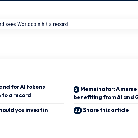
and for AI tokens
Memeinator: A meme 
 to a record
benefiting from AI and
ould you invest in
Share this article