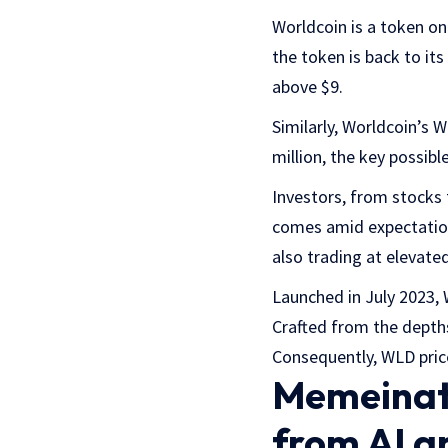
Worldcoin is a token on
the token is back to its
above $9.
Similarly, Worldcoin’s
million, the key possibl
Investors, from stocks t
comes amid expectation
also trading at elevated
Launched in July 2023, W
Crafted from the depths
Consequently, WLD pric
Memeinato
from AI a