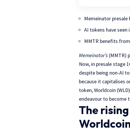
Memeinator presale ha
AI tokens have seen 
MMTR benefits from A
Memeinator’s
(MMTR) pre
Now, in presale stage 
despite being non-AI to
because it capitalises 
token, Worldcoin (WLD),
endeavour to become t
The risin
Worldcoin