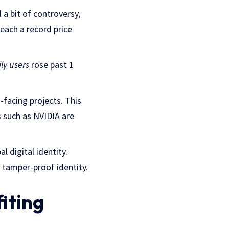
a bit of controversy,
ach a record price
ly users
rose past 1
-facing projects. This
 such as NVIDIA are
l digital identity.
 tamper-proof identity.
iting