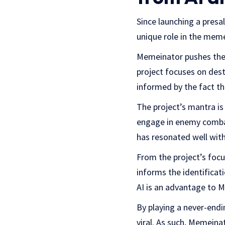
Since launching a presa
unique role in the meme
Memeinator pushes the 
project focuses on dest
informed by the fact th
The project’s mantra is
engage in enemy combat
has resonated well wit
From the project’s focu
informs the identificat
AI is an advantage to 
By playing a never-end
viral. As such, Memein