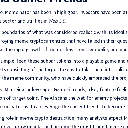
le, Memeinator has been in high gear. Investors have been at
 sector and utilities in
Web 3.0.
boundaries of what was considered realistic with its ideal
roying meme cryptocurrencies that have failed in their quest 
at the rapid growth of memes has seen low-quality and non-o
 simple: feed these subpar tokens into a playable game and
s consisting of the target tokens to take them into oblivi
h the meme community, who have quickly embraced the proj
s, Memeinator leverages GameFi trends, a key feature fuelin
ion of target coins. The AI scans the web for enemy projects
Memeinator as it can leverage the current trends to become
ing role in meme crypto destruction, many analysts expect
ator will grow popular and become the most traded meme coi