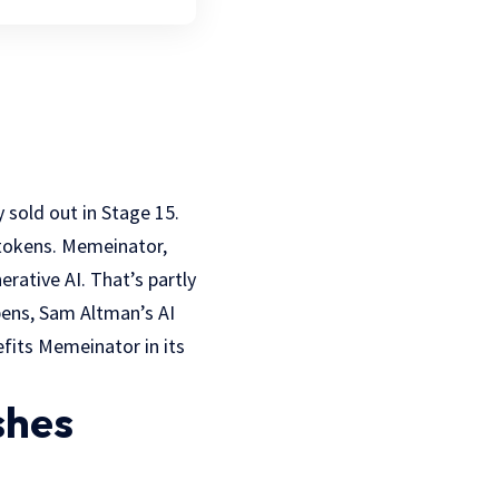
 sold out in Stage 15.
 tokens. Memeinator,
rative AI. That’s partly
ppens, Sam Altman’s AI
fits Memeinator in its
shes