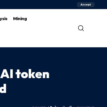
Accept
ysis
Mining
 AI token
rd