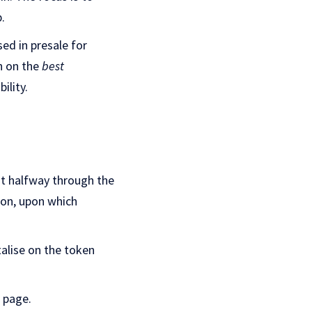
.
d in presale for
n on the
best
ility.
st halfway through the
oon, upon which
talise on the token
page.