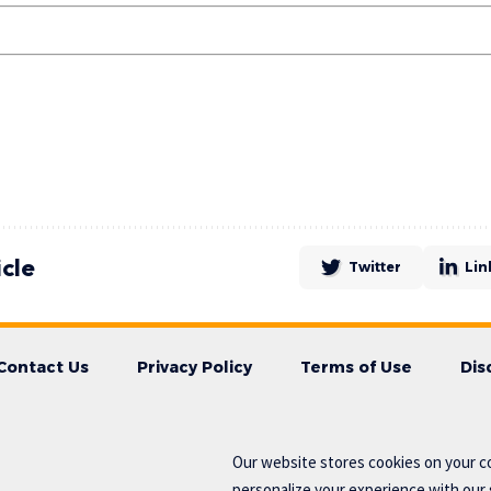
icle
Twitter
Lin
Contact Us
Privacy Policy
Terms of Use
Dis
Our website stores cookies on your c
personalize your experience with our s