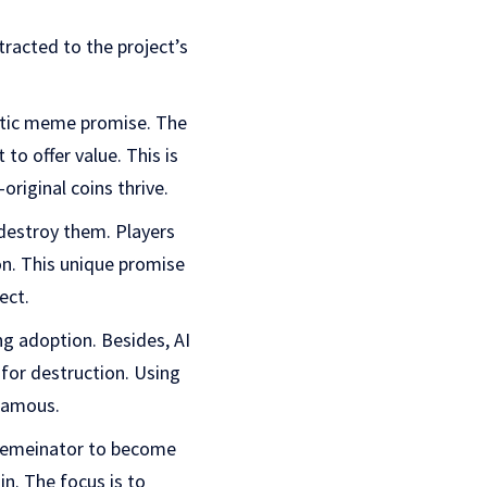
tracted to the project’s
istic meme promise. The
to offer value. This is
riginal coins thrive.
 destroy them. Players
on. This unique promise
ect.
g adoption. Besides, AI
 for destruction. Using
 famous.
 Memeinator to become
n. The focus is to