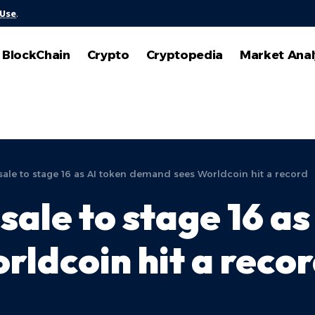
 Use
.
BlockChain
Crypto
Cryptopedia
Market Anal
ale to stage 16 as AI token demand sees Worldcoin hit a record
ale to stage 16 as
ldcoin hit a reco