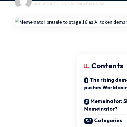
LAST UPDATED: 2024/02/26 AT 12:08 PM
Contents
The rising dem
pushes Worldcoin
Memeinator: Sh
Memeinator?
Categories