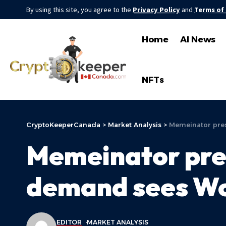
By using this site, you agree to the
Privacy Policy
and
Terms of
Home
AI News
NFTs
CryptoKeeperCanada
>
Market Analysis
>
Memeinator pres
Memeinator pres
demand sees Wor
EDITOR
MARKET ANALYSIS