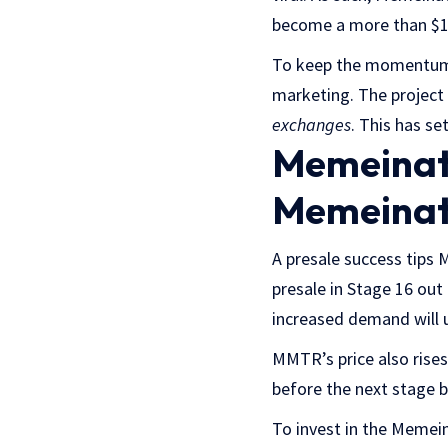
become a more than $1 b
To keep the momentum s
marketing. The project 
exchanges
. This has se
Memeinato
Memeinat
A presale success tips 
presale in Stage 16 out
increased demand will u
MMTR’s price also rises
before the next stage b
To invest in the Memeina