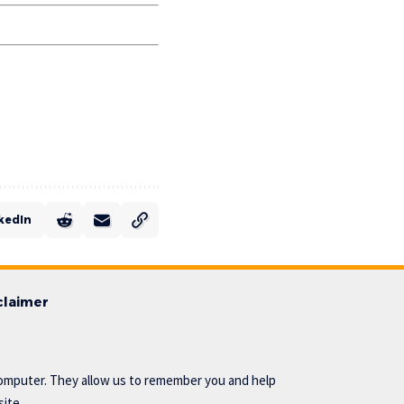
kedIn
claimer
omputer. They allow us to remember you and help
ite..