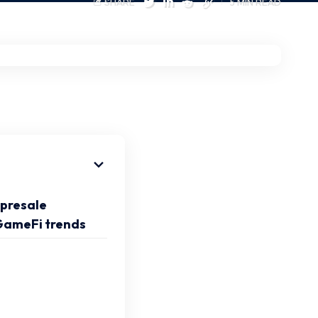
SHARE
5 MIN READ
presale
 GameFi trends