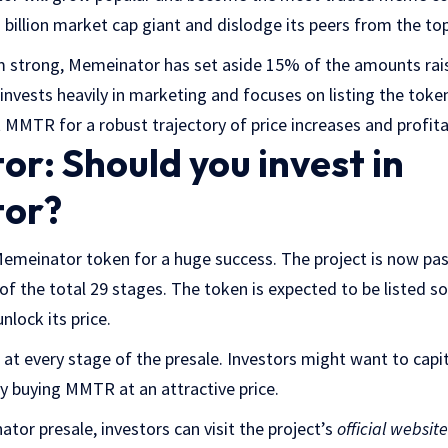
illion market cap giant and dislodge its peers from the top
trong, Memeinator has set aside 15% of the amounts raise
invests heavily in marketing and focuses on listing the toke
t MMTR for a robust trajectory of price increases and profitab
r: Should you invest in
or?
Memeinator token for a huge success. The project is now pa
 of the total 29 stages. The token is expected to be listed s
nlock its price.
 at every stage of the presale. Investors might want to capi
y buying MMTR at an attractive price.
tor presale, investors can visit the project’s
official website