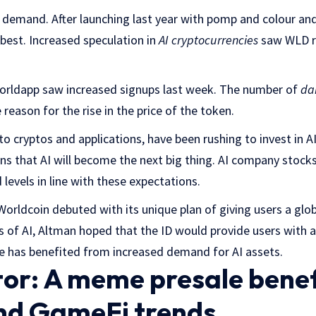
 demand. After launching last year with pomp and colour and 
 best. Increased speculation in
AI cryptocurrencies
saw WLD re
 Worldapp saw increased signups last week. The number of
dai
e reason for the rise in the price of the token.
o cryptos and applications, have been rushing to invest in AI
s that AI will become the next big thing. AI company stocks
 levels in line with these expectations.
orldcoin debuted with its unique plan of giving users a globa
 of AI, Altman hoped that the ID would provide users with a
e has benefited from increased demand for AI assets.
r: A meme presale benef
nd GameFi trends