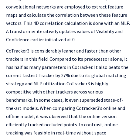
convolutional networks are employed to extract feature
maps and calculate the correlation between these feature
vectors. This 4D correlation calculation is done with an MLP.
A transformer iteratively updates values of Visibility and
Confidence earlier initialized at 0.
CoTracker3 is considerably leaner and faster than other
trackers in this field. Compared to its predecessor alone, it
has half as many parameters in Cotracker. It also beats the
current fastest Tracker by 27% due to its global matching
strategy and MLP utilization.CoTracker3 is highly
competitive with other trackers across various
benchmarks. In some cases, it even superseded state-of-
the-art models. When comparing Cotracker3’s online and
offline model, it was observed that the online version
efficiently tracked occluded points. In contrast, online
tracking was feasible in real-time without space