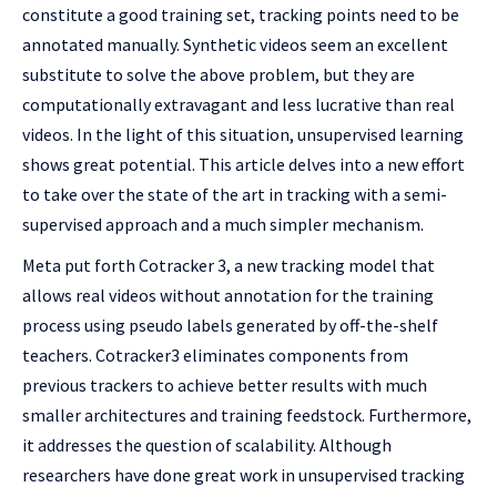
constitute a good training set, tracking points need to be
annotated manually. Synthetic videos seem an excellent
substitute to solve the above problem, but they are
computationally extravagant and less lucrative than real
videos. In the light of this situation, unsupervised learning
shows great potential. This article delves into a new effort
to take over the state of the art in tracking with a semi-
supervised approach and a much simpler mechanism.
Meta put forth Cotracker 3, a new tracking model that
allows real videos without annotation for the training
process using pseudo labels generated by off-the-shelf
teachers. Cotracker3 eliminates components from
previous trackers to achieve better results with much
smaller architectures and training feedstock. Furthermore,
it addresses the question of scalability. Although
researchers have done great work in unsupervised tracking