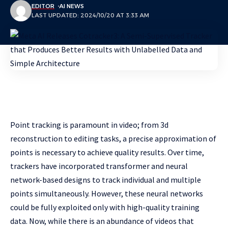
EDITOR
AI NEWS
LAST UPDATED: 2024/10/20 AT 3:33 AM
Point tracking is paramount in video; from 3d
reconstruction to editing tasks, a precise approximation of
points is necessary to achieve quality results. Over time,
trackers have incorporated transformer and neural
network-based designs to track individual and multiple
points simultaneously. However, these neural networks
could be fully exploited only with high-quality training
data. Now, while there is an abundance of videos that