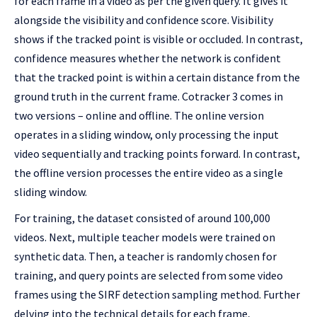
for each frame in a video as per the given query. It gives it
alongside the visibility and confidence score. Visibility
shows if the tracked point is visible or occluded. In contrast,
confidence measures whether the network is confident
that the tracked point is within a certain distance from the
ground truth in the current frame. Cotracker 3 comes in
two versions – online and offline. The online version
operates in a sliding window, only processing the input
video sequentially and tracking points forward. In contrast,
the offline version processes the entire video as a single
sliding window.
For training, the dataset consisted of around 100,000
videos. Next, multiple teacher models were trained on
synthetic data. Then, a teacher is randomly chosen for
training, and query points are selected from some video
frames using the SIRF detection sampling method. Further
delving into the technical details for each frame,