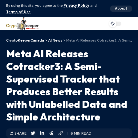
By using this site, you agree to the
Privacy Policy
and
Accept
Terms of Use
.
Aa
CryptoKeeperCanada
>
AI News
>
Meta AI Releases Cotracker3: A Semi-Supervised Tracker that Produces Better Results with Unlabelled Data and Simple Architecture
Meta AI Releases
Cotracker3: A Semi-
Supervised Tracker that
Produces Better Results
with Unlabelled Data and
Simple Architecture
SHARE
6 MIN READ