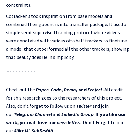
constraints.
Cotracker 3 took inspiration from base models and
combined their goodness into a smaller package. It used a
simple semi-supervised training protocol where videos
were annotated with various off-shelf trackers to finetune
a model that outperformed all the other trackers, showing
that beauty does lie in simplicity.
Check out the
Paper
,
Code
,
Demo
, and
Project
.
All credit
for this research goes to the researchers of this project.
Also, don’t forget to follow us on
Twitter
and join
our
Telegram Channel
and
LinkedIn Gr
oup
.
If you like our
work, you will love our
newsletter..
Don’t Forget to join
our
50k+ ML SubReddit
.