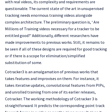
with real videos, its complexity and requirements are
questionable. The current state of the art in unsupervised
tracking needs enormous training videos alongside
complex architecture. The preliminary question is, ‘ Are
Millions of Training videos necessary for a tracker to be
entitled good?’ Additionally, different researchers have
made improvements to previous works. Still, it remains to
be seen if all of these designs are required for good tracking
or if there is a scope for elimination/simplified
substitution of some.
Cotracker3 is an amalgamation of previous works that
takes features and improvises on them. For instance, it
takes iterative updates, convolutional features from PIPs,
and unrolled training from one of its earlier releases,
Cotracker. The working methodology of Cotracker 3 is
straightforward. It predicts the corresponding point track