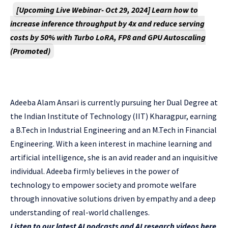
[Upcoming Live Webinar- Oct 29, 2024]
Learn how to
increase inference throughput by 4x and reduce serving
costs by 50% with Turbo LoRA, FP8 and GPU Autoscaling
(Promoted)
Adeeba Alam Ansari is currently pursuing her Dual Degree at
the Indian Institute of Technology (IIT) Kharagpur, earning
a B.Tech in Industrial Engineering and an M.Tech in Financial
Engineering. With a keen interest in machine learning and
artificial intelligence, she is an avid reader and an inquisitive
individual. Adeeba firmly believes in the power of
technology to empower society and promote welfare
through innovative solutions driven by empathy and a deep
understanding of real-world challenges.
Listen to our latest AI podcasts and AI research videos here