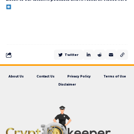
Twitter
About Us
Contact Us
Privacy Policy
Terms of Use
Disclaimer