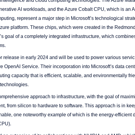
l intelligence and cloud computing technologies. The Azure Maia 
generative AI workloads, and the Azure Cobalt CPU, which is a
uting, represent a major step in Microsoft’s technological strat
 Azure platform. These chips, which were created in the Redmond 
’s goal of a completely integrated infrastructure, which combin
ms.
r release in early 2024 and will be used to power various servi
 OpenAI Service. Their incorporation into Microsoft’s data cente
ing capacity that is efficient, scalable, and environmentally frien
e technologies.
comprehensive approach to infrastructure, with the goal of maxim
t, from silicon to hardware to software. This approach is in ke
nable, one noteworthy example of which is the energy-efficient 
(CPU).