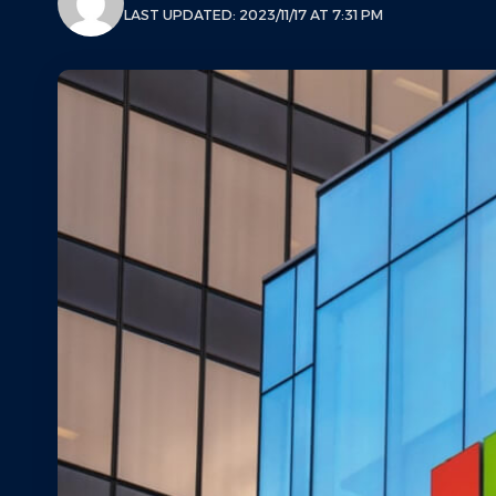
LAST UPDATED: 2023/11/17 AT 7:31 PM