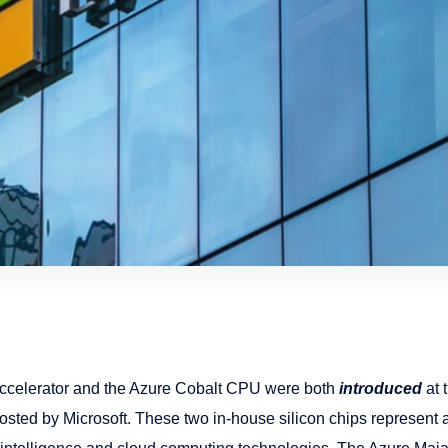
ccelerator and the Azure Cobalt CPU were both
introduced
at 
sted by Microsoft. These two in-house silicon chips represent a