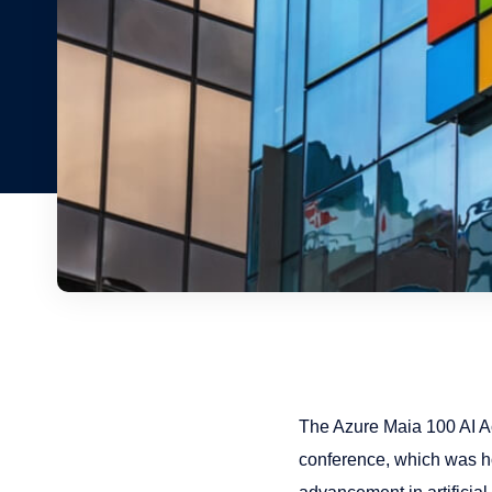
The Azure Maia 100 AI A
conference, which was ho