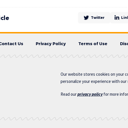
icle
Twitter
Lin
Contact Us
Privacy Policy
Terms of Use
Dis
Our website stores cookies on your c
personalize your experience with our s
Read our
privacy policy
for more info