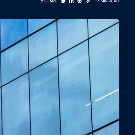
SHARE
3 MIN READ