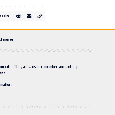
kedIn
claimer
omputer. They allow us to remember you and help
ite..
rmation.