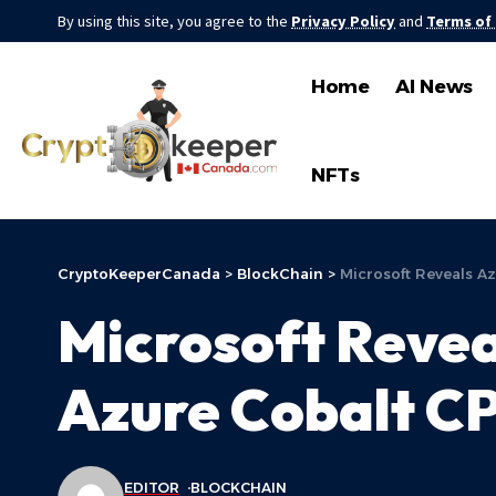
By using this site, you agree to the
Privacy Policy
and
Terms of
Home
AI News
NFTs
CryptoKeeperCanada
>
BlockChain
>
Microsoft Reveals A
Microsoft Revea
Azure Cobalt C
EDITOR
BLOCKCHAIN