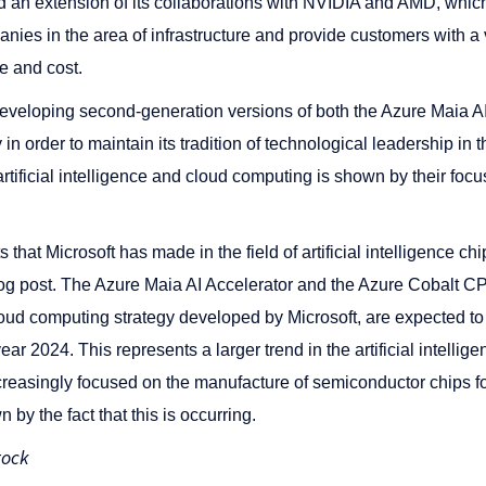
d an extension of its collaborations with NVIDIA and AMD, whi
anies in the area of infrastructure and provide customers with a v
e and cost.
developing second-generation versions of both the Azure Maia AI
 order to maintain its tradition of technological leadership in th
 artificial intelligence and cloud computing is shown by their foc
hat Microsoft has made in the field of artificial intelligence c
log post. The Azure Maia AI Accelerator and the Azure Cobalt CP
cloud computing strategy developed by Microsoft, are expected to
ar 2024. This represents a larger trend in the artificial intelli
creasingly focused on the manufacture of semiconductor chips fo
n by the fact that this is occurring.
tock