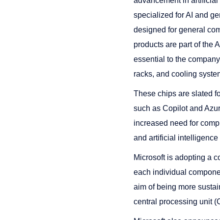
advancement in artificia
specialized for AI and 
designed for general comp
products are part of the
essential to the company
racks, and cooling syste
These chips are slated fo
such as Copilot and Azure
increased need for comput
and artificial intelligenc
Microsoft is adopting a 
each individual componen
aim of being more sustai
central processing unit 