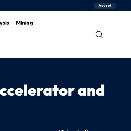
Accept
ysis
Mining
Accelerator and