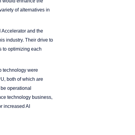
ch would enhance the
ariety of alternatives in
 Accelerator and the
is industry. Their drive to
us to optimizing each
hip technology were
U, both of which are
 be operational
gence technology business,
r increased AI