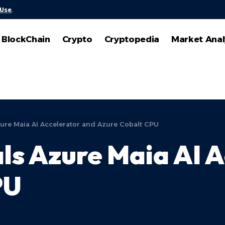
 Use
.
BlockChain
Crypto
Cryptopedia
Market Anal
zure Maia AI Accelerator and Azure Cobalt CPU
ls Azure Maia AI 
PU