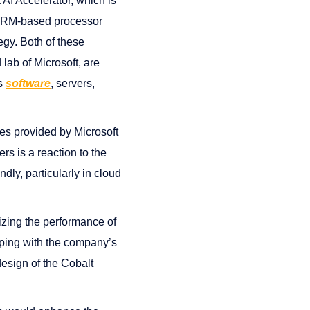
AI Accelerator, which is
n ARM-based processor
egy. Both of these
lab of Microsoft, are
es
software
, servers,
ces provided by Microsoft
rs is a reaction to the
dly, particularly in cloud
izing the performance of
eping with the company’s
design of the Cobalt