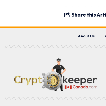
Share this Art
About Us