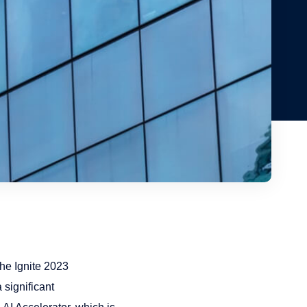
the Ignite 2023
 significant