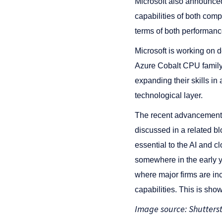
Microsoft also announce
capabilities of both comp
terms of both performanc
Microsoft is working on 
Azure Cobalt CPU family in
expanding their skills in
technological layer.
The recent advancements t
discussed in a related b
essential to the AI and 
somewhere in the early ye
where major firms are in
capabilities. This is show
Image source: Shutters