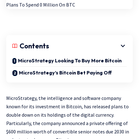
Contents
MicroStrategy Looking To Buy More Bitcoin
MicroStrategy’s Bitcoin Bet Paying Off
MicroStrategy, the intelligence and software company
known for its investment in Bitcoin, has released plans to
double down on its holdings of the digital currency.
Particularly, the company announced a private offering of
$600 million worth of convertible senior notes due 2030 in