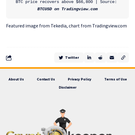
BTC price recovers above $66,800 | Source: 
BTCUSD on Tradingview.com
Featured image from Tekedia, chart from Tradingview.com
Twitter
About Us
Contact Us
Privacy Policy
Terms of Use
Disclaimer