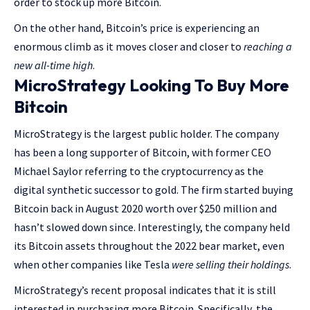
order to stock up more Bitcoin.
On the other hand, Bitcoin’s price is experiencing an
enormous climb as it moves closer and closer to
reaching a
new all-time high
.
MicroStrategy Looking To Buy More
Bitcoin
MicroStrategy is the largest public holder. The company
has been a long supporter of Bitcoin, with former CEO
Michael Saylor referring to the cryptocurrency as the
digital synthetic successor to gold. The firm started buying
Bitcoin back in August 2020 worth over $250 million and
hasn’t slowed down since. Interestingly, the company held
its Bitcoin assets throughout the 2022 bear market, even
when other companies like Tesla
were selling their holdings
.
MicroStrategy’s recent proposal indicates that it is still
interested in purchasing more Bitcoin. Specifically, the