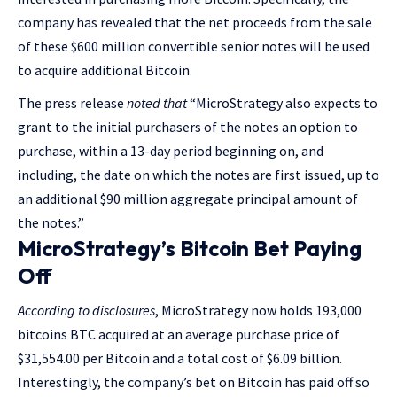
company has revealed that the net proceeds from the sale
of these $600 million convertible senior notes will be used
to acquire additional Bitcoin.
The press release
noted that
“MicroStrategy also expects to
grant to the initial purchasers of the notes an option to
purchase, within a 13-day period beginning on, and
including, the date on which the notes are first issued, up to
an additional $90 million aggregate principal amount of
the notes.”
MicroStrategy’s Bitcoin Bet Paying
Off
According to disclosures
, MicroStrategy now holds 193,000
bitcoins BTC acquired at an average purchase price of
$31,554.00 per Bitcoin and a total cost of $6.09 billion.
Interestingly, the company’s bet on Bitcoin has paid off so