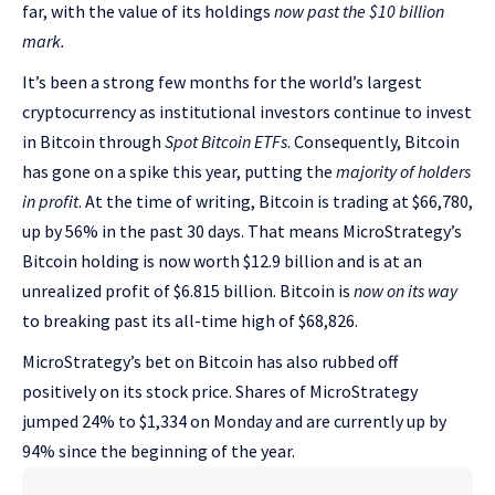
far, with the value of its holdings
now past the $10 billion
mark.
It’s been a strong few months for the world’s largest
cryptocurrency as institutional investors continue to invest
in Bitcoin through
Spot Bitcoin ETFs
. Consequently, Bitcoin
has gone on a spike this year, putting the
majority of holders
in profit
. At the time of writing, Bitcoin is trading at $66,780,
up by 56% in the past 30 days. That means MicroStrategy’s
Bitcoin holding is now worth $12.9 billion and is at an
unrealized profit of $6.815 billion. Bitcoin is
now on its way
to breaking past its all-time high of $68,826.
MicroStrategy’s bet on Bitcoin has also rubbed off
positively on its stock price. Shares of MicroStrategy
jumped 24% to $1,334 on Monday and are currently up by
94% since the beginning of the year.