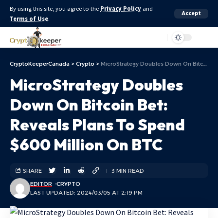
By using this site, you agree to the
Privacy Policy
and
Accept
Terms of Use
.
Aa
CryptoKeeperCanada
>
Crypto
>
MicroStrategy Doubles Down On Bitcoin Bet: Reveals Plans To Spend $600 Million On BTC
MicroStrategy Doubles
Down On Bitcoin Bet:
Reveals Plans To Spend
$600 Million On BTC
SHARE
3 MIN READ
EDITOR
CRYPTO
LAST UPDATED: 2024/03/05 AT 2:19 PM