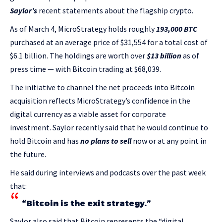
Saylor’s
recent statements about the flagship crypto.
As of March 4, MicroStrategy holds roughly
193,000 BTC
purchased at an average price of $31,554 for a total cost of
$6.1 billion. The holdings are worth over
$13 billion
as of
press time — with Bitcoin trading at $68,039.
The initiative to channel the net proceeds into Bitcoin
acquisition reflects MicroStrategy’s confidence in the
digital currency as a viable asset for corporate
investment. Saylor recently said that he would continue to
hold Bitcoin and has
no plans to sell
now or at any point in
the future.
He said during interviews and podcasts over the past week
that:
“Bitcoin is the exit strategy.”
Saylor also said that Bitcoin represents the “digital