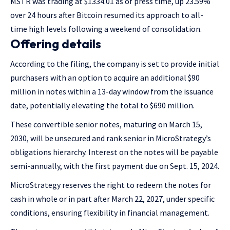
MSTR was trading at $1334.01 as of press time, up 23.59%
over 24 hours after Bitcoin resumed its approach to all-
time high levels following a weekend of consolidation.
Offering details
According to the filing, the company is set to provide initial
purchasers with an option to acquire an additional $90
million in notes within a 13-day window from the issuance
date, potentially elevating the total to $690 million.
These convertible senior notes, maturing on March 15,
2030, will be unsecured and rank senior in MicroStrategy’s
obligations hierarchy. Interest on the notes will be payable
semi-annually, with the first payment due on Sept. 15, 2024.
MicroStrategy reserves the right to redeem the notes for
cash in whole or in part after March 22, 2027, under specific
conditions, ensuring flexibility in financial management.