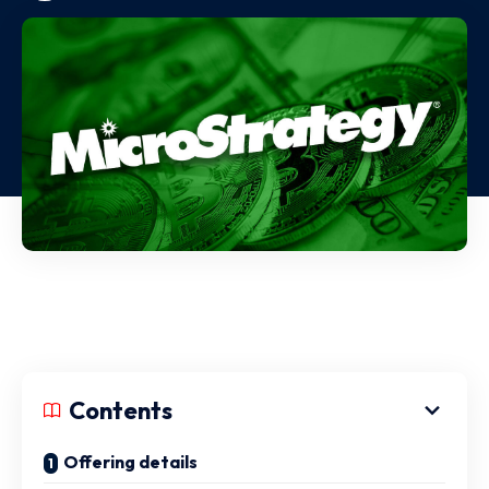
Contents
Offering details