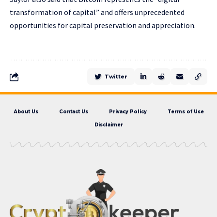
transformation of capital” and offers unprecedented
opportunities for capital preservation and appreciation.
Twitter
About Us
Contact Us
Privacy Policy
Terms of Use
Disclaimer