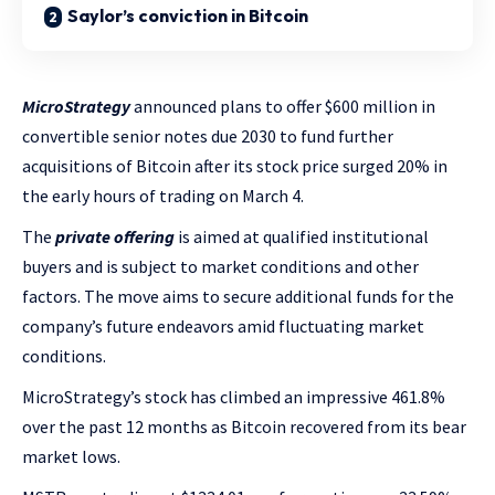
Saylor’s conviction in Bitcoin
MicroStrategy
announced plans to offer $600 million in
convertible senior notes due 2030 to fund further
acquisitions of Bitcoin after its stock price surged 20% in
the early hours of trading on March 4.
The
private offering
is aimed at qualified institutional
buyers and is subject to market conditions and other
factors. The move aims to secure additional funds for the
company’s future endeavors amid fluctuating market
conditions.
MicroStrategy’s stock has climbed an impressive 461.8%
over the past 12 months as Bitcoin recovered from its bear
market lows.