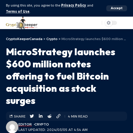
By using this site, you agree to the
Privacy Policy
and
Accept
Terms of Use
.
Aa
CryptoKeeperCanada
>
Crypto
>
MicroStrategy launches $600 million notes offering to fuel Bitcoin acquisition as stock surges
MicroStrategy launches
$600 million notes
offering to fuel Bitcoin
acquisition as stock
surges
SHARE
4 MIN READ
EDITOR
CRYPTO
LAST UPDATED: 2024/03/05 AT 4:54 AM