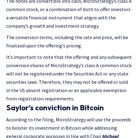
The notes are convertible into cash, MicroStrategy’s class A
common stock, or a combination of both to offer investors
a versatile financial instrument that aligns with the
company’s growth and investment strategy.
The conversion terms, including the rate and price, will be
finalized upon the offering’s pricing.
It’s important to note that the offering and any subsequent
conversion shares of MicroStrategy’s class A common stock
will not be registered under the Securities Act or any state
securities laws. Therefore, they may not be offered or sold
in the US absent registration or an applicable exemption
from registration requirements.
Saylor’s conviction in Bitcoin
According to the filing, MicroStrategy will use the proceeds
to bolster its investment in Bitcoin while addressing
general corporate purposes in line with Chair
Michael