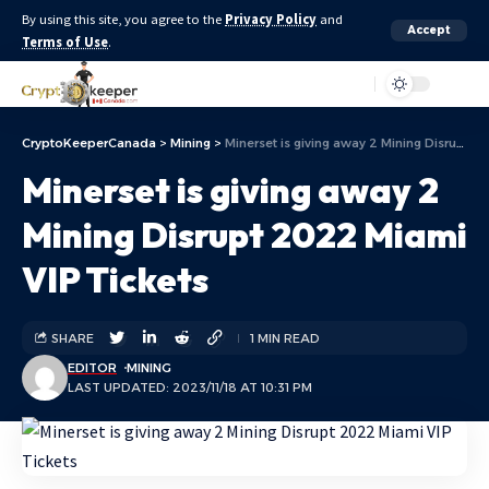
By using this site, you agree to the
Privacy Policy
and
Accept
Terms of Use
.
Aa
CryptoKeeperCanada
>
Mining
>
Minerset is giving away 2 Mining Disrupt 2022 Miami VIP Tickets
Minerset is giving away 2
Mining Disrupt 2022 Miami
VIP Tickets
SHARE
1 MIN READ
EDITOR
MINING
LAST UPDATED: 2023/11/18 AT 10:31 PM