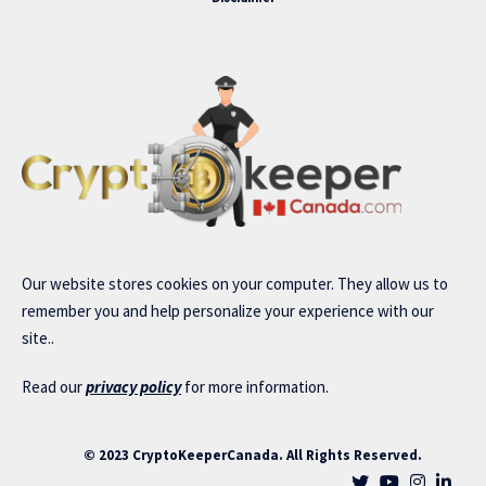
Our website stores cookies on your computer. They allow us to
remember you and help personalize your experience with our
site..
Read our
privacy policy
for more information.
© 2023 CryptoKeeperCanada. All Rights Reserved.