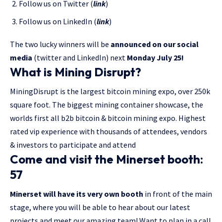
Follow us on Twitter (
link
)
Follow us on LinkedIn (
link
)
The two lucky winners will be
announced on our social
media
(twitter and LinkedIn) next
Monday July 25!
What is Mining Disrupt?
MiningDisrupt is the largest bitcoin mining expo, over 250k
square foot. The biggest mining container showcase, the
worlds first all b2b bitcoin & bitcoin mining expo. Highest
rated vip experience with thousands of attendees, vendors
& investors to participate and attend
Come and visit the Minerset booth:
57
Minerset will have its very own booth
in front of the main
stage, where you will be able to hear about our latest
projects and meet our amazing team! Want to plan in a call