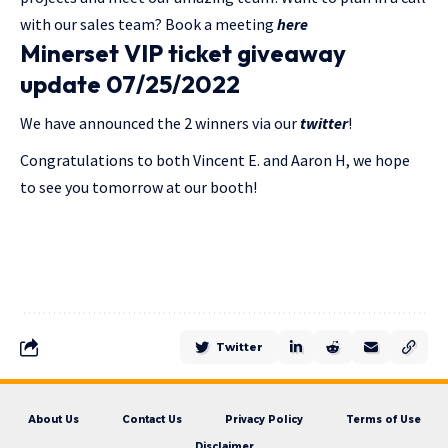
with our sales team? Book a meeting
here
Minerset VIP ticket giveaway
update 07/25/2022
We have announced the 2 winners via our
twitter
!
Congratulations to both Vincent E. and Aaron H, we hope
to see you tomorrow at our booth!
Twitter
About Us
Contact Us
Privacy Policy
Terms of Use
Disclaimer