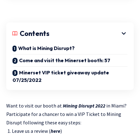
Contents
What is Mining Disrupt?
Come and visit the Minerset booth: 57
Minerset VIP ticket giveaway update
07/25/2022
Want to visit our booth at
Mining Disrupt 2022
in Miami?
Participate for a chancer to win a VIP Ticket to Mining
Disrupt following these easy steps:
Leave us a review (
here
)