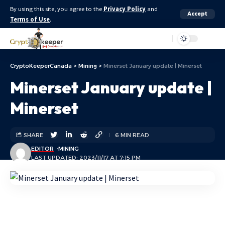
By using this site, you agree to the
Privacy Policy
and
Accept
Terms of Use
.
Aa
CryptoKeeperCanada
>
Mining
>
Minerset January update | Minerset
Minerset January update |
Minerset
SHARE
6 MIN READ
EDITOR
MINING
LAST UPDATED: 2023/11/17 AT 7:15 PM