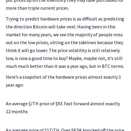
put prices up on the inventory they may have purchased for
more than triple current prices.
Trying to predict hardware prices is as difficult as predicting
the direction Bitcoin will take next. Having been in this
market for many years, we see the majority of people miss
out on the low prices, sitting on the sidelines because they
think it will go lower. The price volatility is still relatively
low, is now a good time to buy? Maybe, maybe not, it’s still
much much better than it was a year ago, but in BTC terms.
Here’s a snapshot of the hardware prices almost exactly 1
year ago:
An average $/TH price of $93. Fast forward almost exactly
12 months:
An average price of $17/TH. Over $8.5K knocked off the price