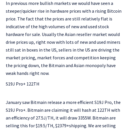
In previous more bullish markets we would have seen a
steeper/quicker rise in hardware prices with a rising Bitcoin
price. The fact that the prices are still relatively flat is
indicative of the high volumes of new and used stock
hardware for sale. Usually the Asian reseller market would
drive prices up, right now with lots of new and used miners
still sat in boxes in the US, sellers in the US are driving the
market pricing, market forces and competition keeping
the pricing down, the Bitmain and Asian monopoly have
weak hands right now.
S19J Pro+ 122TH
January saw Bitmain release a more efficient S19J Pro, the
S19J Pro+. Bitmain are claiming it will hash at 122TH with
an efficiency of 27.5J/TH, it will draw 3355W. Bitmain are
selling this for $19.5/TH, $2379+shipping. We are selling