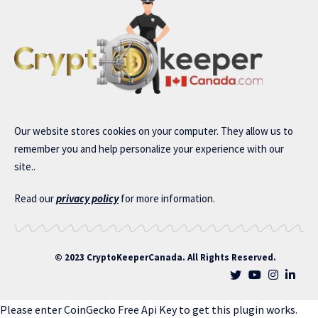
Our website stores cookies on your computer. They allow us to
remember you and help personalize your experience with our
site..
Read our
privacy policy
for more information.
© 2023 CryptoKeeperCanada. All Rights Reserved.
Please enter CoinGecko Free Api Key to get this plugin works.