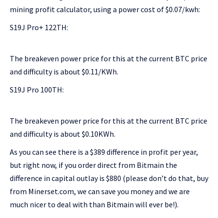
mining profit calculator, using a power cost of $0.07/kwh:
S19J Pro+ 122TH:
The breakeven power price for this at the current BTC price
and difficulty is about $0.11/KWh.
S19J Pro 100TH:
The breakeven power price for this at the current BTC price
and difficulty is about $0.10KWh.
As you can see there is a $389 difference in profit per year,
but right now, if you order direct from Bitmain the
difference in capital outlay is $880 (please don’t do that, buy
from Minerset.com, we can save you money and we are
much nicer to deal with than Bitmain will ever be!).