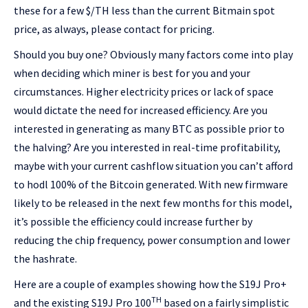
these for a few $/TH less than the current Bitmain spot
price, as always, please contact for pricing.
Should you buy one? Obviously many factors come into play
when deciding which miner is best for you and your
circumstances. Higher electricity prices or lack of space
would dictate the need for increased efficiency. Are you
interested in generating as many BTC as possible prior to
the halving? Are you interested in real-time profitability,
maybe with your current cashflow situation you can’t afford
to hodl 100% of the Bitcoin generated. With new firmware
likely to be released in the next few months for this model,
it’s possible the efficiency could increase further by
reducing the chip frequency, power consumption and lower
the hashrate.
Here are a couple of examples showing how the S19J Pro+
TH
and the existing S19J Pro 100
based on a fairly simplistic