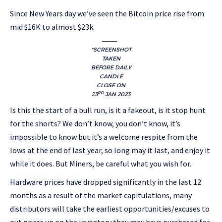
Since New Years day we’ve seen the Bitcoin price rise from
mid $16K to almost $23k.
*SCREENSHOT
TAKEN
BEFORE DAILY
CANDLE
CLOSE ON
RD
23
JAN 2023
Is this the start of a bull run, is it a fakeout, is it stop hunt
for the shorts? We don’t know, you don’t know, it’s
impossible to know but it’s a welcome respite from the
lows at the end of last year, so long may it last, and enjoy it
while it does. But Miners, be careful what you wish for.
Hardware prices have dropped significantly in the last 12
months as a result of the market capitulations, many
distributors will take the earliest opportunities/excuses to