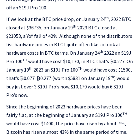
off an S19J Pro 100.
th
If we look at the BTC price drop, on January 24
, 2022 BTC
th
closed at $36735, on January 19
2023 BTC closed at
$21053, a YoY fall of 42%. Although none of the distributors
list hardware prices in BTC I quite often like to look at
th
hardware costs in BTC terms. On January 24
2022 an S19J
TH
Pro 100
would have cost $10,170, in BTC that’s ₿0.277. On
th
TH
January 19
2023 an S19J Pro 100
would have cost $1500,
th
that’s ₿0.077. ₿0.277 (worth $5831 on January 19
) would
buy just over 3 S19J Pro’s now. $10,170 would buy 6 S19J
Pro’s now.
Since the beginning of 2023 hardware prices have been
TH
fairly flat, at the beginning of January an S19J Pro 100
would have cost $1400, the price have risen by about 7%,
Bitcoin has risen almost 43% in the same period of time.