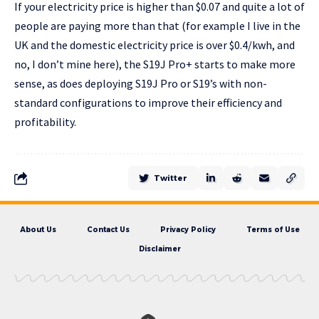
If your electricity price is higher than $0.07 and quite a lot of
people are paying more than that (for example I live in the
UK and the domestic electricity price is over $0.4/kwh, and
no, I don’t mine here), the S19J Pro+ starts to make more
sense, as does deploying S19J Pro or S19’s with non-
standard configurations to improve their efficiency and
profitability.
Twitter
About Us
Contact Us
Privacy Policy
Terms of Use
Disclaimer