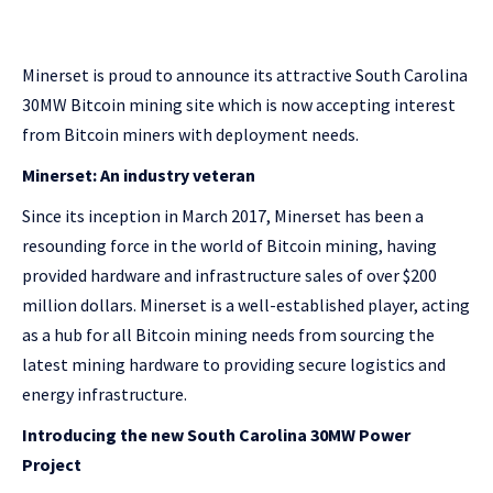
Minerset is proud to announce its attractive South Carolina
30MW Bitcoin mining site which is now accepting interest
from Bitcoin miners with deployment needs.
Minerset: An industry veteran
Since its inception in March 2017, Minerset has been a
resounding force in the world of Bitcoin mining, having
provided hardware and infrastructure sales of over $200
million dollars. Minerset is a well-established player, acting
as a hub for all Bitcoin mining needs from sourcing the
latest mining hardware to providing secure logistics and
energy infrastructure.
Introducing the new South Carolina 30MW Power
Project