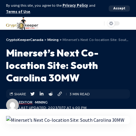
By using this site, you agree to the
Privacy Policy
and
Accept
Terms of Use
.
Aa
CryptoKeeperCanada
>
Mining
>
Minerset’s Next Co-location Site: South Carolina 30MW
Minerset’s Next Co-
location Site: South
Carolina 30MW
SHARE
3 MIN READ
EDITOR
MINING
LAST UPDATED: 2023/11/17 AT 4:00 PM