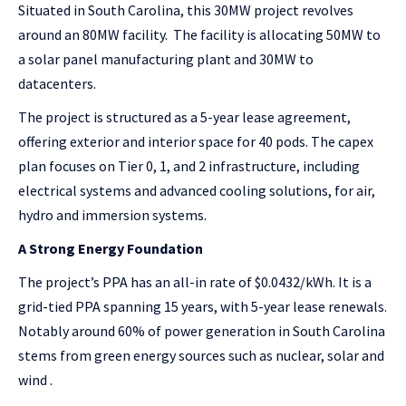
Situated in South Carolina, this 30MW project revolves
around an 80MW facility. The facility is allocating 50MW to
a solar panel manufacturing plant and 30MW to
datacenters.
The project is structured as a 5-year lease agreement,
offering exterior and interior space for 40 pods. The capex
plan focuses on Tier 0, 1, and 2 infrastructure, including
electrical systems and advanced cooling solutions, for air,
hydro and immersion systems.
A Strong Energy Foundation
The project’s PPA has an all-in rate of $0.0432/kWh. It is a
grid-tied PPA spanning 15 years, with 5-year lease renewals.
Notably around 60% of power generation in South Carolina
stems from green energy sources such as nuclear, solar and
wind .