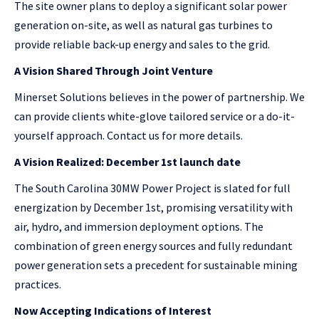
The site owner plans to deploy a significant solar power
generation on-site, as well as natural gas turbines to
provide reliable back-up energy and sales to the grid.
A Vision Shared Through Joint Venture
Minerset Solutions believes in the power of partnership. We
can provide clients white-glove tailored service or a do-it-
yourself approach. Contact us for more details.
A Vision Realized: December 1st launch date
The South Carolina 30MW Power Project is slated for full
energization by December 1st, promising versatility with
air, hydro, and immersion deployment options. The
combination of green energy sources and fully redundant
power generation sets a precedent for sustainable mining
practices.
Now Accepting Indications of Interest