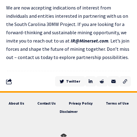
We are now accepting indications of interest from
individuals and entities interested in partnering with us on
the South Carolina 30MW Project. If you are looking for a
forward-thinking and sustainable mining opportunity, we
invite you to reach out to us at
IR@Minerset.com
.
Let’s join
forces and shape the future of mining together. Don’t miss
out – contact us today to explore partnership possibilities.
Twitter
About Us
Contact Us
Privacy Policy
Terms of Use
Disclaimer