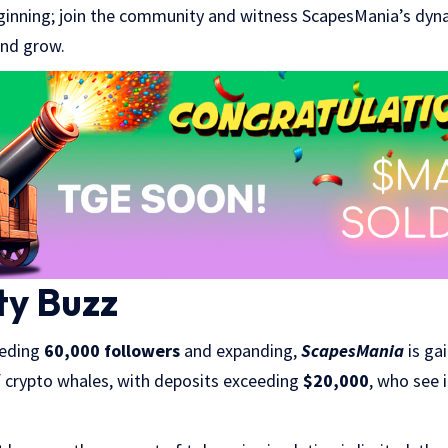
 beginning; join the community and witness ScapesMania’s dyn
and grow.
y Buzz
eeding
60,000 followers
and expanding,
ScapesMania
is ga
f crypto whales, with deposits exceeding
$20,000
, who see 