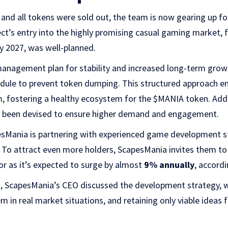
 and all tokens were sold out, the team is now gearing up for
t’s entry into the highly promising casual gaming market, 
y 2027, was well-planned.
management plan for stability and increased long-term growt
edule to prevent token dumping. This structured approach en
 fostering a healthy ecosystem for the $MANIA token. Additi
s been devised to ensure higher demand and engagement.
pesMania is partnering with experienced game development s
 To attract even more holders, ScapesMania invites them to
r as it’s expected to surge by almost
9% annually
, accordi
n, ScapesMania’s CEO discussed the development strategy, w
 in real market situations, and retaining only viable ideas f