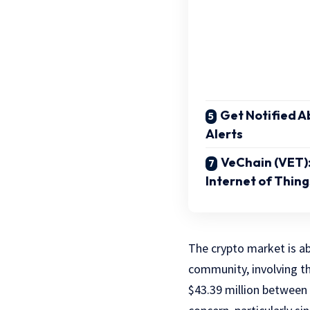
Get Notified Ab
Alerts
VeChain (VET)
Internet of Thing
The crypto market is ab
community, involving t
$43.39 million between