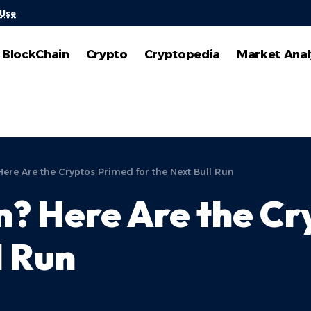
 Use
.
BlockChain
Crypto
Cryptopedia
Market Anal
ere Are the Cryptos Primed for the Next Bull Run
? Here Are the Cr
l Run