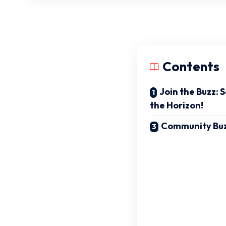
Contents
Join the Buzz: 
the Horizon!
Community Bu