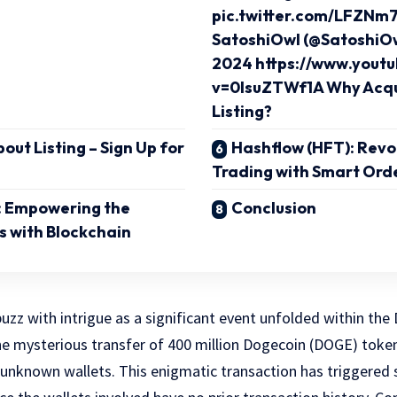
pic.twitter.com/LFZNm
SatoshiOwl (@SatoshiOw
2024 https://www.yout
v=0lsuZTWf1A Why Acqu
Listing?
out Listing – Sign Up for
Hashflow (HFT): Revol
Trading with Smart Ord
: Empowering the
Conclusion
s with Blockchain
uzz with intrigue as a significant event unfolded within th
he mysterious transfer of 400 million Dogecoin (DOGE) tok
 unknown wallets. This enigmatic transaction has triggered 