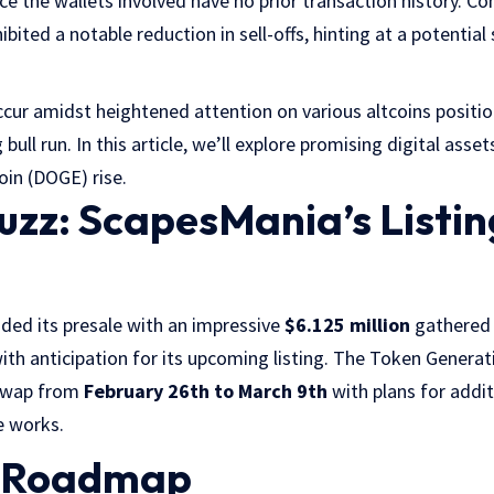
nce the wallets involved have no prior transaction history. C
ited a notable reduction in sell-offs, hinting at a potential s
ur amidst heightened attention on various altcoins positio
bull run. In this article, we’ll explore promising digital ass
in (DOGE) rise.
Buzz: ScapesMania’s Listin
ded its presale with an impressive
$6.125 million
gathered 
th anticipation for its upcoming listing. The Token Generat
Swap from
February 26th to March 9th
with plans for addit
e works.
y Roadmap