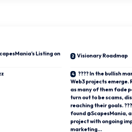
ScapesMania’s Listing on
Visionary Roadmap
zz
???? In the bullish m
Web3 projects emerge. R
as many of them fade po
turn out to be scams, d
reaching their goals. ???
found @ScapesMania, a
project with ongoing i
marketing…