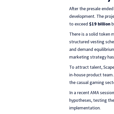
After the presale ended
development. The projec
to exceed
$19 billion
b
There is a solid token 
structured vesting sch
and demand equilibrium,
marketing strategy ha
To attract talent, Sca
in-house product team.
the casual gaming secto
In a recent AMA sessio
hypotheses, testing them
implementation.