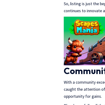
So, listing is just the
continues to innovate 
Communit
With a community exc
caught the attention o
opportunity for gains.