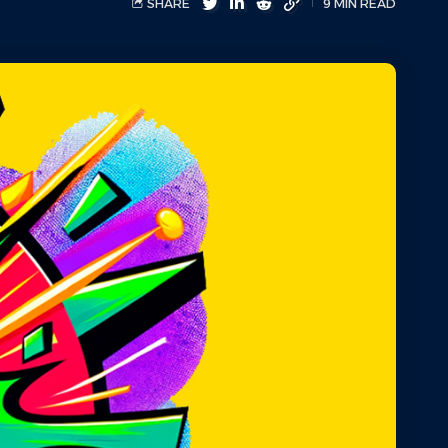
SHARE
9 MIN READ