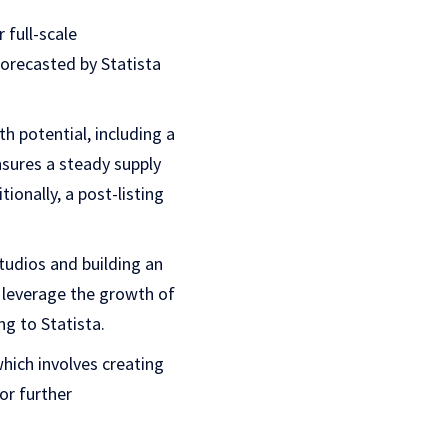
 full-scale
forecasted by Statista
h potential, including a
sures a steady supply
onally, a post-listing
tudios and building an
 leverage the growth of
ng to Statista.
hich involves creating
or further