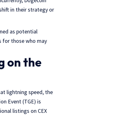
oncurrently, Dogecoin
hift in their strategy or
ned as potential
ets for those who may
g on the
at lightning speed, the
ion Event (TGE) is
ional listings on CEX