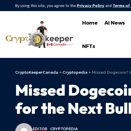
By using this site, you agree to the
Privacy Policy
and
Terms of
Home
AI News
NFTs
CryptoKeeperCanada
>
Cryptopedia
>
Missed Dogecoin? H
Missed Dogecoin
for the Next Bul
EDITOR
CRYPTOPEDIA