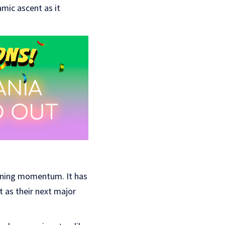
amic ascent as it
ining momentum. It has
it as their next major