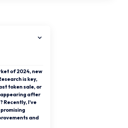
arket of 2024, new
esearch is key,
st token sale, or
isappearing after
? Recently, I’ve
 promising
mprovements and