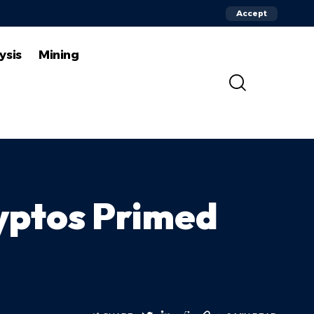
Accept
ysis
Mining
yptos Primed