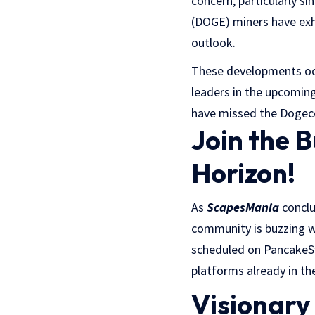
concern, particularly si
(DOGE) miners have exhib
outlook.
These developments occ
leaders in the upcoming 
have missed the Dogeco
Join the 
Horizon!
As
ScapesMania
conclu
community is buzzing wi
scheduled on Pancake
platforms already in th
Visionar