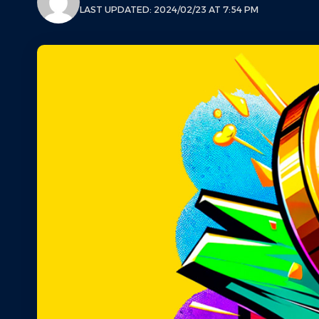
LAST UPDATED: 2024/02/23 AT 7:54 PM