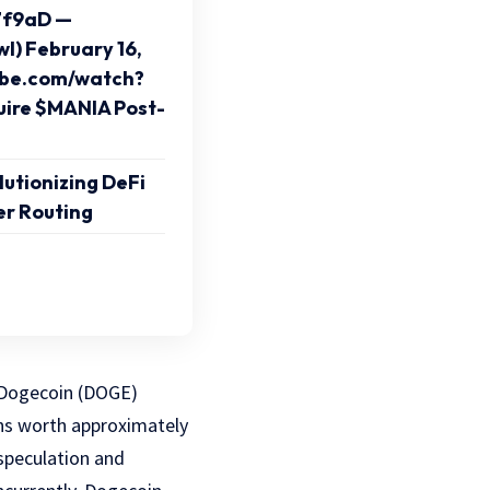
7f9aD —
l) February 16,
ube.com/watch?
ire $MANIA Post-
utionizing DeFi
er Routing
e Dogecoin (DOGE)
ens worth approximately
speculation and