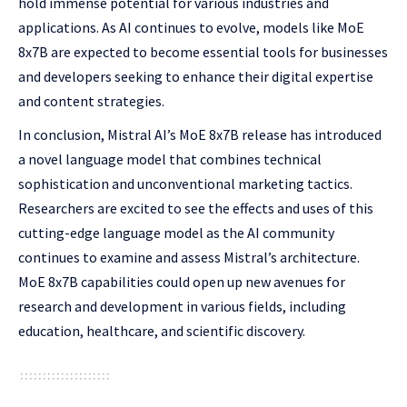
hold immense potential for various industries and
applications. As AI continues to evolve, models like MoE
8x7B are expected to become essential tools for businesses
and developers seeking to enhance their digital expertise
and content strategies.
In conclusion, Mistral AI’s MoE 8x7B release has introduced
a novel language model that combines technical
sophistication and unconventional marketing tactics.
Researchers are excited to see the effects and uses of this
cutting-edge language model as the AI community
continues to examine and assess Mistral’s architecture.
MoE 8x7B capabilities could open up new avenues for
research and development in various fields, including
education, healthcare, and scientific discovery.