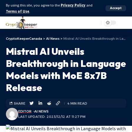
By using this site, you agree to the
Privacy Policy
and
Accept
Terms of Use
.
Aa
CryptoKeeperCanada
>
AI News
>
Mistral AI Unveils Breakthrough in Language Models with MoE 8x7B Release
Mistral AI Unveils
Breakthrough in Language
Models with MoE 8x7B
Release
SHARE
4 MIN READ
EDITOR
AI NEWS
LAST UPDATED: 2023/12/12 AT 11:27 PM