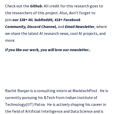
Check out the
Github
.
All credit for this research goes to
the researchers of this project. Also, don’t forget to
join
our 33k+ ML SubReddit
,
41k+ Facebook
Community,
Discord Channel
,
and
Email Newsletter
, where
we share the latest AI research news, cool AI projects, and
more.
If you like our work, you will love our newsletter..
Rachit Ranjan is a consulting intern at MarktechPost . He is
currently pursuing his B.Tech from Indian Institute of
Technology(IIT) Patna . He is actively shaping his career in
the field of Artificial Intelligence and Data Science and is