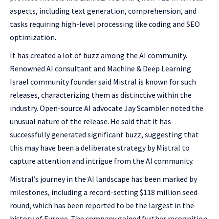
aspects, including text generation, comprehension, and
tasks requiring high-level processing like coding and SEO
optimization.
It has created a lot of buzz among the AI community.
Renowned AI consultant and Machine & Deep Learning
Israel community founder said Mistral is known for such
releases, characterizing them as distinctive within the
industry. Open-source AI advocate Jay Scambler noted the
unusual nature of the release. He said that it has
successfully generated significant buzz, suggesting that
this may have been a deliberate strategy by Mistral to
capture attention and intrigue from the AI community.
Mistral’s journey in the AI landscape has been marked by
milestones, including a record-setting $118 million seed
round, which has been reported to be the largest in the
history of Europe. The company gained further recognition