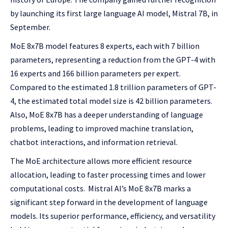
by launching its first large language AI model, Mistral 7B, in
September.
MoE 8x7B model features 8 experts, each with 7 billion
parameters, representing a reduction from the GPT-4 with
16 experts and 166 billion parameters per expert.
Compared to the estimated 1.8 trillion parameters of GPT-
4, the estimated total model size is 42 billion parameters.
Also, MoE 8x7B has a deeper understanding of language
problems, leading to improved machine translation,
chatbot interactions, and information retrieval.
The MoE architecture allows more efficient resource
allocation, leading to faster processing times and lower
computational costs. Mistral AI’s MoE 8x7B marks a
significant step forward in the development of language
models. Its superior performance, efficiency, and versatility