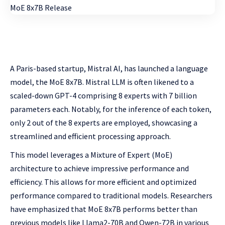
A Paris-based startup, Mistral AI, has launched a language
model, the MoE 8x7B. Mistral LLM is often likened to a
scaled-down GPT-4 comprising 8 experts with 7 billion
parameters each. Notably, for the inference of each token,
only 2 out of the 8 experts are employed, showcasing a
streamlined and efficient processing approach.
This model leverages a Mixture of Expert (MoE)
architecture to achieve impressive performance and
efficiency. This allows for more efficient and optimized
performance compared to traditional models. Researchers
have emphasized that MoE 8x7B performs better than
previous models like Llama2-70B and Qwen-72B in various