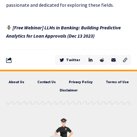
passionate and dedicated for exploring these fields.
[Free Webinar] LLMs in Banking: Building Predictive
Analytics for Loan Approvals (Dec 13 2023)
Twitter
About Us
Contact Us
Privacy Policy
Terms of Use
Disclaimer