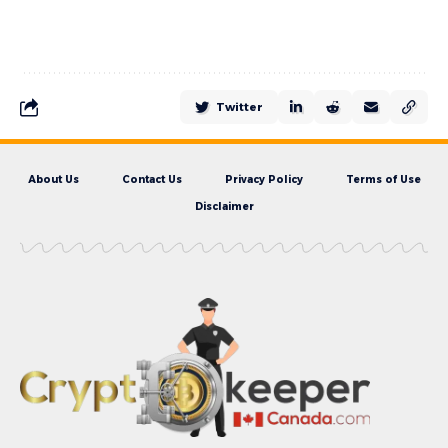
Twitter
About Us
Contact Us
Privacy Policy
Terms of Use
Disclaimer