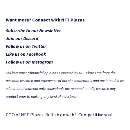
Want more? Connect with NFT Plazas
Subscribe to our Newsletter
Join our Discord
Follow us on Twitter
Like us on Facebook
Follow us on Instagram
*All investment/financial opinions expressed by NFT Plazas are from the
personal research and experience of our site moderators and are intended as
educational material only. Individuals are required to fully research any
product prior to making any kind of investment.
COO of NFT Plazas. Bullish on web3. Competitive soul.