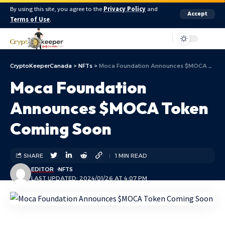
By using this site, you agree to the
Privacy Policy
and
Accept
Terms of Use
.
Aa
CryptoKeeperCanada
>
NFTs
>
Moca Foundation Announces $MOCA Token Coming Soon
Moca Foundation
Announces $MOCA Token
Coming Soon
SHARE
1 MIN READ
EDITOR
NFTS
LAST UPDATED: 2024/01/26 AT 4:07 PM