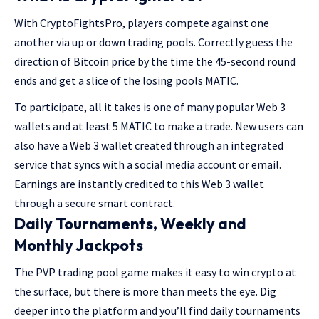
With CryptoFightsPro, players compete against one
another via up or down trading pools. Correctly guess the
direction of Bitcoin price by the time the 45-second round
ends and get a slice of the losing pools MATIC.
To participate, all it takes is one of many popular Web 3
wallets and at least 5 MATIC to make a trade. New users can
also have a Web 3 wallet created through an integrated
service that syncs with a social media account or email.
Earnings are instantly credited to this Web 3 wallet
through a secure smart contract.
Daily Tournaments, Weekly and
Monthly Jackpots
The PVP trading pool game makes it easy to win crypto at
the surface, but there is more than meets the eye. Dig
deeper into the platform and you’ll find daily tournaments