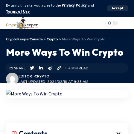
By using this site, you agree to the
Privacy Policy
and
Accept
Terms of Use
.
Aa
CryptoKeeperCanada
>
Crypto
>
More Ways To Win Crypto
More Ways To Win Crypto
SHARE
4 MIN READ
EDITOR
CRYPTO
LAST UPDATED: 2024/02/18 AT 9:25 AM
Contents