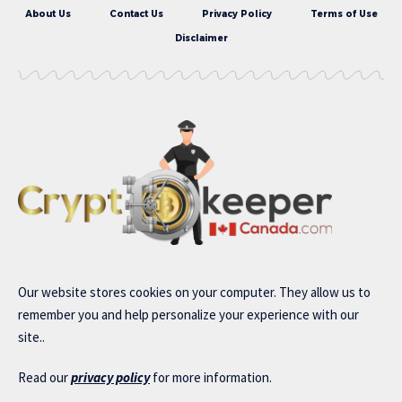
About Us
Contact Us
Privacy Policy
Terms of Use
Disclaimer
Our website stores cookies on your computer. They allow us to
remember you and help personalize your experience with our
site..
Read our
privacy policy
for more information.