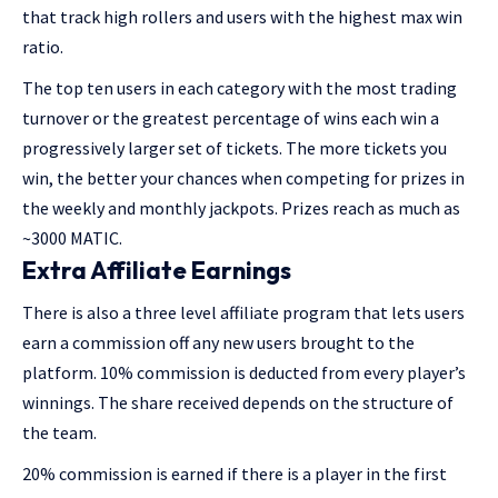
that track high rollers and users with the highest max win
ratio.
The top ten users in each category with the most trading
turnover or the greatest percentage of wins each win a
progressively larger set of tickets. The more tickets you
win, the better your chances when competing for prizes in
the weekly and monthly jackpots. Prizes reach as much as
~3000 MATIC.
Extra Affiliate Earnings
There is also a three level affiliate program that lets users
earn a commission off any new users brought to the
platform. 10% commission is deducted from every player’s
winnings. The share received depends on the structure of
the team.
20% commission is earned if there is a player in the first