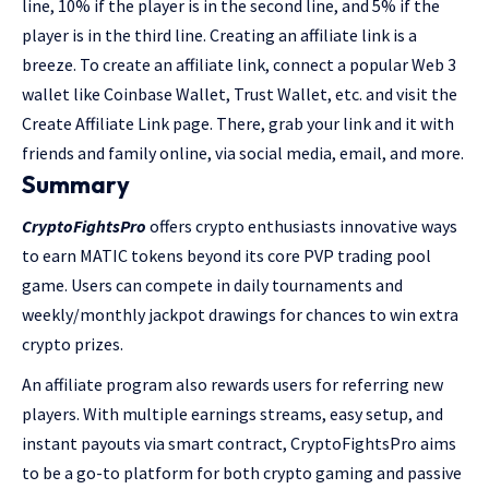
line, 10% if the player is in the second line, and 5% if the
player is in the third line. Creating an affiliate link is a
breeze. To create an affiliate link, connect a popular Web 3
wallet like Coinbase Wallet, Trust Wallet, etc. and visit the
Create Affiliate Link page. There, grab your link and it with
friends and family online, via social media, email, and more.
Summary
CryptoFightsPro
offers crypto enthusiasts innovative ways
to earn MATIC tokens beyond its core PVP trading pool
game. Users can compete in daily tournaments and
weekly/monthly jackpot drawings for chances to win extra
crypto prizes.
An affiliate program also rewards users for referring new
players. With multiple earnings streams, easy setup, and
instant payouts via smart contract, CryptoFightsPro aims
to be a go-to platform for both crypto gaming and passive