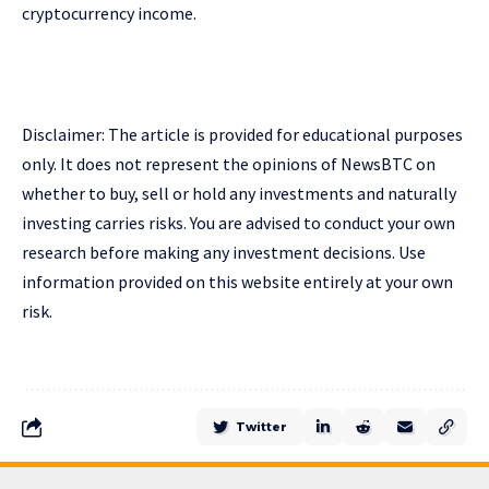
cryptocurrency income.
Disclaimer: The article is provided for educational purposes
only. It does not represent the opinions of NewsBTC on
whether to buy, sell or hold any investments and naturally
investing carries risks. You are advised to conduct your own
research before making any investment decisions. Use
information provided on this website entirely at your own
risk.
Twitter