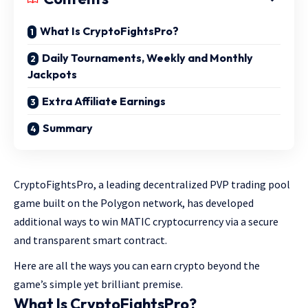
What Is CryptoFightsPro?
Daily Tournaments, Weekly and Monthly
Jackpots
Extra Affiliate Earnings
Summary
CryptoFightsPro, a leading decentralized PVP trading pool
game built on the Polygon network, has developed
additional ways to win MATIC cryptocurrency via a secure
and transparent smart contract.
Here are all the ways you can earn crypto beyond the
game’s simple yet brilliant premise.
What Is CryptoFightsPro?